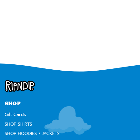
SHOP
Gift Cards
SHOP SHIRTS
SHOP HOODIES / JACKETS