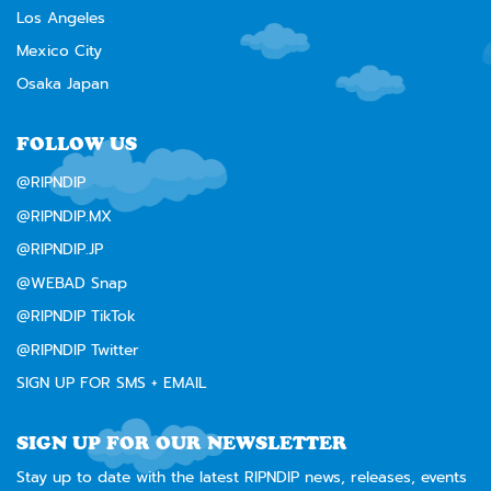
Los Angeles
Mexico City
Osaka Japan
FOLLOW US
@RIPNDIP
@RIPNDIP.MX
@RIPNDIP.JP
@WEBAD Snap
@RIPNDIP TikTok
@RIPNDIP Twitter
SIGN UP FOR SMS + EMAIL
SIGN UP FOR OUR NEWSLETTER
Stay up to date with the latest RIPNDIP news, releases, events