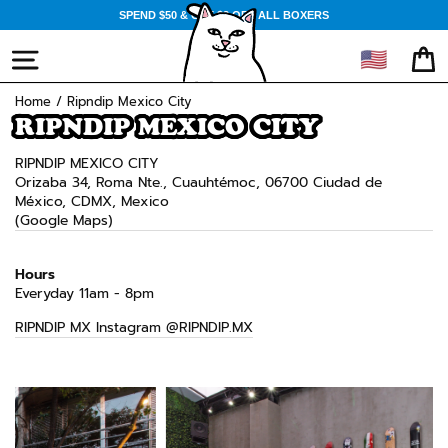
Skip
SPEND $50 & GET $3 OFF ALL BOXERS
to
content
🇺🇸
SITE NAVIGATION
CA
Home
/
Ripndip Mexico City
RIPNDIP MEXICO CITY
RIPNDIP MEXICO CITY
Orizaba 34, Roma Nte., Cuauhtémoc, 06700 Ciudad de
México, CDMX, Mexico
(Google Maps)
Hours
Everyday 11am - 8pm
RIPNDIP MX Instagram @RIPNDIP.MX