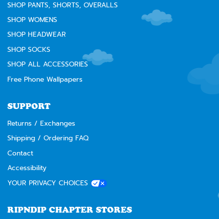
SHOP PANTS, SHORTS, OVERALLS
SHOP WOMENS
SHOP HEADWEAR
SHOP SOCKS
SHOP ALL ACCESSORIES
Free Phone Wallpapers
SUPPORT
Returns / Exchanges
Shipping / Ordering FAQ
Contact
Accessibility
YOUR PRIVACY CHOICES
RIPNDIP CHAPTER STORES