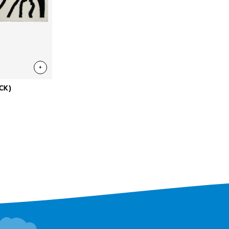
+
CK)