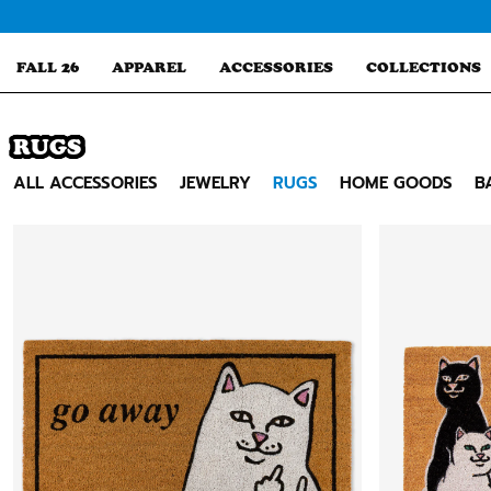
Skip
to
content
FALL 26
APPAREL
ACCESSORIES
COLLECTIONS
RUGS
Search
ALL ACCESSORIES
JEWELRY
RUGS
HOME GOODS
B