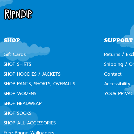
SHOP
SUPPORT
Gift Cards
Returns / Ex
SHOP SHIRTS
Shipping / O
SHOP HOODIES / JACKETS
Contact
SHOP PANTS, SHORTS, OVERALLS
Accessibility
SHOP WOMENS
YOUR PRIVAC
SHOP HEADWEAR
SHOP SOCKS
SHOP ALL ACCESSORIES
Free Phone Wallpapers