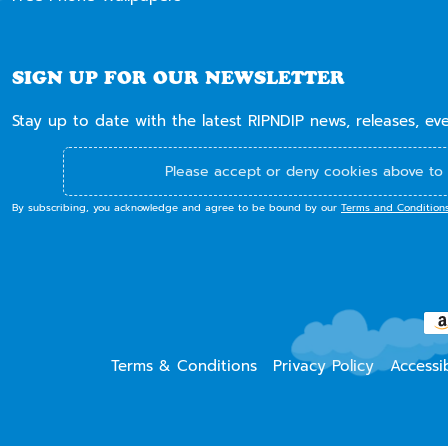
SIGN UP FOR OUR NEWSLETTER
Stay up to date with the latest RIPNDIP news, releases, ev
Please accept or deny cookies above to 
By subscribing, you acknowledge and agree to be bound by our
Terms and Condition
Terms & Conditions
Privacy Policy
Accessib