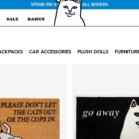
SPEND $50 & GET $3 OFF ALL BOXERS
SALE
BASICS
ACKPACKS
CAR ACCESSORIES
PLUSH DOLLS
FURNITUR