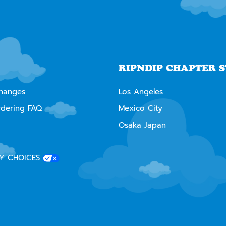
RIPNDIP CHAPTER 
changes
Los Angeles
rdering FAQ
Mexico City
Osaka Japan
Y CHOICES