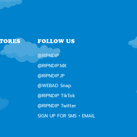
STORES
FOLLOW US
@RIPNDIP
@RIPNDIP.MX
@RIPNDIP.JP
@WEBAD Snap
@RIPNDIP TikTok
@RIPNDIP Twitter
SIGN UP FOR SMS + EMAIL