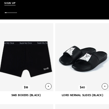
SIGN UP
+
+
$18
$40
SMD BOXERS (BLACK)
LORD NERMAL SLIDES (BLACK)