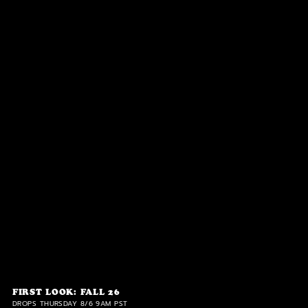
FIRST LOOK: FALL 26
DROPS THURSDAY 8/6 9AM PST