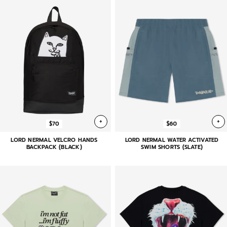
+
+
$70
$60
LORD NERMAL VELCRO HANDS
LORD NERMAL WATER ACTIVATED
BACKPACK (BLACK)
SWIM SHORTS (SLATE)