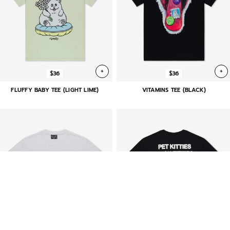
+
+
$36
$36
FLUFFY BABY TEE (LIGHT LIME)
VITAMINS TEE (BLACK)