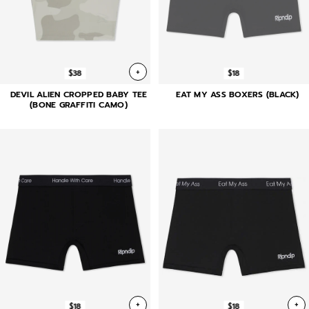
+
$38
$18
DEVIL ALIEN CROPPED BABY TEE
EAT MY ASS BOXERS (BLACK)
(BONE GRAFFITI CAMO)
+
+
$18
$18