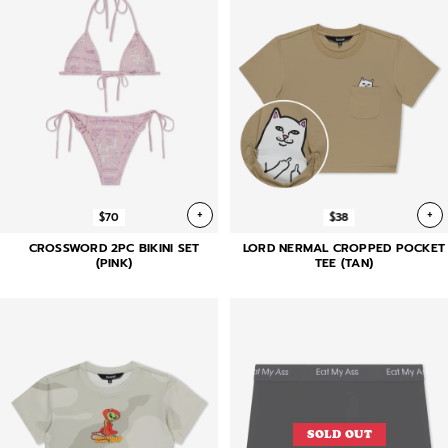
+
+
$70
$38
CROSSWORD 2PC BIKINI SET
LORD NERMAL CROPPED POCKET
(PINK)
TEE (TAN)
SOLD OUT