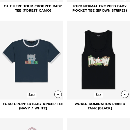
OUT HERE TOUR CROPPED BABY
LORD NERMAL CROPPED BABY
TEE (FOREST CAMO)
POCKET TEE (BROWN STRIPES)
+
+
$40
$32
FUKU CROPPED BABY RINGER TEE
WORLD DOMINATION RIBBED
(NAVY / WHITE)
TANK (BLACK)