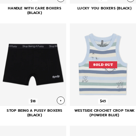
HANDLE WITH CARE BOXERS
LUCKY YOU BOXERS (BLACK)
(BLACK)
SOLD OUT
+
$18
$45
STOP BEING A PUSSY BOXERS
WESTSIDE CROCHET CROP TANK
(BLACK)
(POWDER BLUE)