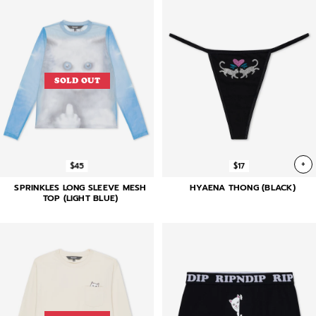
SOLD OUT
+
$45
$17
SPRINKLES LONG SLEEVE MESH
HYAENA THONG (BLACK)
TOP (LIGHT BLUE)