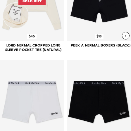
SOLD OUT
+
$46
$18
LORD NERMAL CROPPED LONG
PEEK A NERMAL BOXERS (BLACK)
SLEEVE POCKET TEE (NATURAL)