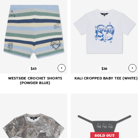
+
+
$45
$36
WESTSIDE CROCHET SHORTS
KALI CROPPED BABY TEE (WHITE)
(POWDER BLUE)
SOLD OUT