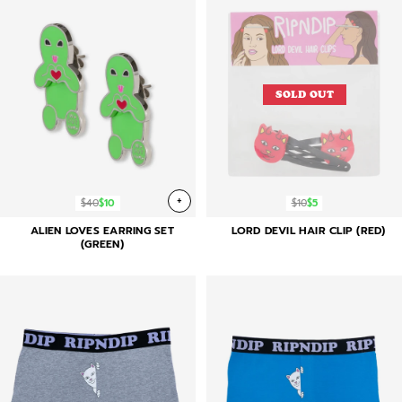
SOLD OUT
+
$40
$10
$10
$5
ALIEN LOVES EARRING SET
LORD DEVIL HAIR CLIP (RED)
(GREEN)