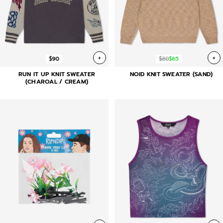
+
+
$90
$80
$65
RUN IT UP KNIT SWEATER
NOID KNIT SWEATER (SAND)
(CHAROAL / CREAM)