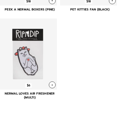
+
+
$18
$18
PEEK A NERMAL BOXERS (PINE)
PET KITTIES FAN (BLACK)
+
$6
NERMAL LOVES AIR FRESHENER
(MULTI)