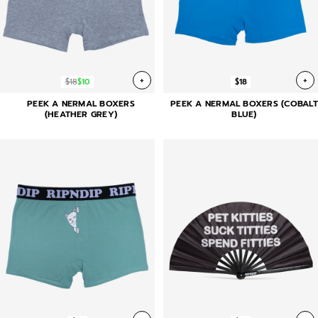
+
+
$18
$10
$18
PEEK A NERMAL BOXERS
PEEK A NERMAL BOXERS (COBALT
(HEATHER GREY)
BLUE)