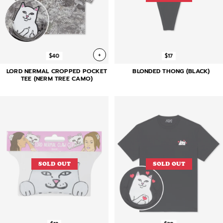
+
$40
$17
LORD NERMAL CROPPED POCKET
BLONDED THONG (BLACK)
TEE (NERM TREE CAMO)
SOLD OUT
SOLD OUT