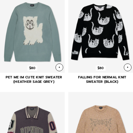
+
+
$80
$80
PET ME IM CUTE KNIT SWEATER
FALLING FOR NERMAL KNIT
(HEATHER SAGE GREY)
SWEATER (BLACK)