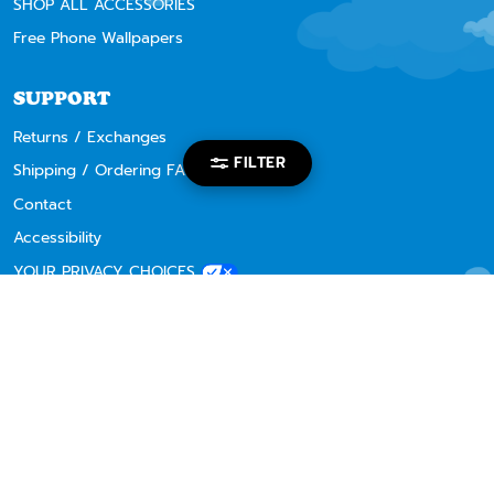
SHOP ALL ACCESSORIES
Free Phone Wallpapers
SUPPORT
Returns / Exchanges
FILTER
Shipping / Ordering FAQ
Contact
Accessibility
YOUR PRIVACY CHOICES
RIPNDIP CHAPTER STORES
Los Angeles
Mexico City
Osaka Japan