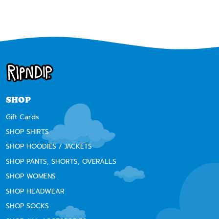
SHOP
Gift Cards
SHOP SHIRTS
SHOP HOODIES / JACKETS
SHOP PANTS, SHORTS, OVERALLS
SHOP WOMENS
SHOP HEADWEAR
SHOP SOCKS