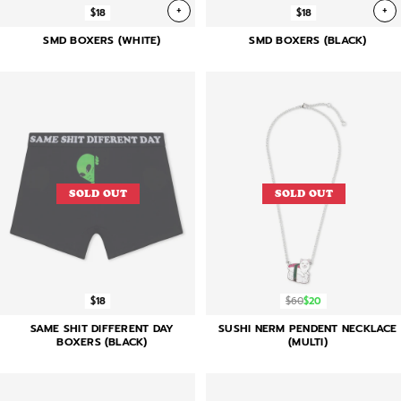
+
+
$18
$18
SMD BOXERS (WHITE)
SMD BOXERS (BLACK)
SOLD OUT
SOLD OUT
$18
$60
$20
SAME SHIT DIFFERENT DAY
SUSHI NERM PENDENT NECKLACE
BOXERS (BLACK)
(MULTI)