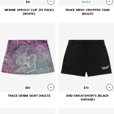
+
+
$15
$50
$25
NERMIE SPROUT CLIP (10 PACK)
TRACE MESH CROPPED TANK
(WHITE)
(MULTI)
+
+
$85
$70
TRACE DENIM SKIRT (MULTI)
DND SWEATSHORTS (BLACK
VINTAGE)