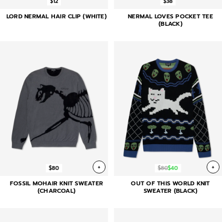
$12
$38
LORD NERMAL HAIR CLIP (WHITE)
NERMAL LOVES POCKET TEE
(BLACK)
+
+
$80
$80
$40
FOSSIL MOHAIR KNIT SWEATER
OUT OF THIS WORLD KNIT
(CHARCOAL)
SWEATER (BLACK)