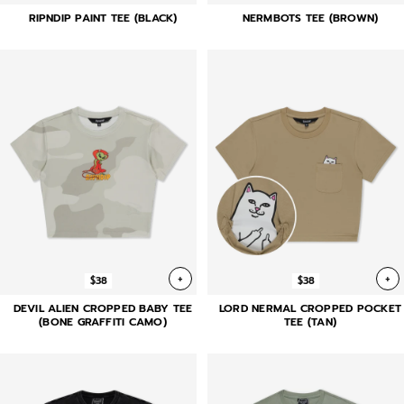
RIPNDIP PAINT TEE (BLACK)
NERMBOTS TEE (BROWN)
+
+
$38
$38
DEVIL ALIEN CROPPED BABY TEE
LORD NERMAL CROPPED POCKET
(BONE GRAFFITI CAMO)
TEE (TAN)