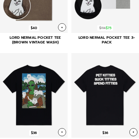
+
$40
$114
$75
LORD NERMAL POCKET TEE
LORD NERMAL POCKET TEE 3-
(BROWN VINTAGE WASH)
PACK
+
+
$36
$36