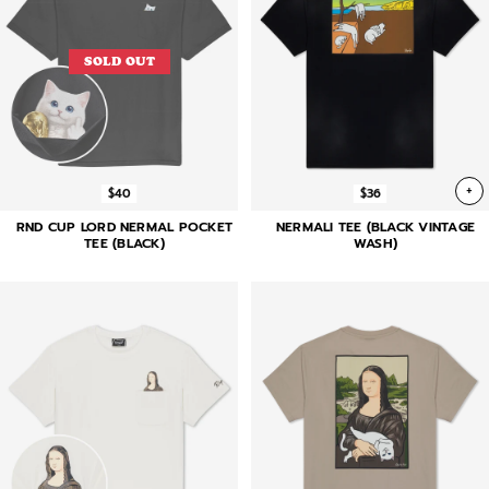
SOLD OUT
+
$40
$36
RND CUP LORD NERMAL POCKET
NERMALI TEE (BLACK VINTAGE
TEE (BLACK)
WASH)