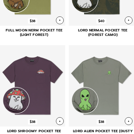
+
+
$38
$40
FULL MOON NERM POCKET TEE
LORD NERMAL POCKET TEE
(LIGHT FOREST)
(FOREST CAMO)
+
+
$38
$38
LORD SHROOMY POCKET TEE
LORD ALIEN POCKET TEE (DUSTY