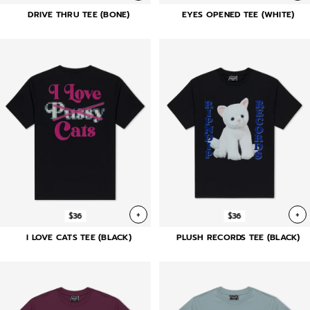
DRIVE THRU TEE (BONE)
EYES OPENED TEE (WHITE)
+
+
$36
$36
I LOVE CATS TEE (BLACK)
PLUSH RECORDS TEE (BLACK)