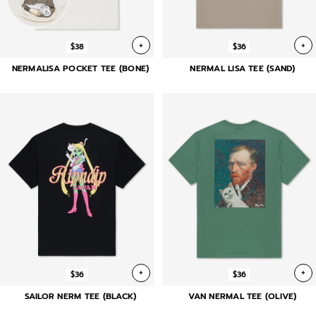
+
+
$38
$36
NERMALISA POCKET TEE (BONE)
NERMAL LISA TEE (SAND)
+
+
$36
$36
SAILOR NERM TEE (BLACK)
VAN NERMAL TEE (OLIVE)