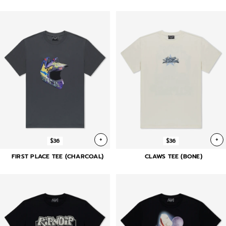
+
+
$36
$36
FIRST PLACE TEE (CHARCOAL)
CLAWS TEE (BONE)