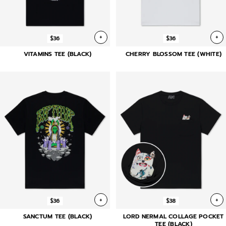
+
+
$36
$36
VITAMINS TEE (BLACK)
CHERRY BLOSSOM TEE (WHITE)
+
+
$36
$38
SANCTUM TEE (BLACK)
LORD NERMAL COLLAGE POCKET
TEE (BLACK)