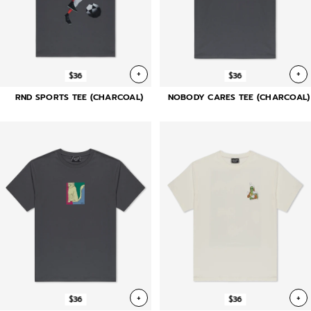
+
+
$36
$36
RND SPORTS TEE (CHARCOAL)
NOBODY CARES TEE (CHARCOAL)
+
+
$36
$36