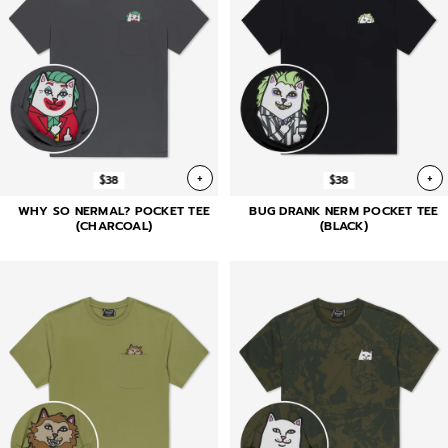
+
+
$38
$38
WHY SO NERMAL? POCKET TEE
BUG DRANK NERM POCKET TEE
(CHARCOAL)
(BLACK)