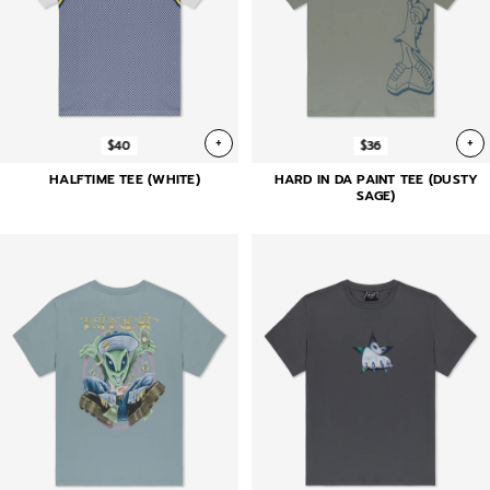
+
+
$40
$36
HALFTIME TEE (WHITE)
HARD IN DA PAINT TEE (DUSTY
SAGE)