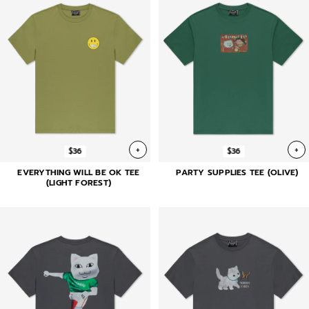
+
+
$36
$36
EVERYTHING WILL BE OK TEE
PARTY SUPPLIES TEE (OLIVE)
(LIGHT FOREST)