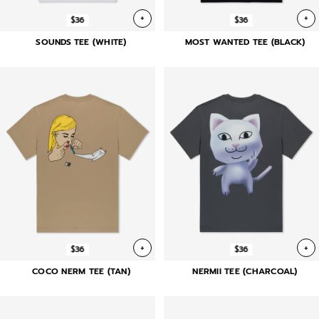
+
+
$36
$36
SOUNDS TEE (WHITE)
MOST WANTED TEE (BLACK)
+
+
$36
$36
COCO NERM TEE (TAN)
NERMII TEE (CHARCOAL)