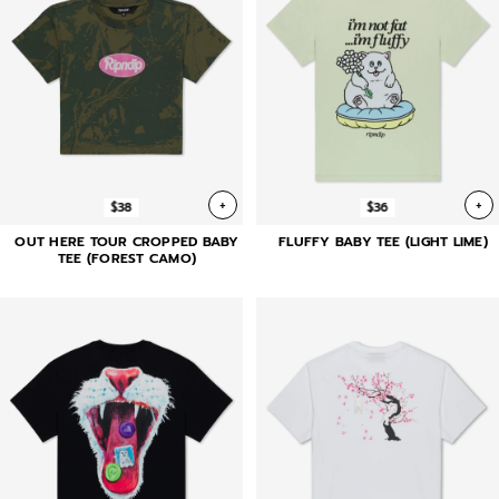
+
+
$38
$36
OUT HERE TOUR CROPPED BABY
FLUFFY BABY TEE (LIGHT LIME)
TEE (FOREST CAMO)