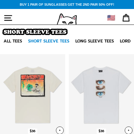
Skip
BUY 1 PAIR OF SUNGLASSES GET THE 2ND PAIR 50% OFF!
to
content
🇺🇸
SITE NAVIGATION
CA
SHORT SLEEVE TEES
ALL TEES
SHORT SLEEVE TEES
LONG SLEEVE TEES
LORD 
+
+
$36
$36