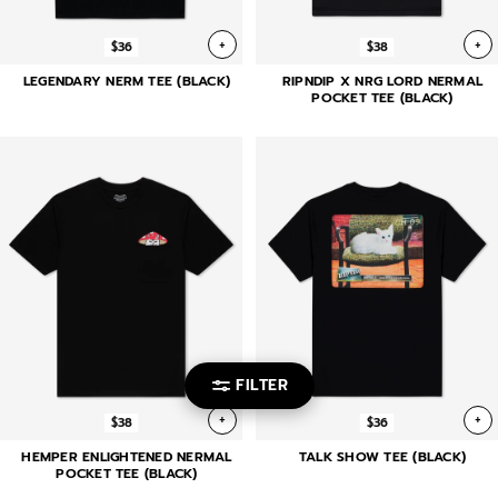
+
+
$36
$38
LEGENDARY NERM TEE (BLACK)
RIPNDIP X NRG LORD NERMAL
POCKET TEE (BLACK)
FILTER
+
+
$38
$36
HEMPER ENLIGHTENED NERMAL
TALK SHOW TEE (BLACK)
POCKET TEE (BLACK)