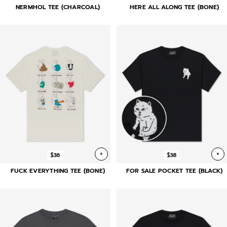
NERMHOL TEE (CHARCOAL)
HERE ALL ALONG TEE (BONE)
+
+
$36
$38
FUCK EVERYTHING TEE (BONE)
FOR SALE POCKET TEE (BLACK)