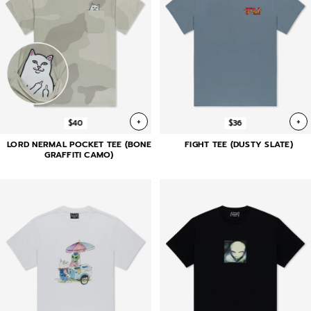
+
+
$40
$36
LORD NERMAL POCKET TEE (BONE
FIGHT TEE (DUSTY SLATE)
GRAFFITI CAMO)