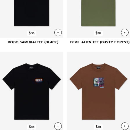
+
+
$36
$36
ROBO SAMURAI TEE (BLACK)
DEVIL ALIEN TEE (DUSTY FOREST)
+
+
$36
$36