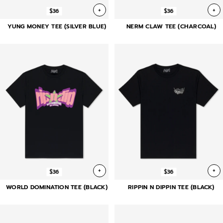
+
+
$36
$36
YUNG MONEY TEE (SILVER BLUE)
NERM CLAW TEE (CHARCOAL)
+
+
$36
$36
WORLD DOMINATION TEE (BLACK)
RIPPIN N DIPPIN TEE (BLACK)