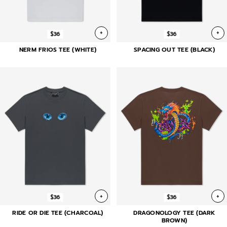
+
+
$36
$36
NERM FRIOS TEE (WHITE)
SPACING OUT TEE (BLACK)
+
+
$36
$36
RIDE OR DIE TEE (CHARCOAL)
DRAGONOLOGY TEE (DARK
BROWN)