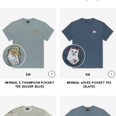
+
+
$38
$38
NERMAL S THOMPSON POCKET
NERMAL LOVES POCKET TEE
TEE (SILVER BLUE)
(SLATE)