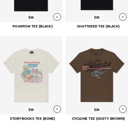
+
+
$36
$36
PHANTOM TEE (BLACK)
SHATTERED TEE (BLACK)
+
+
$36
$36
STORYBOOKS TEE (BONE)
CYCLONE TEE (DUSTY BROWN)