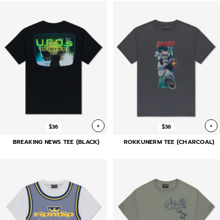
+
+
$36
$36
BREAKING NEWS TEE (BLACK)
ROKKUNERM TEE (CHARCOAL)