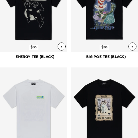
+
+
$36
$36
ENERGY TEE (BLACK)
BIG POE TEE (BLACK)