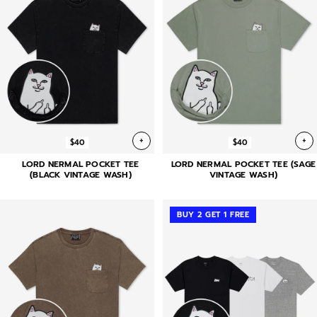
+
+
$40
$40
LORD NERMAL POCKET TEE
LORD NERMAL POCKET TEE (SAGE
(BLACK VINTAGE WASH)
VINTAGE WASH)
BUY 2 GET 1 FREE