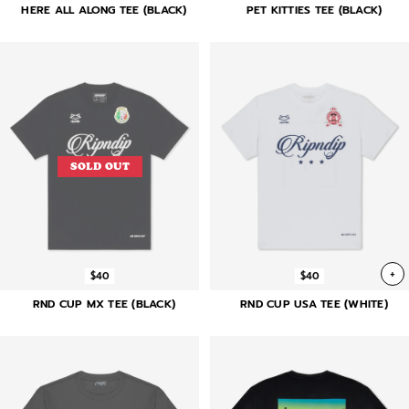
HERE ALL ALONG TEE (BLACK)
PET KITTIES TEE (BLACK)
SOLD OUT
+
$40
$40
RND CUP MX TEE (BLACK)
RND CUP USA TEE (WHITE)