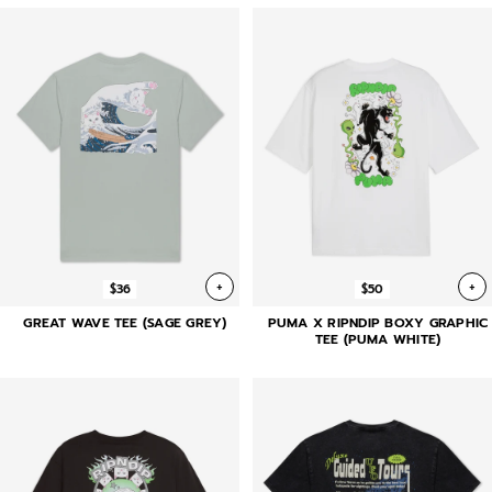
+
+
$36
$50
GREAT WAVE TEE (SAGE GREY)
PUMA X RIPNDIP BOXY GRAPHIC
TEE (PUMA WHITE)