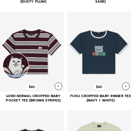
(DUSTY PLUM)
SAGE)
+
+
$40
$40
LORD NERMAL CROPPED BABY
FUKU CROPPED BABY RINGER TEE
POCKET TEE (BROWN STRIPES)
(NAVY / WHITE)