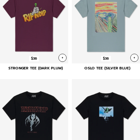
+
+
$36
$36
STRONGER TEE (DARK PLUM)
OSLO TEE (SILVER BLUE)