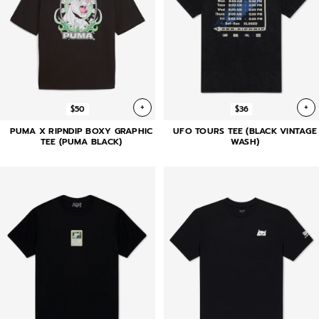
+
+
$50
$36
PUMA X RIPNDIP BOXY GRAPHIC
UFO TOURS TEE (BLACK VINTAGE
TEE (PUMA BLACK)
WASH)