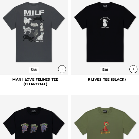
+
+
$36
$36
MAN I LOVE FELINES TEE
9 LIVES TEE (BLACK)
(CHARCOAL)