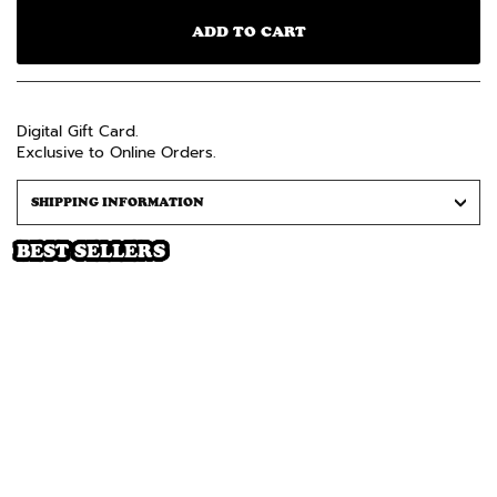
ADD TO CART
Digital Gift Card.
Exclusive to Online Orders.
SHIPPING INFORMATION
BEST SELLERS
+