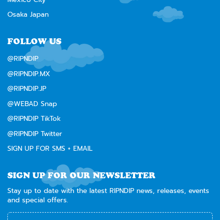
Osaka Japan
FOLLOW US
@RIPNDIP
@RIPNDIP.MX
@RIPNDIP.JP
@WEBAD Snap
@RIPNDIP TikTok
@RIPNDIP Twitter
SIGN UP FOR SMS + EMAIL
SIGN UP FOR OUR NEWSLETTER
Stay up to date with the latest RIPNDIP news, releases, events
and special offers.