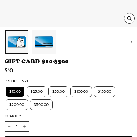
TRA
MISS
EN.
GIFT CARD $10-$500
Regular
$10
price
PRODUCT SIZE
$10.00
$25.00
$50.00
$100.00
$150.00
$200.00
$500.00
QUANTITY
−
+