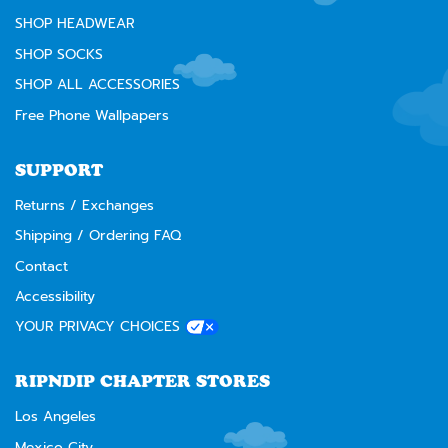
SHOP HEADWEAR
SHOP SOCKS
SHOP ALL ACCESSORIES
Free Phone Wallpapers
SUPPORT
Returns / Exchanges
Shipping / Ordering FAQ
Contact
Accessibility
YOUR PRIVACY CHOICES
RIPNDIP CHAPTER STORES
Los Angeles
Mexico City