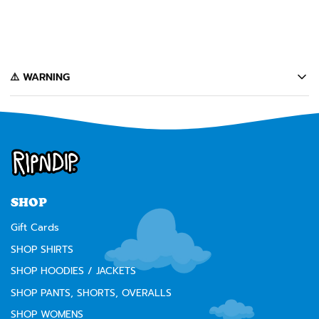
GIFT CARD $10-$500
from $10
️⚠️ WARNING
California's Proposition 65 entitles California consumers to special
warnings for products that may contain chemicals known to the state of
California to cause cancer, birth defects or other reproductive harm.
Some of the products contained on this website can expose you to such
chemicals. In accordance with Proposition 65, we issue the following
warning to our California customers:
⚠️
WARNING:
Cancer and Reproductive Harm --
www.P65Warnings.ca.gov
SHOP
Gift Cards
SHOP SHIRTS
SHOP HOODIES / JACKETS
SHOP PANTS, SHORTS, OVERALLS
SHOP WOMENS