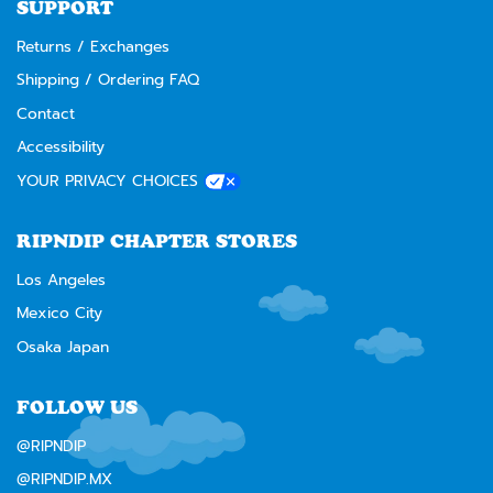
SUPPORT
Returns / Exchanges
Shipping / Ordering FAQ
Contact
Accessibility
YOUR PRIVACY CHOICES
RIPNDIP CHAPTER STORES
Los Angeles
Mexico City
Osaka Japan
FOLLOW US
@RIPNDIP
@RIPNDIP.MX