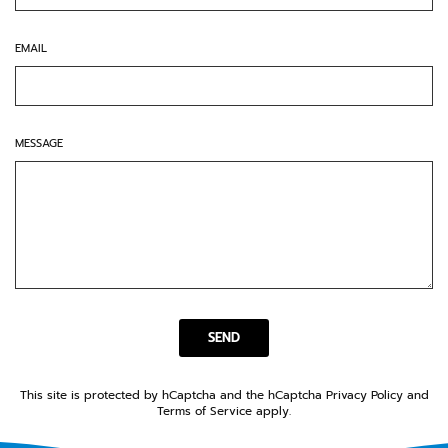
EMAIL
MESSAGE
SEND
SEND
This site is protected by hCaptcha and the hCaptcha
Privacy Policy
and
Terms of Service
apply.