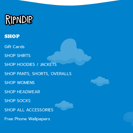
SHOP
Gift Cards
SHOP SHIRTS
SHOP HOODIES / JACKETS
SHOP PANTS, SHORTS, OVERALLS
SHOP WOMENS
SHOP HEADWEAR
SHOP SOCKS
SHOP ALL ACCESSORIES
Free Phone Wallpapers