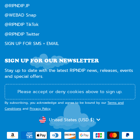
@RIPNDIP.JP
@WEBAD Snap
@RIPNDIP TikTok
@RIPNDIP Twitter
SIGN UP FOR SMS + EMAIL
SIGN UP FOR OUR NEWSLETTER
Stay up to date with the latest RIPNDIP news, releases, events
and special offers.
Please accept or deny cookies above to sign up.
By subscribing, you acknowledge and agree to be bound by our
Terms and
Conditions
and
Privacy Policy
.
CURRENCY
United States (USD $)