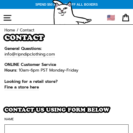
Skip
SPEND $50 & GET $3 OFF ALL BOXERS
to
content
🇺🇸
SITE NAVIGATION
CA
Home
/
Contact
CONTACT
General Questions:
info@ripndipclothing.com
ONLINE Customer Service
Hours:
10am-6pm PST Monday-Friday
Looking for a retail store?
Fine a store here
CONTACT US USING FORM BELOW
NAME