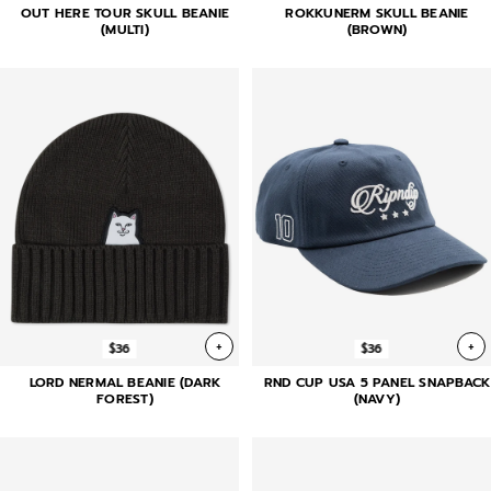
OUT HERE TOUR SKULL BEANIE
ROKKUNERM SKULL BEANIE
(MULTI)
(BROWN)
+
+
$36
$36
LORD NERMAL BEANIE (DARK
RND CUP USA 5 PANEL SNAPBACK
FOREST)
(NAVY)