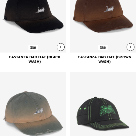
+
+
$36
$36
CASTANZA DAD HAT (BLACK
CASTANZA DAD HAT (BROWN
WASH)
WASH)