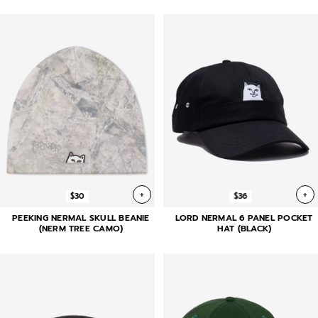
+
+
$30
$36
PEEKING NERMAL SKULL BEANIE
LORD NERMAL 6 PANEL POCKET
(NERM TREE CAMO)
HAT (BLACK)