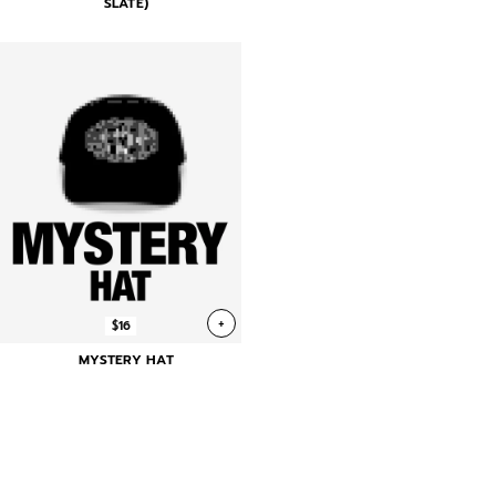
SLATE)
+
$16
MYSTERY HAT