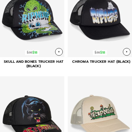
+
+
$36
$18
$36
$18
SKULL AND BONES TRUCKER HAT
CHROMA TRUCKER HAT (BLACK)
(BLACK)