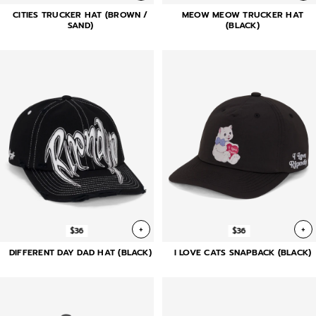
CITIES TRUCKER HAT (BROWN /
MEOW MEOW TRUCKER HAT
SAND)
(BLACK)
+
+
$36
$36
DIFFERENT DAY DAD HAT (BLACK)
I LOVE CATS SNAPBACK (BLACK)