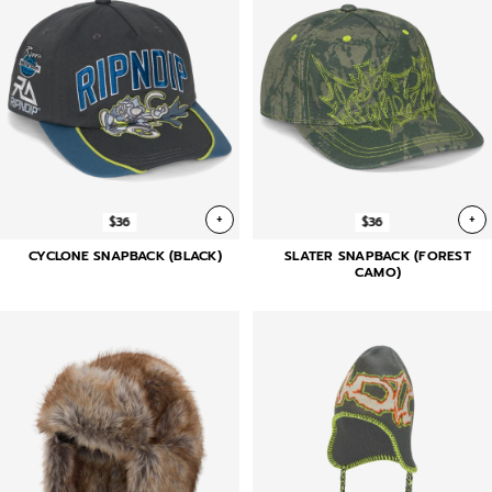
+
+
$36
$36
CYCLONE SNAPBACK (BLACK)
SLATER SNAPBACK (FOREST
CAMO)