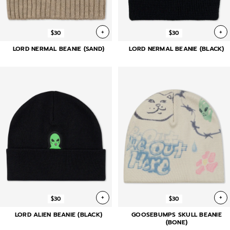
+
+
$30
$30
LORD NERMAL BEANIE (SAND)
LORD NERMAL BEANIE (BLACK)
+
+
$30
$30
LORD ALIEN BEANIE (BLACK)
GOOSEBUMPS SKULL BEANIE
(BONE)