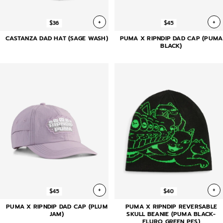
+
+
$36
$45
CASTANZA DAD HAT (SAGE WASH)
PUMA X RIPNDIP DAD CAP (PUMA
BLACK)
+
+
$45
$40
PUMA X RIPNDIP DAD CAP (PLUM
PUMA X RIPNDIP REVERSABLE
JAM)
SKULL BEANIE (PUMA BLACK-
FLURO GREEN PES)