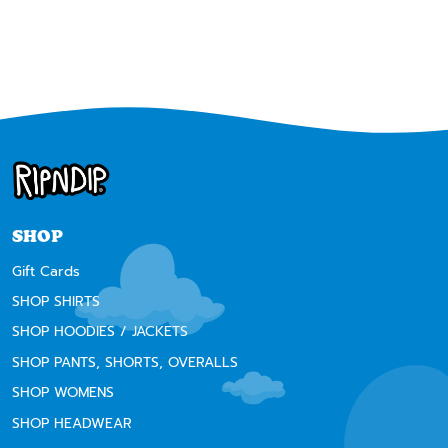
Next
SHOP
Gift Cards
SHOP SHIRTS
SHOP HOODIES / JACKETS
SHOP PANTS, SHORTS, OVERALLS
SHOP WOMENS
SHOP HEADWEAR