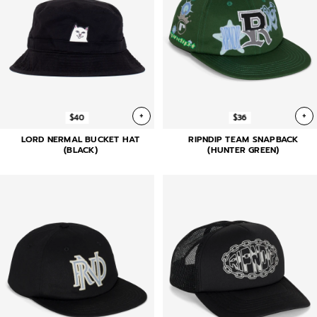
+
+
$40
$36
LORD NERMAL BUCKET HAT
RIPNDIP TEAM SNAPBACK
(BLACK)
(HUNTER GREEN)