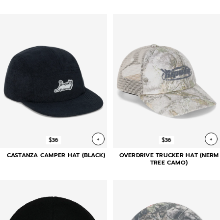
+
+
$36
$36
CASTANZA CAMPER HAT (BLACK)
OVERDRIVE TRUCKER HAT (NERM
TREE CAMO)