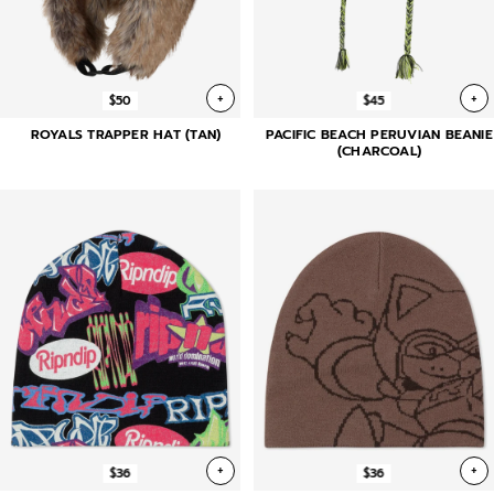
+
+
$50
$45
ROYALS TRAPPER HAT (TAN)
PACIFIC BEACH PERUVIAN BEANIE
(CHARCOAL)
+
+
$36
$36