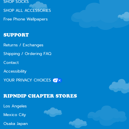
SHOP SOCKS
SHOP ALL ACCESSORIES
Free Phone Wallpapers
SUPPORT
Returns / Exchanges
Shipping / Ordering FAQ
Contact
Accessibility
YOUR PRIVACY CHOICES
RIPNDIP CHAPTER STORES
Los Angeles
Mexico City
Osaka Japan