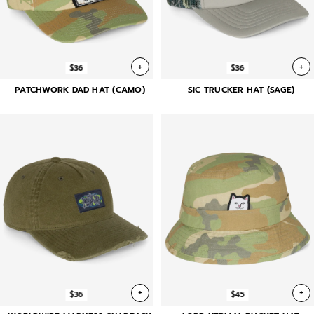
+
+
$36
$36
PATCHWORK DAD HAT (CAMO)
SIC TRUCKER HAT (SAGE)
+
+
$36
$45