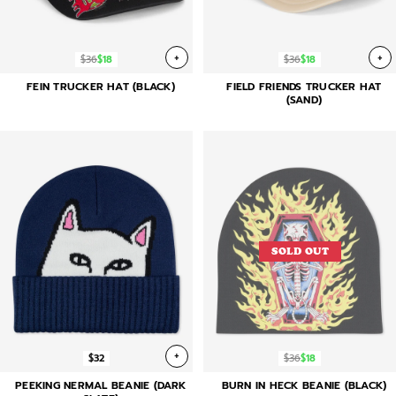
+
+
$36
$18
$36
$18
FEIN TRUCKER HAT (BLACK)
FIELD FRIENDS TRUCKER HAT
(SAND)
SOLD OUT
+
$32
$36
$18
PEEKING NERMAL BEANIE (DARK
BURN IN HECK BEANIE (BLACK)