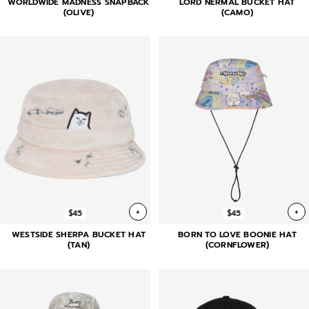
WORLDWIDE MADNESS SNAPBACK
LORD NERMAL BUCKET HAT
(OLIVE)
(CAMO)
+
+
$45
$45
WESTSIDE SHERPA BUCKET HAT
BORN TO LOVE BOONIE HAT
(TAN)
(CORNFLOWER)