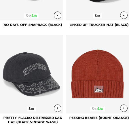
+
+
$36
$25
$36
NO DAYS OFF SNAPBACK (BLACK)
LINKED UP TRUCKER HAT (BLACK)
+
+
$36
$30
$20
PRETTY FLACKO DISTRESSED DAD
PEEKING BEANIE (BURNT ORANGE)
HAT (BLACK VINTAGE WASH)