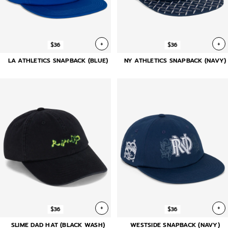
+
+
$36
$36
LA ATHLETICS SNAPBACK (BLUE)
NY ATHLETICS SNAPBACK (NAVY)
+
+
$36
$36
SLIME DAD HAT (BLACK WASH)
WESTSIDE SNAPBACK (NAVY)