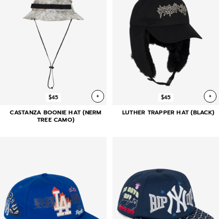
+
+
$45
$45
CASTANZA BOONIE HAT (NERM
LUTHER TRAPPER HAT (BLACK)
TREE CAMO)