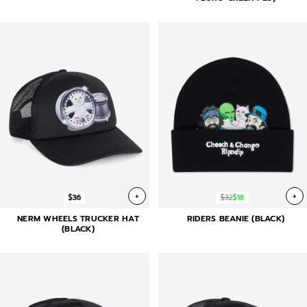
+
+
$36
$32
$16
NERM WHEELS TRUCKER HAT
RIDERS BEANIE (BLACK)
(BLACK)