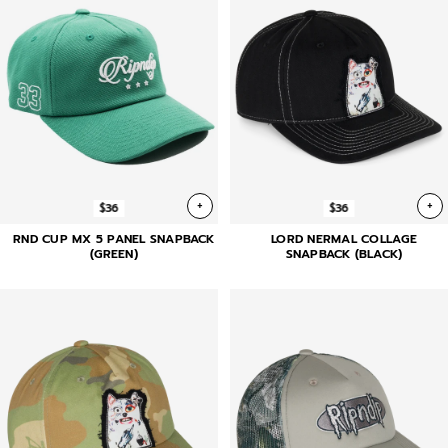
+
+
$36
$36
RND CUP MX 5 PANEL SNAPBACK
LORD NERMAL COLLAGE
(GREEN)
SNAPBACK (BLACK)