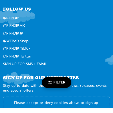
FOLLOW US
@RIPNDIP
@RIPNDIP.MX
@RIPNDIP.JP
@WEBAD Snap
@RIPNDIP TikTok
@RIPNDIP Twitter
SIGN UP FOR SMS + EMAIL
SIGN UP FOR OUR NEWSLETTER
FILTER
Stay up to date with the latest RIPNDIP news, releases, events
and special offers.
Please accept or deny cookies above to sign up.
By subscribing, you acknowledge and agree to be bound by our
Terms and