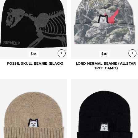
+
+
$36
$30
FOSSIL SKULL BEANIE (BLACK)
LORD NERMAL BEANIE (ALLSTAR
TREE CAMO)