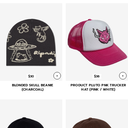
+
+
$30
$36
BLONDED SKULL BEANIE
PRODUCT PLUTO PNK TRUCKER
(CHARCOAL)
HAT (PINK / WHITE)