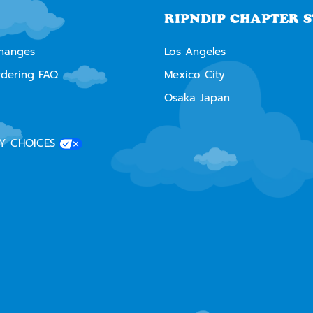
RIPNDIP CHAPTER 
changes
Los Angeles
rdering FAQ
Mexico City
Osaka Japan
Y CHOICES