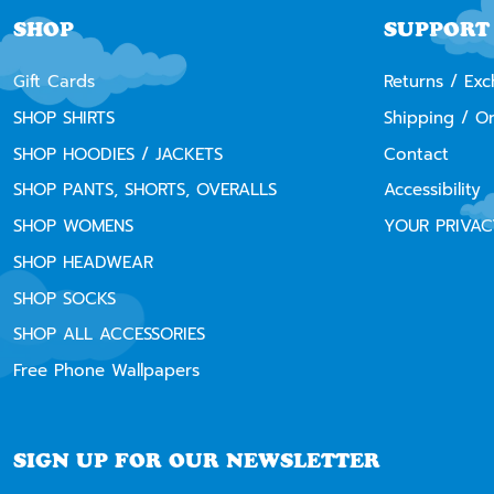
SHOP
SUPPORT
Gift Cards
Returns / Ex
SHOP SHIRTS
Shipping / O
SHOP HOODIES / JACKETS
Contact
SHOP PANTS, SHORTS, OVERALLS
Accessibility
SHOP WOMENS
YOUR PRIVAC
SHOP HEADWEAR
SHOP SOCKS
SHOP ALL ACCESSORIES
Free Phone Wallpapers
SIGN UP FOR OUR NEWSLETTER