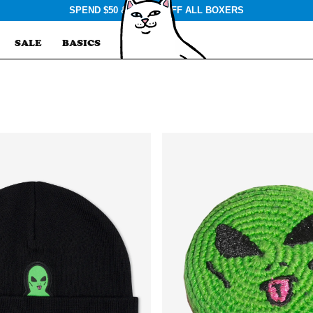
SPEND $50 & GET $3 OFF ALL BOXERS
SALE
BASICS