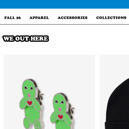
Skip
to
content
FALL 26
APPAREL
ACCESSORIES
COLLECTIONS
WE OUT HERE
Search