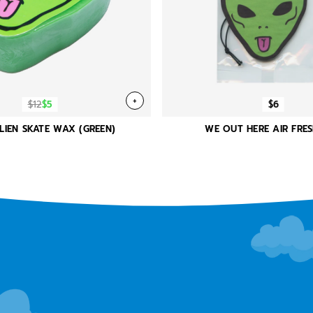
+
$12
$5
$6
LIEN SKATE WAX (GREEN)
WE OUT HERE AIR FRE