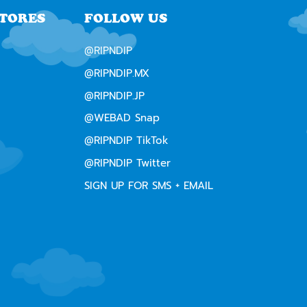
STORES
FOLLOW US
@RIPNDIP
@RIPNDIP.MX
@RIPNDIP.JP
@WEBAD Snap
@RIPNDIP TikTok
@RIPNDIP Twitter
SIGN UP FOR SMS + EMAIL