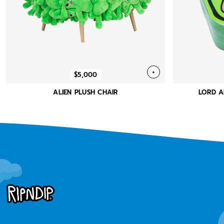
+
$5,000
ALIEN PLUSH CHAIR
LORD A