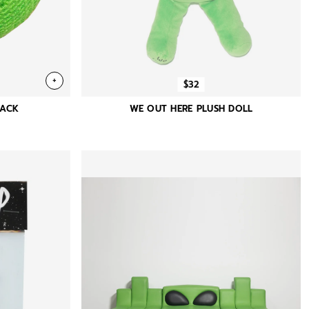
+
$32
SACK
WE OUT HERE PLUSH DOLL