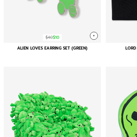
+
$40
$10
ALIEN LOVES EARRING SET (GREEN)
LORD