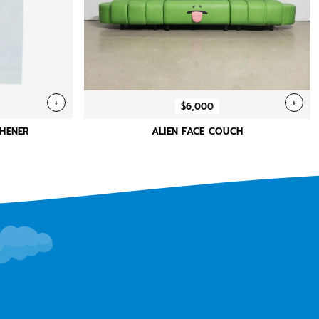
+
+
$6,000
SHENER
ALIEN FACE COUCH