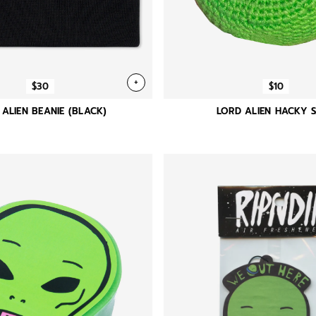
+
$30
$10
 ALIEN BEANIE (BLACK)
LORD ALIEN HACKY 