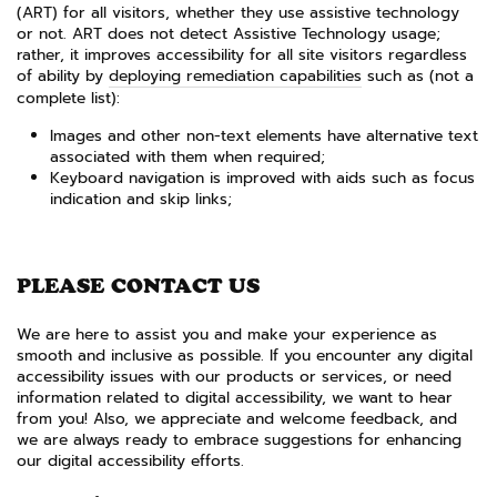
(ART) for all visitors, whether they use assistive technology
or not. ART does not detect Assistive Technology usage;
rather, it improves accessibility for all site visitors regardless
of ability by
deploying remediation capabilities
such as (not a
complete list):
Images and other non-text elements have alternative text
associated with them when required;
Keyboard navigation is improved with aids such as focus
indication and skip links;
PLEASE CONTACT US
We are here to assist you and make your experience as
smooth and inclusive as possible. If you encounter any digital
accessibility issues with our products or services, or need
information related to digital accessibility, we want to hear
from you! Also, we appreciate and welcome feedback, and
we are always ready to embrace suggestions for enhancing
our digital accessibility efforts.