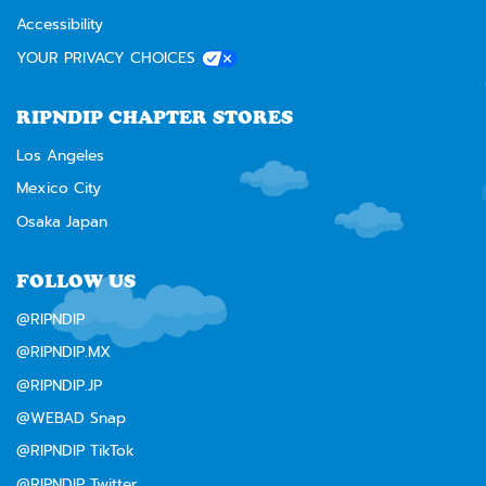
Accessibility
YOUR PRIVACY CHOICES
RIPNDIP CHAPTER STORES
Los Angeles
Mexico City
Osaka Japan
FOLLOW US
@RIPNDIP
@RIPNDIP.MX
@RIPNDIP.JP
@WEBAD Snap
@RIPNDIP TikTok
@RIPNDIP Twitter