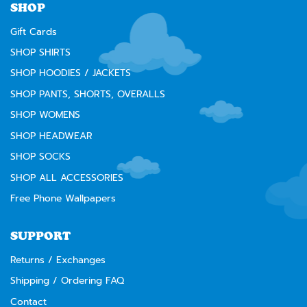
SHOP
Gift Cards
SHOP SHIRTS
SHOP HOODIES / JACKETS
SHOP PANTS, SHORTS, OVERALLS
SHOP WOMENS
SHOP HEADWEAR
SHOP SOCKS
SHOP ALL ACCESSORIES
Free Phone Wallpapers
SUPPORT
Returns / Exchanges
Shipping / Ordering FAQ
Contact