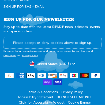
SIGN UP FOR SMS + EMAIL
SIGN UP FOR OUR NEWSLETTER
Stay up to date with the latest RIPNDIP news, releases, events
and special offers.
Please accept or deny cookies above to sign up.
By subscribing, you acknowledge and agree to be bound by our
Terms and
Conditions
and
Privacy Policy
.
CURRENCY
United States (USD $)
Terms & Conditions
Privacy Policy
Accessibility Statement
DO NOT SELL MY INFO
Click for Accessibility Widget
Cookie Banner