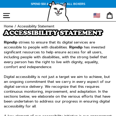
Skip
SPEND $50 & GET $3 OFF ALL BOXERS
to
content
🇺🇸
SITE NAVIGATION
CA
Home
/
Accessibility Statement
ACCESSIBILITY STATEMENT
Ripndip
strives to ensure that its digital services are
accessible to people with disabilities.
Ripndip
has invested
significant resources to help ensure access for all users,
including people with disabilities, with the strong belief that
every person has the right to live with dignity, equality,
comfort and independence.
Digital accessibility is not just a target we aim to achieve, but
an ongoing commitment that we carry in every aspect of our
digital service delivery. We recognize that this requires
continuous monitoring, improvement, and adaptation. In the
sections below, we elaborate on the various efforts that have
been undertaken to address our progress in ensuring digital
accessibility for all.