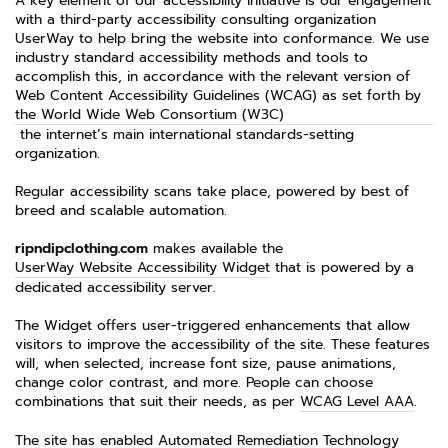
A key element of our accessibility initiative is our engagement
with a third-party accessibility consulting organization
UserWay to help bring the website into conformance. We use
industry standard accessibility methods and tools to
accomplish this, in accordance with the relevant version of
Web Content Accessibility Guidelines (WCAG) as set forth by
the World Wide Web Consortium (W3C)
the internet’s main international standards-setting
organization.
Regular accessibility scans take place, powered by best of
breed and scalable automation.
ripndipclothing.com
makes available the
UserWay Website Accessibility Widget
that is powered by a
dedicated accessibility server.
The Widget offers user-triggered enhancements that allow
visitors to improve the accessibility of the site. These features
will, when selected, increase font size, pause animations,
change color contrast, and more. People can choose
combinations that suit their needs, as per
WCAG Level AAA
.
The site has enabled Automated Remediation Technology