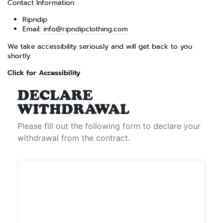
Contact Information:
Ripndip
Email:
info@ripndipclothing.com
We take accessibility seriously and will get back to you
shortly.
Click for Accessibility
DECLARE
WITHDRAWAL
Please fill out the following form to declare your
withdrawal from the contract.