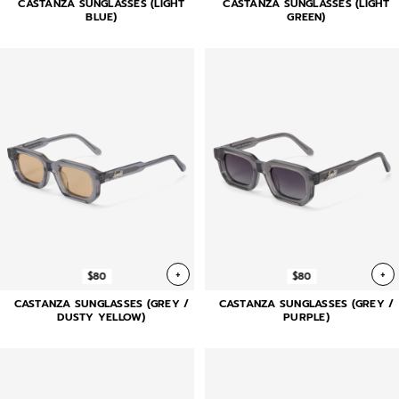
CASTANZA SUNGLASSES (LIGHT
CASTANZA SUNGLASSES (LIGHT
BLUE)
GREEN)
+
+
$80
$80
CASTANZA SUNGLASSES (GREY /
CASTANZA SUNGLASSES (GREY /
DUSTY YELLOW)
PURPLE)