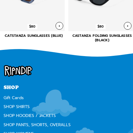
+
+
$80
$80
CATSTANZA SUNGLASSES (BLUE)
CASTANZA FOLDING SUNGLASSES
(BLACK)
SHOP
Gift Cards
SHOP SHIRTS
SHOP HOODIES / JACKETS
SHOP PANTS, SHORTS, OVERALLS