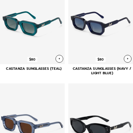
+
+
$80
$80
CASTANZA SUNGLASSES (TEAL)
CASTANZA SUNGLASSES (NAVY /
LIGHT BLUE)