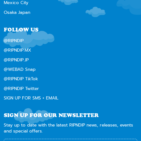
Mexico City
Osaka Japan
FOLLOW US
@RIPNDIP
@RIPNDIP.MX
@RIPNDIP.JP
@WEBAD Snap
@RIPNDIP TikTok
@RIPNDIP Twitter
SIGN UP FOR SMS + EMAIL
SIGN UP FOR OUR NEWSLETTER
Stay up to date with the latest RIPNDIP news, releases, events
and special offers.