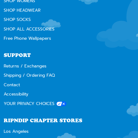
SHOP WOMENS
SHOP HEADWEAR
SHOP SOCKS
SHOP ALL ACCESSORIES
Free Phone Wallpapers
SUPPORT
Returns / Exchanges
Shipping / Ordering FAQ
Contact
Accessibility
YOUR PRIVACY CHOICES
RIPNDIP CHAPTER STORES
Los Angeles