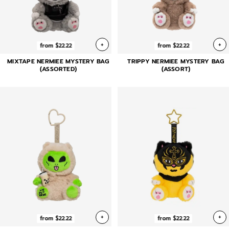
+
+
from $22.22
from $22.22
MIXTAPE NERMIEE MYSTERY BAG
TRIPPY NERMIEE MYSTERY BAG
(ASSORTED)
(ASSORT)
+
+
from $22.22
from $22.22