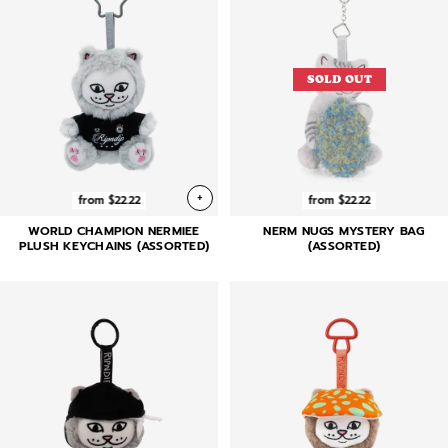
SOLD OUT
+
from $22.22
from $22.22
WORLD CHAMPION NERMIEE
NERM NUGS MYSTERY BAG
PLUSH KEYCHAINS (ASSORTED)
(ASSORTED)