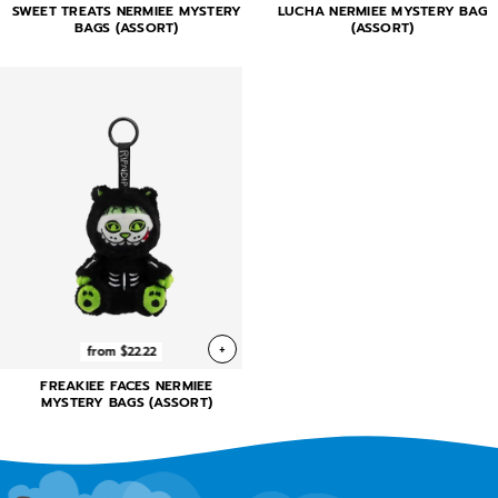
SWEET TREATS NERMIEE MYSTERY
LUCHA NERMIEE MYSTERY BAG
BAGS (ASSORT)
(ASSORT)
+
from $22.22
FREAKIEE FACES NERMIEE
MYSTERY BAGS (ASSORT)