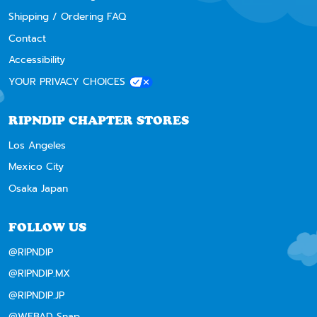
Shipping / Ordering FAQ
Contact
Accessibility
YOUR PRIVACY CHOICES
RIPNDIP CHAPTER STORES
Los Angeles
Mexico City
Osaka Japan
FOLLOW US
@RIPNDIP
@RIPNDIP.MX
@RIPNDIP.JP
@WEBAD Snap