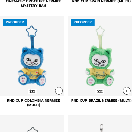
CINEMATIC CREATURE NERMIEE
RND CUP SPAIN NERMIEE (MULTI)
MYSTERY BAG
PREORDER
PREORDER
+
+
$22
$22
RND CUP COLOMBIA NERMIEE
RND CUP BRAZIL NERMIEE (MULTI)
(MULTI)