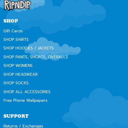
SHOP
Gift Cards
SHOP SHIRTS
SHOP HOODIES / JACKETS
SHOP PANTS, SHORTS, OVERALLS
SHOP WOMENS
SHOP HEADWEAR
SHOP SOCKS
SHOP ALL ACCESSORIES
Free Phone Wallpapers
SUPPORT
Returns / Exchanges