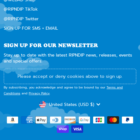
@RIPNDIP TikTok
@RIPNDIP Twitter
SIGN UP FOR SMS + EMAIL
SIGN UP FOR OUR NEWSLETTER
Stay up to date with the latest RIPNDIP news, releases, events
and special offers.
Please accept or deny cookies above to sign up.
By subscribing, you acknowledge and agree to be bound by our
Terms and
Conditions
and
Privacy Policy
.
CURRENCY
United States (USD $)