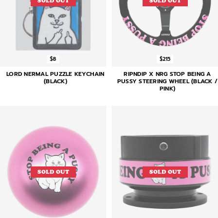
SOLD OUT
SOLD OUT
$8
$215
LORD NERMAL PUZZLE KEYCHAIN
RIPNDIP X NRG STOP BEING A
(BLACK)
PUSSY STEERING WHEEL (BLACK /
PINK)
SOLD OUT
SOLD OUT