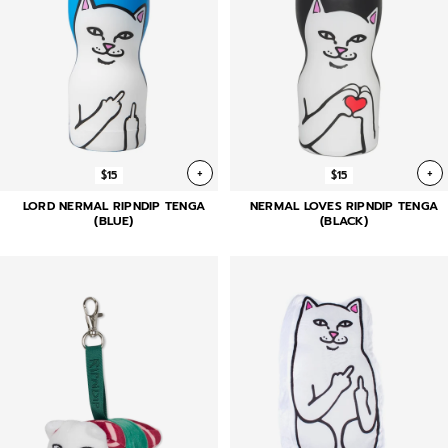
+
+
$15
$15
LORD NERMAL RIPNDIP TENGA
NERMAL LOVES RIPNDIP TENGA
(BLUE)
(BLACK)