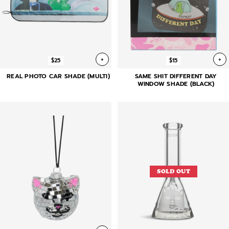
+
+
$25
$15
REAL PHOTO CAR SHADE (MULTI)
SAME SHIT DIFFERENT DAY
WINDOW SHADE (BLACK)
SOLD OUT