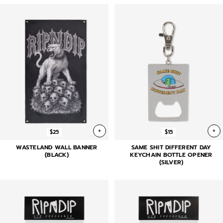
+
+
$25
$15
WASTELAND WALL BANNER
SAME SHIT DIFFERENT DAY
(BLACK)
KEYCHAIN BOTTLE OPENER
(SILVER)