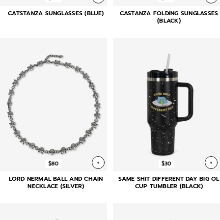
CATSTANZA SUNGLASSES (BLUE)
CASTANZA FOLDING SUNGLASSES
(BLACK)
+
+
$80
$30
LORD NERMAL BALL AND CHAIN
SAME SHIT DIFFERENT DAY BIG OL
NECKLACE (SILVER)
CUP TUMBLER (BLACK)