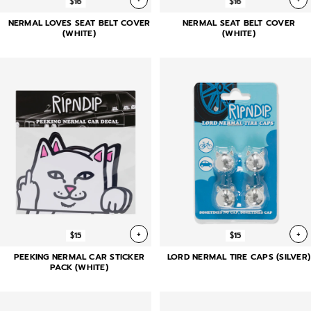
$16
$16
NERMAL LOVES SEAT BELT COVER
NERMAL SEAT BELT COVER
(WHITE)
(WHITE)
+
+
$15
$15
PEEKING NERMAL CAR STICKER
LORD NERMAL TIRE CAPS (SILVER)
PACK (WHITE)