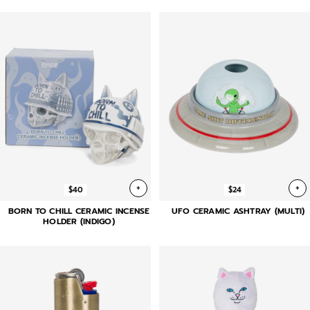
+
+
$40
$24
BORN TO CHILL CERAMIC INCENSE
UFO CERAMIC ASHTRAY (MULTI)
HOLDER (INDIGO)