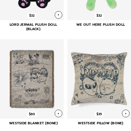
+
$32
$32
LORD JERMAL PLUSH DOLL
WE OUT HERE PLUSH DOLL
(BLACK)
+
+
$60
$35
WESTSIDE BLANKET (BONE)
WESTSIDE PILLOW (BONE)