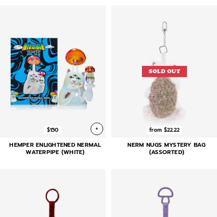
SOLD OUT
+
$150
from $22.22
HEMPER ENLIGHTENED NERMAL
NERM NUGS MYSTERY BAG
WATERPIPE (WHITE)
(ASSORTED)