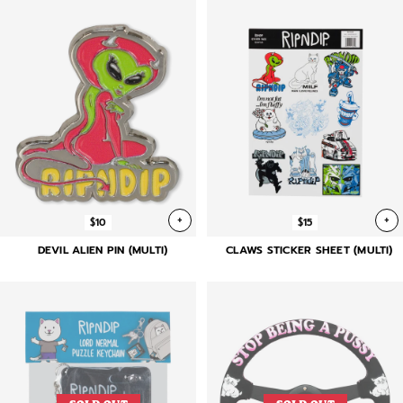
+
+
$10
$15
DEVIL ALIEN PIN (MULTI)
CLAWS STICKER SHEET (MULTI)