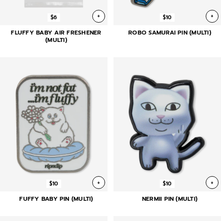
+
+
$6
$10
FLUFFY BABY AIR FRESHENER
ROBO SAMURAI PIN (MULTI)
(MULTI)
+
+
$10
$10
FUFFY BABY PIN (MULTI)
NERMII PIN (MULTI)