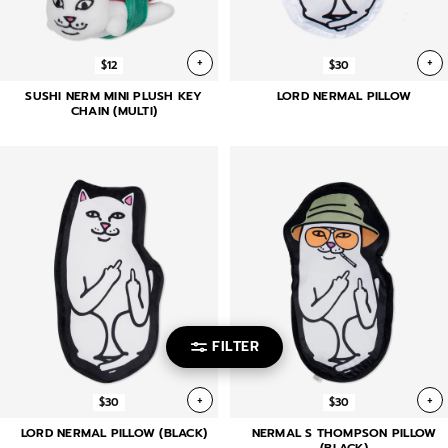
+
+
$12
$30
SUSHI NERM MINI PLUSH KEY
LORD NERMAL PILLOW
CHAIN (MULTI)
FILTER
+
+
$30
$30
LORD NERMAL PILLOW (BLACK)
NERMAL S THOMPSON PILLOW