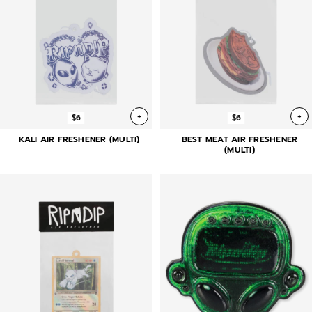
+
+
$6
$6
KALI AIR FRESHENER (MULTI)
BEST MEAT AIR FRESHENER
(MULTI)