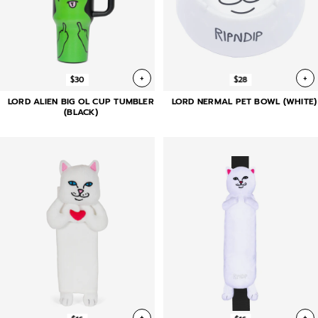
+
+
$30
$28
LORD ALIEN BIG OL CUP TUMBLER
LORD NERMAL PET BOWL (WHITE)
(BLACK)
+
+