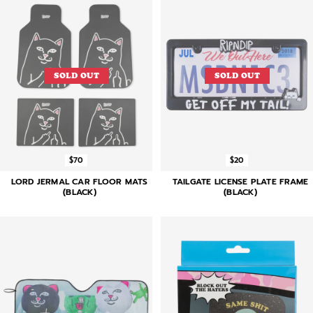
SOLD OUT
SOLD OUT
$70
$20
LORD JERMAL CAR FLOOR MATS
TAILGATE LICENSE PLATE FRAME
(BLACK)
(BLACK)