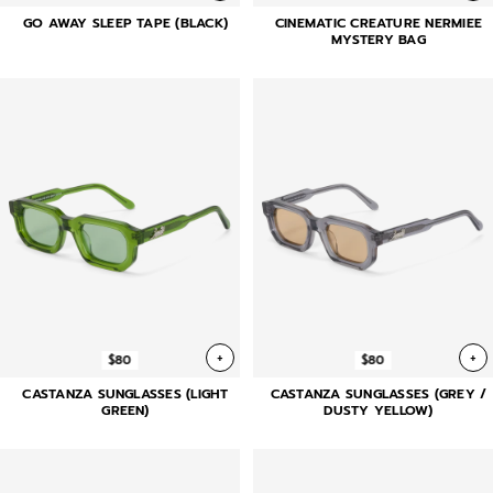
GO AWAY SLEEP TAPE (BLACK)
CINEMATIC CREATURE NERMIEE
MYSTERY BAG
+
+
$80
$80
CASTANZA SUNGLASSES (LIGHT
CASTANZA SUNGLASSES (GREY /
GREEN)
DUSTY YELLOW)