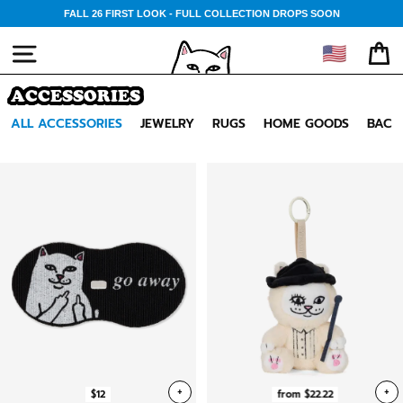
Skip
FALL 26 FIRST LOOK - FULL COLLECTION DROPS SOON
to
content
🇺🇸
SITE NAVIGATION
CA
ACCESSORIES
ALL ACCESSORIES
JEWELRY
RUGS
HOME GOODS
BACK
+
+
$12
from $22.22