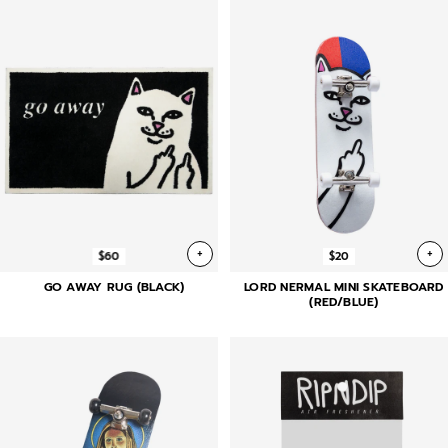
+
+
$60
$20
GO AWAY RUG (BLACK)
LORD NERMAL MINI SKATEBOARD
(RED/BLUE)