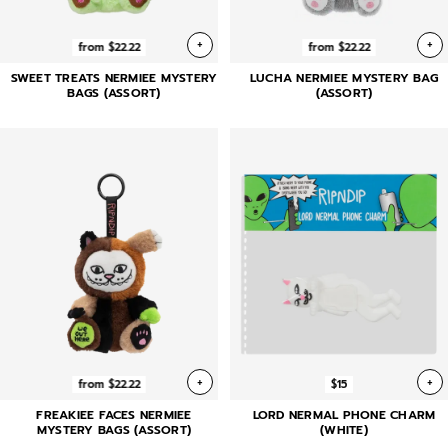
+
+
from $22.22
from $22.22
SWEET TREATS NERMIEE MYSTERY
LUCHA NERMIEE MYSTERY BAG
BAGS (ASSORT)
(ASSORT)
+
+
from $22.22
$15
FREAKIEE FACES NERMIEE
LORD NERMAL PHONE CHARM
MYSTERY BAGS (ASSORT)
(WHITE)