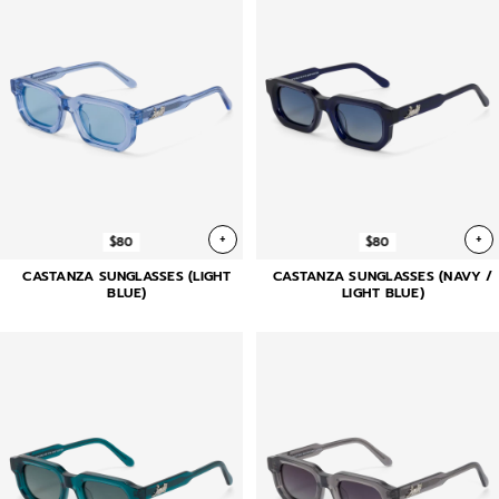
+
+
$80
$80
CASTANZA SUNGLASSES (LIGHT
CASTANZA SUNGLASSES (NAVY /
BLUE)
LIGHT BLUE)