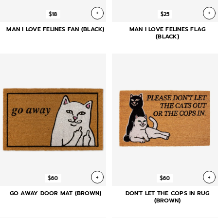
+
+
$18
$25
MAN I LOVE FELINES FAN (BLACK)
MAN I LOVE FELINES FLAG
(BLACK)
+
+
$60
$60
GO AWAY DOOR MAT (BROWN)
DON'T LET THE COPS IN RUG
(BROWN)