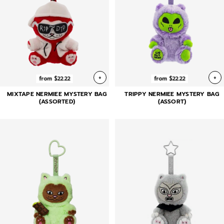
+
+
from $22.22
from $22.22
MIXTAPE NERMIEE MYSTERY BAG
TRIPPY NERMIEE MYSTERY BAG
(ASSORTED)
(ASSORT)