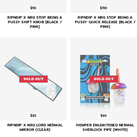
$50
$150
RIPNDIP X NRG STOP BEING A
RIPNDIP X NRG STOP BEING A
PUSSY SHIFT KNOB (BLACK /
PUSSY QUICK RELEASE (BLACK /
PINK)
PINK)
SOLD OUT
SOLD OUT
$30
$40
RIPNDIP X NRG LORD NERMAL
HEMPER ENLIGHTENED NERMAL
MIRROR (CLEAR)
SHERLOCK PIPE (WHITE)