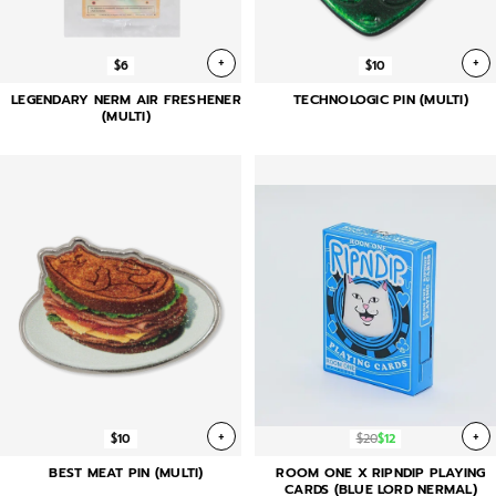
+
+
$6
$10
LEGENDARY NERM AIR FRESHENER
TECHNOLOGIC PIN (MULTI)
(MULTI)
+
+
$10
$20
$12
BEST MEAT PIN (MULTI)
ROOM ONE X RIPNDIP PLAYING
CARDS (BLUE LORD NERMAL)