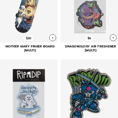
+
+
$20
$6
MOTHER MARY FINGER BOARD
DRAGONOLOGY AIR FRESHENER
(MULTI)
(MULTI)