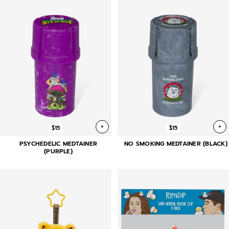
+
+
$15
$15
PSYCHEDELIC MEDTAINER
NO SMOKING MEDTAINER (BLACK)
(PURPLE)