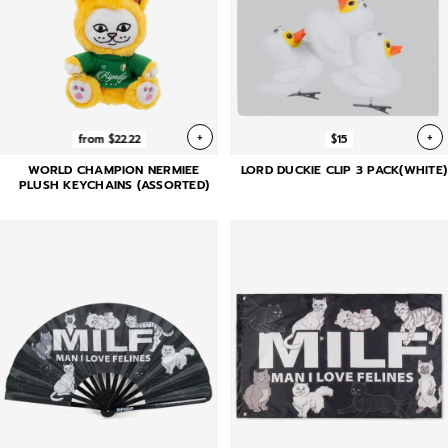
+
+
from $22.22
$15
WORLD CHAMPION NERMIEE
LORD DUCKIE CLIP 3 PACK(WHITE)
PLUSH KEYCHAINS (ASSORTED)