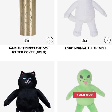
+
+
$18
$32
SAME SHIT DIFFERENT DAY
LORD NERMAL PLUSH DOLL
LIGHTER COVER (GOLD)
SOLD OUT