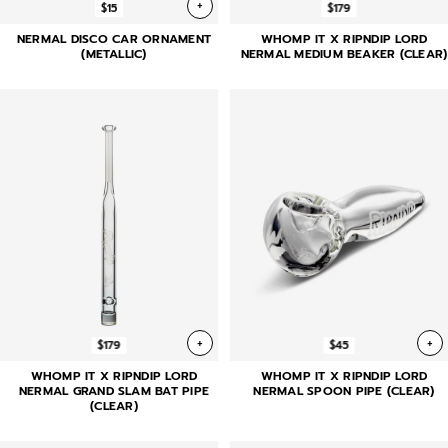
+
$15
$179
NERMAL DISCO CAR ORNAMENT
WHOMP IT X RIPNDIP LORD
(METALLIC)
NERMAL MEDIUM BEAKER (CLEAR)
+
+
$179
$45
WHOMP IT X RIPNDIP LORD
WHOMP IT X RIPNDIP LORD
NERMAL GRAND SLAM BAT PIPE
NERMAL SPOON PIPE (CLEAR)
(CLEAR)