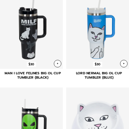
+
+
$30
$30
MAN I LOVE FELINES BIG OL CUP
LORD NERMAL BIG OL CUP
TUMBLER (BLACK)
TUMBLER (BLUE)