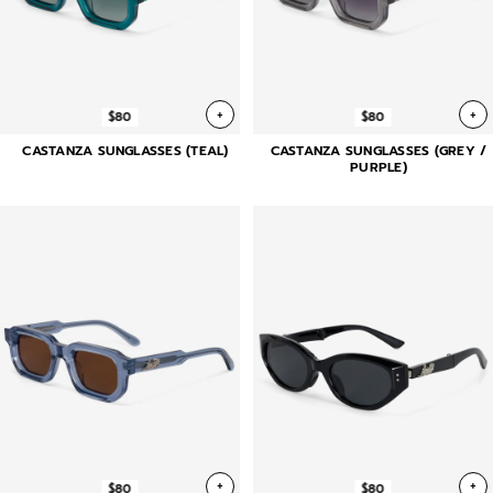
+
+
$80
$80
CASTANZA SUNGLASSES (TEAL)
CASTANZA SUNGLASSES (GREY /
PURPLE)
+
+
$80
$80