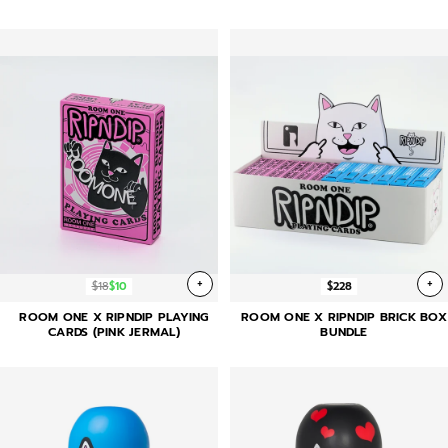
+
+
$18
$10
$228
ROOM ONE X RIPNDIP PLAYING
ROOM ONE X RIPNDIP BRICK BOX
CARDS (PINK JERMAL)
BUNDLE