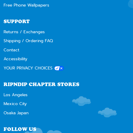
Free Phone Wallpapers
SUPPORT
Returns / Exchanges
Shipping / Ordering FAQ
Contact
Accessibility
YOUR PRIVACY CHOICES
RIPNDIP CHAPTER STORES
Los Angeles
Mexico City
Osaka Japan
FOLLOW US