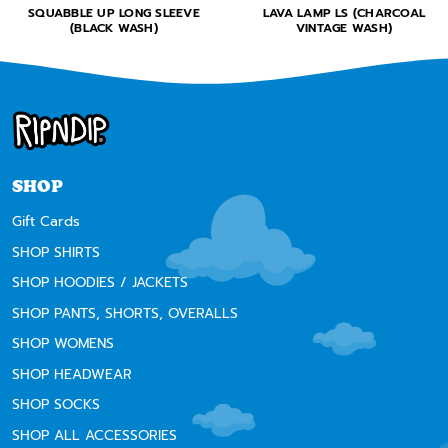
SQUABBLE UP LONG SLEEVE
LAVA LAMP LS (CHARCOAL
(BLACK WASH)
VINTAGE WASH)
SHOP
Gift Cards
SHOP SHIRTS
SHOP HOODIES / JACKETS
SHOP PANTS, SHORTS, OVERALLS
SHOP WOMENS
SHOP HEADWEAR
SHOP SOCKS
SHOP ALL ACCESSORIES