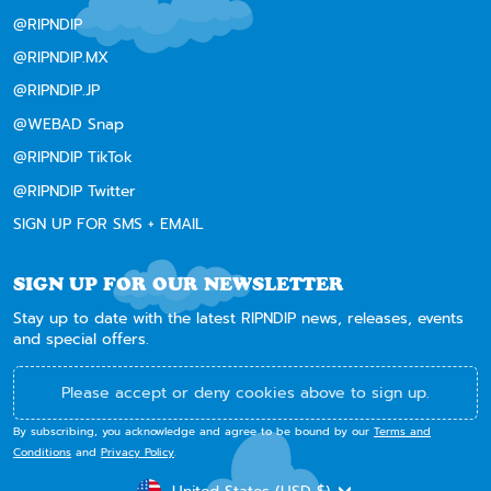
@RIPNDIP
@RIPNDIP.MX
@RIPNDIP.JP
@WEBAD Snap
@RIPNDIP TikTok
@RIPNDIP Twitter
SIGN UP FOR SMS + EMAIL
SIGN UP FOR OUR NEWSLETTER
Stay up to date with the latest RIPNDIP news, releases, events
and special offers.
Please accept or deny cookies above to sign up.
By subscribing, you acknowledge and agree to be bound by our
Terms and
Conditions
and
Privacy Policy
.
CURRENCY