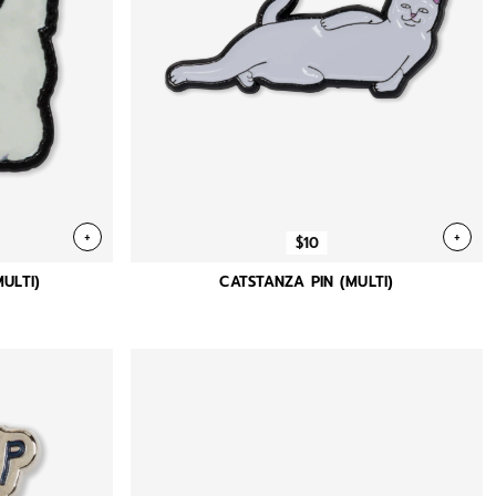
+
+
$10
MULTI)
CATSTANZA PIN (MULTI)