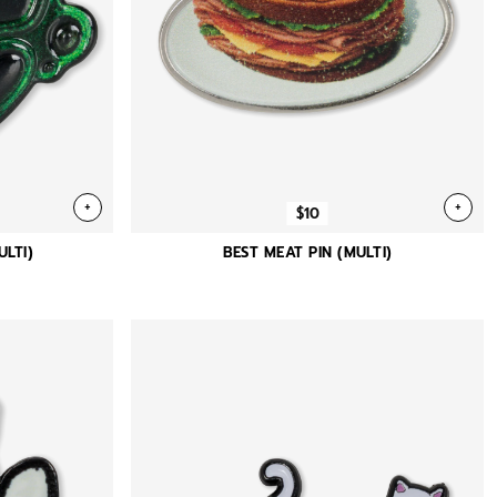
+
+
$10
LTI)
BEST MEAT PIN (MULTI)