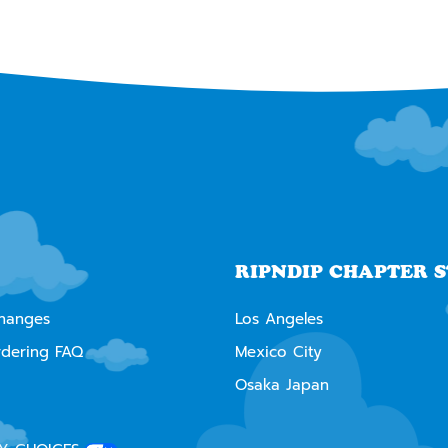
RIPNDIP CHAPTER 
changes
Los Angeles
rdering FAQ
Mexico City
Osaka Japan