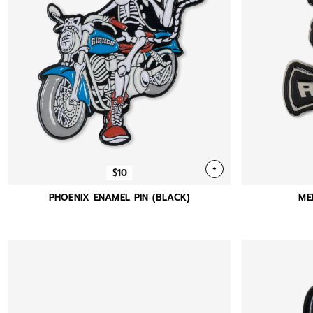
+
$10
PHOENIX ENAMEL PIN (BLACK)
ME