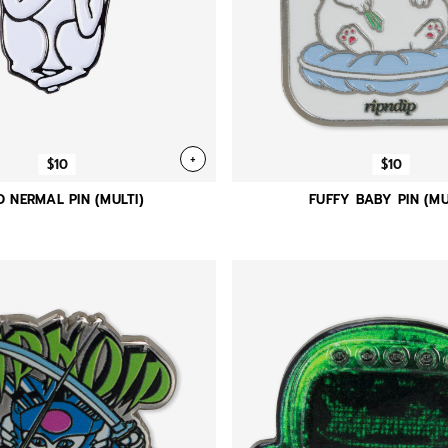
+
$10
$10
D NERMAL PIN (MULTI)
FUFFY BABY PIN (MU