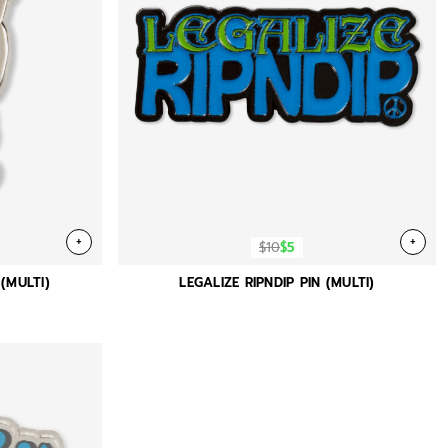
+
+
$10
$5
(MULTI)
LEGALIZE RIPNDIP PIN (MULTI)