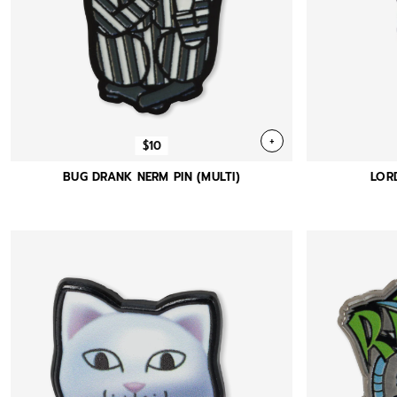
+
$10
BUG DRANK NERM PIN (MULTI)
LOR