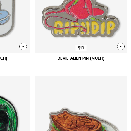
+
+
$10
LTI)
DEVIL ALIEN PIN (MULTI)