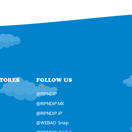
STORES
FOLLOW US
@RIPNDIP
@RIPNDIP.MX
@RIPNDIP.JP
@WEBAD Snap