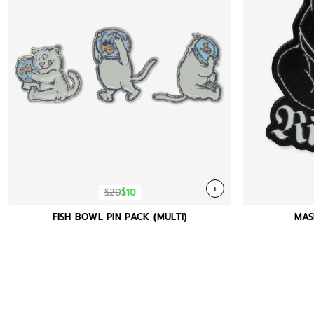
+
$20
$10
FISH BOWL PIN PACK (MULTI)
MAS