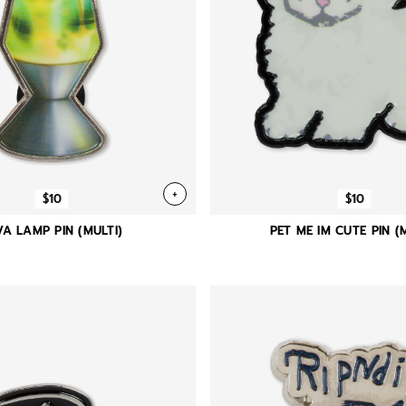
+
$10
$10
VA LAMP PIN (MULTI)
PET ME IM CUTE PIN (