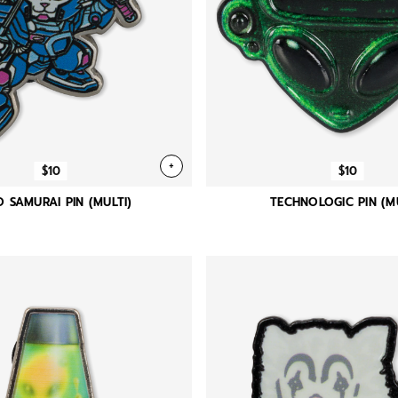
+
$10
$10
 SAMURAI PIN (MULTI)
TECHNOLOGIC PIN (MU