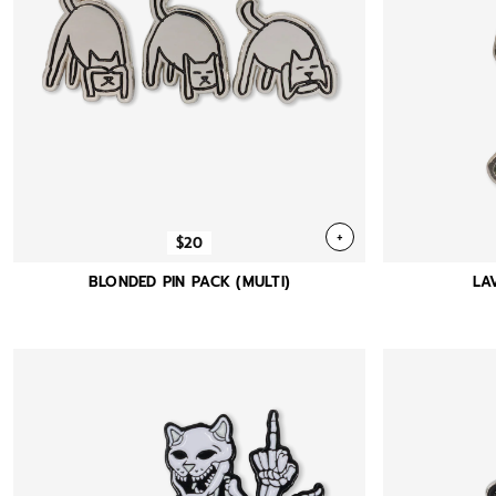
+
$20
BLONDED PIN PACK (MULTI)
LA