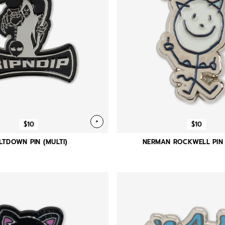
+
$10
$10
LTDOWN PIN (MULTI)
NERMAN ROCKWELL PIN 