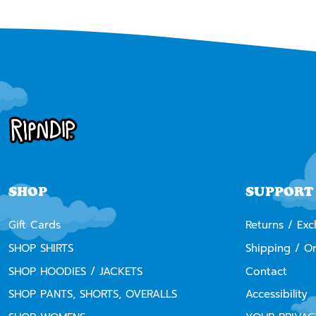
SHOP
SUPPORT
Gift Cards
Returns / Ex
SHOP SHIRTS
Shipping / O
SHOP HOODIES / JACKETS
Contact
SHOP PANTS, SHORTS, OVERALLS
Accessibility