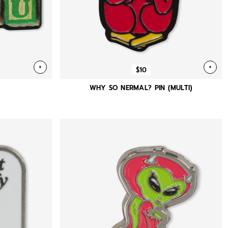
+
+
$10
)
WHY SO NERMAL? PIN (MULTI)