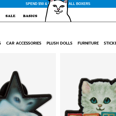
SPEND $50 & GET $3 OFF ALL BOXERS
SALE
BASICS
S
CAR ACCESSORIES
PLUSH DOLLS
FURNITURE
STICK