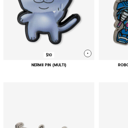
+
$10
NERMII PIN (MULTI)
ROBO