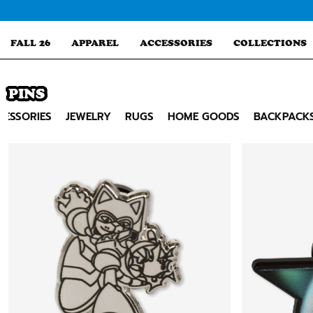
Skip
to
content
FALL 26
APPAREL
ACCESSORIES
COLLECTIONS
PINS
Search
CESSORIES
JEWELRY
RUGS
HOME GOODS
BACKPACK