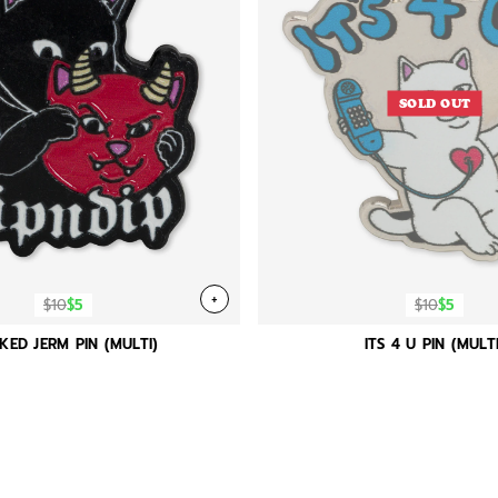
SOLD OUT
+
$10
$5
$10
$5
KED JERM PIN (MULTI)
ITS 4 U PIN (MULTI