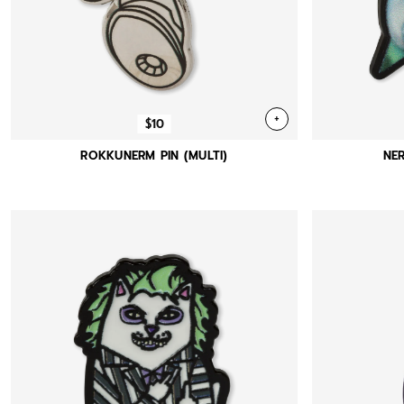
+
$10
ROKKUNERM PIN (MULTI)
NER