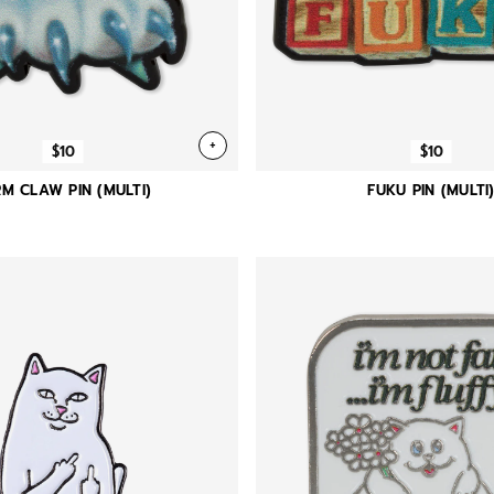
+
$10
$10
M CLAW PIN (MULTI)
FUKU PIN (MULTI