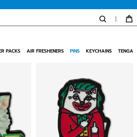
SEARCH
MORE
CA
"Close
(esc)"
ER PACKS
AIR FRESHENERS
PINS
KEYCHAINS
TENGA