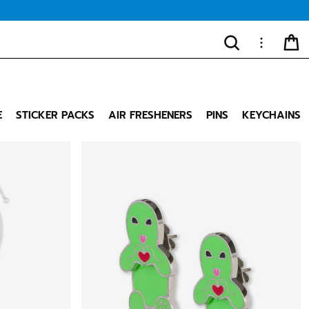
SEARCH
MORE
CA
"Close
(esc)"
E
STICKER PACKS
AIR FRESHENERS
PINS
KEYCHAINS