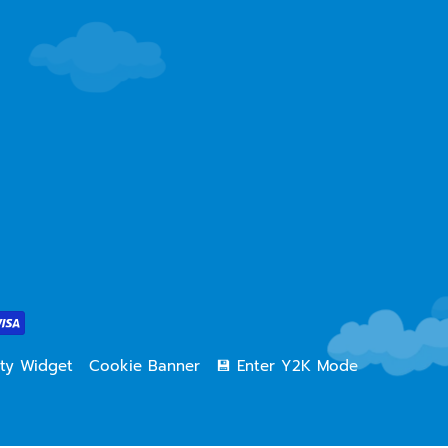
lity Widget
Cookie Banner
💾 Enter Y2K Mode