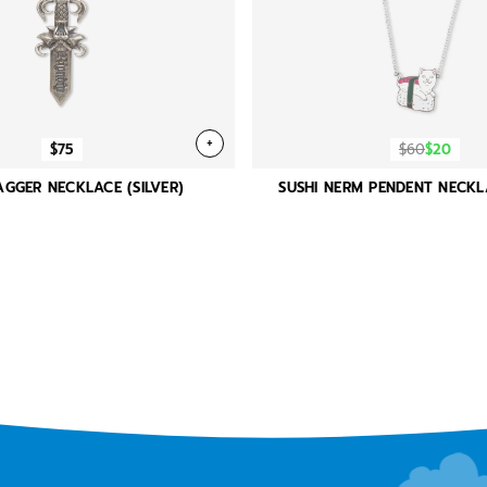
+
$75
$60
$20
GGER NECKLACE (SILVER)
SUSHI NERM PENDENT NECKL