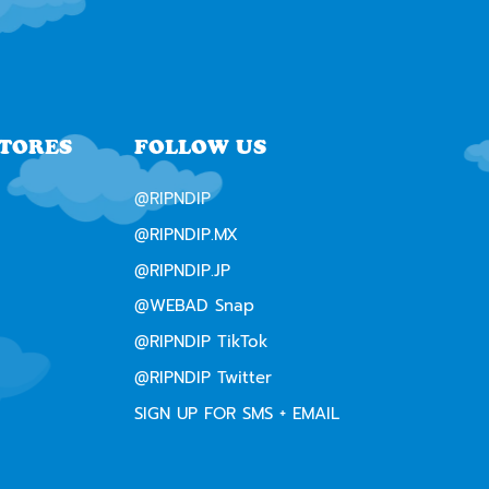
STORES
FOLLOW US
@RIPNDIP
@RIPNDIP.MX
@RIPNDIP.JP
@WEBAD Snap
@RIPNDIP TikTok
@RIPNDIP Twitter
SIGN UP FOR SMS + EMAIL