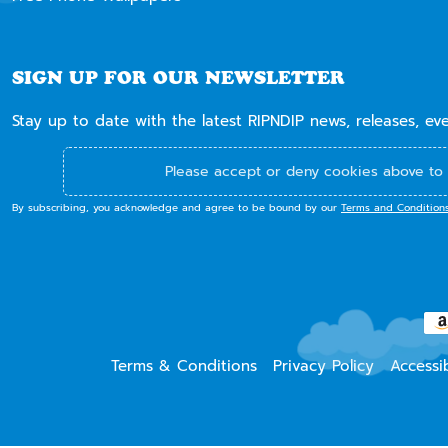
SIGN UP FOR OUR NEWSLETTER
Stay up to date with the latest RIPNDIP news, releases, ev
Please accept or deny cookies above to 
By subscribing, you acknowledge and agree to be bound by our
Terms and Condition
Terms & Conditions
Privacy Policy
Accessib