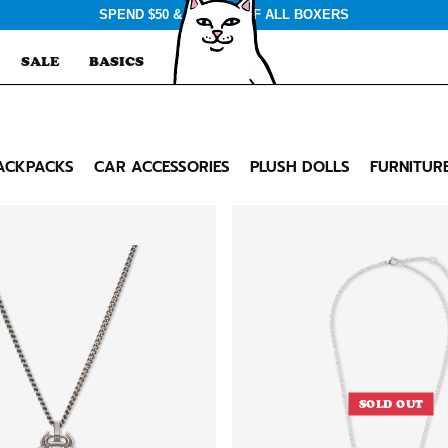
SPEND $50 & GET $3 OFF ALL BOXERS
SALE
BASICS
ACKPACKS
CAR ACCESSORIES
PLUSH DOLLS
FURNITUR
SOLD OUT