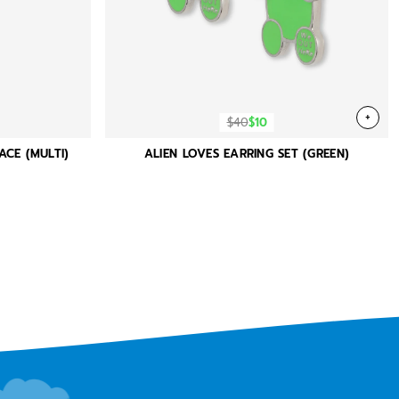
+
$40
$10
ACE (MULTI)
ALIEN LOVES EARRING SET (GREEN)