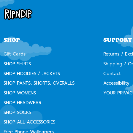
SHOP
SUPPORT
Gift Cards
Returns / Ex
SHOP SHIRTS
Shipping / O
SHOP HOODIES / JACKETS
Contact
SHOP PANTS, SHORTS, OVERALLS
Accessibility
SHOP WOMENS
YOUR PRIVAC
SHOP HEADWEAR
SHOP SOCKS
SHOP ALL ACCESSORIES
Free Phone Wallpapers