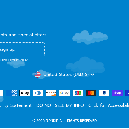
ents and special offers.
sign up.
s
and
Privacy Policy
.
CURRENCY
United States (USD $)
ility Statement
DO NOT SELL MY INFO
Click for Accessibi
© 2026 RIPNDIP ALL RIGHTS RESERVED