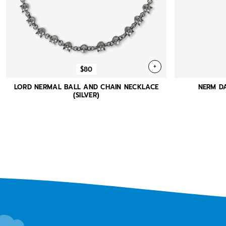
+
$80
LORD NERMAL BALL AND CHAIN NECKLACE
NERM DA
(SILVER)