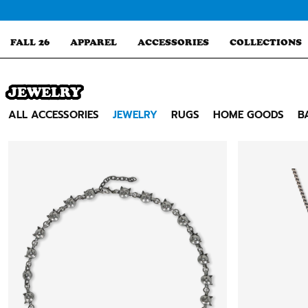
Skip
to
content
FALL 26
APPAREL
ACCESSORIES
COLLECTIONS
JEWELRY
Search
ALL ACCESSORIES
JEWELRY
RUGS
HOME GOODS
B