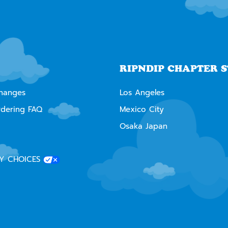
RIPNDIP CHAPTER 
changes
Los Angeles
rdering FAQ
Mexico City
Osaka Japan
Y CHOICES