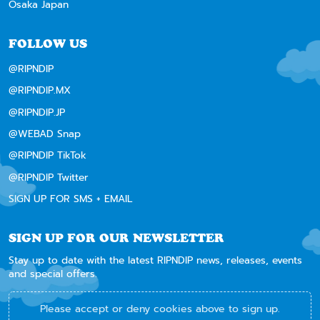
Osaka Japan
FOLLOW US
@RIPNDIP
@RIPNDIP.MX
@RIPNDIP.JP
@WEBAD Snap
@RIPNDIP TikTok
@RIPNDIP Twitter
SIGN UP FOR SMS + EMAIL
SIGN UP FOR OUR NEWSLETTER
Stay up to date with the latest RIPNDIP news, releases, events
and special offers.
Please accept or deny cookies above to sign up.