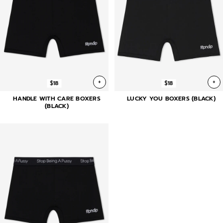
+
+
$18
$18
HANDLE WITH CARE BOXERS
LUCKY YOU BOXERS (BLACK)
(BLACK)