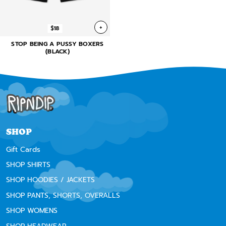
+
$18
STOP BEING A PUSSY BOXERS
(BLACK)
SHOP
Gift Cards
SHOP SHIRTS
SHOP HOODIES / JACKETS
SHOP PANTS, SHORTS, OVERALLS
SHOP WOMENS