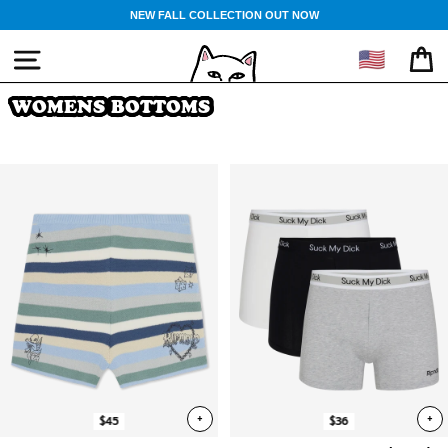
Skip
NEW FALL COLLECTION OUT NOW
to
content
🇺🇸
SITE NAVIGATION
CA
WOMENS BOTTOMS
+
+
$45
$36