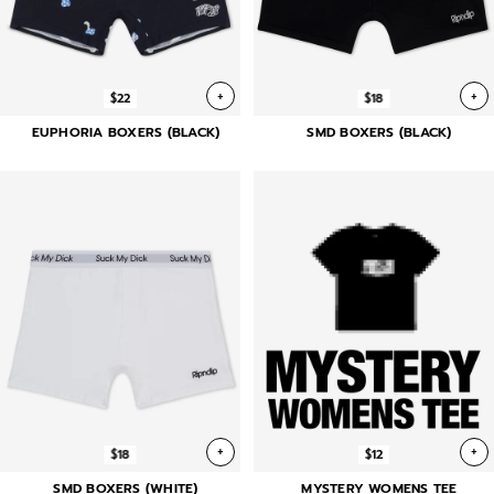
+
+
$22
$18
EUPHORIA BOXERS (BLACK)
SMD BOXERS (BLACK)
+
+
$18
$12
SMD BOXERS (WHITE)
MYSTERY WOMENS TEE