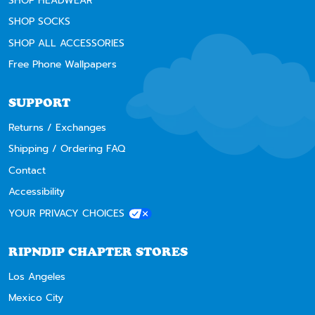
SHOP HEADWEAR
SHOP SOCKS
SHOP ALL ACCESSORIES
Free Phone Wallpapers
SUPPORT
Returns / Exchanges
Shipping / Ordering FAQ
Contact
Accessibility
YOUR PRIVACY CHOICES
RIPNDIP CHAPTER STORES
Los Angeles
Mexico City