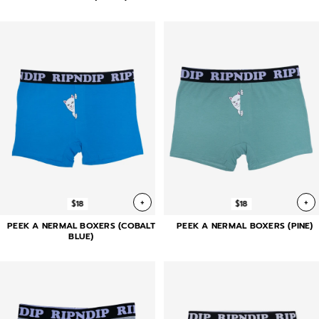
+
+
$18
$18
PEEK A NERMAL BOXERS (COBALT
PEEK A NERMAL BOXERS (PINE)
BLUE)