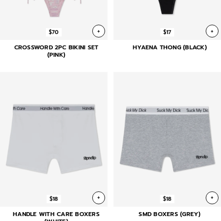
+
+
$70
$17
CROSSWORD 2PC BIKINI SET
HYAENA THONG (BLACK)
(PINK)
+
+
$18
$18
HANDLE WITH CARE BOXERS
SMD BOXERS (GREY)