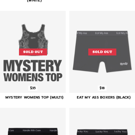
(WHITE)
SOLD OUT
SOLD OUT
$35
$18
MYSTERY WOMENS TOP (MULTI)
EAT MY ASS BOXERS (BLACK)