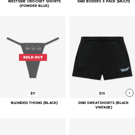
WESTSIDE CROCHET SHORTS
SMD BOXERS 3 PACK (MULTI)
(POWDER BLUE)
SOLD OUT
+
$17
$70
BLONDED THONG (BLACK)
DND SWEATSHORTS (BLACK
VINTAGE)