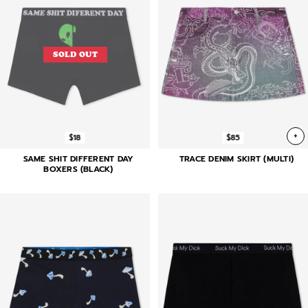
SOLD OUT
+
$18
$85
SAME SHIT DIFFERENT DAY
TRACE DENIM SKIRT (MULTI)
BOXERS (BLACK)