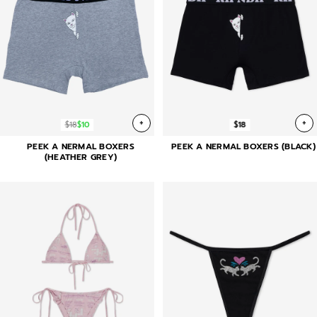
+
+
$18
$10
$18
PEEK A NERMAL BOXERS
PEEK A NERMAL BOXERS (BLACK)
(HEATHER GREY)