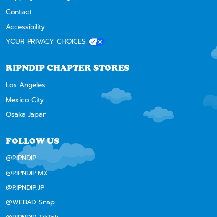
Contact
Accessibility
YOUR PRIVACY CHOICES
RIPNDIP CHAPTER STORES
Los Angeles
Mexico City
Osaka Japan
FOLLOW US
@RIPNDIP
@RIPNDIP.MX
@RIPNDIP.JP
@WEBAD Snap