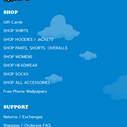
SHOP
Gift Cards
SHOP SHIRTS
SHOP HOODIES / JACKETS
SHOP PANTS, SHORTS, OVERALLS
SHOP WOMENS
SHOP HEADWEAR
SHOP SOCKS
SHOP ALL ACCESSORIES
Free Phone Wallpapers
SUPPORT
Returns / Exchanges
Shipping / Ordering FAQ