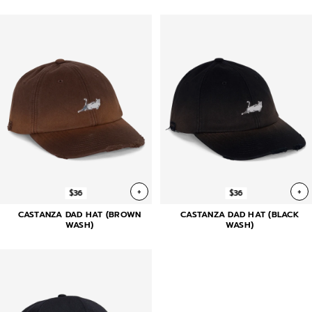
+
+
$36
$36
CASTANZA DAD HAT (BROWN
CASTANZA DAD HAT (BLACK
WASH)
WASH)