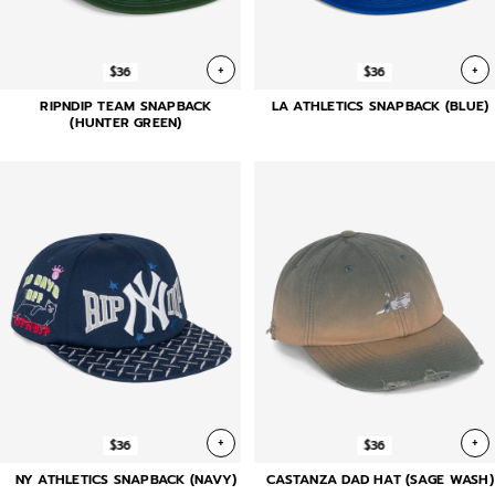
+
+
$36
$36
RIPNDIP TEAM SNAPBACK
LA ATHLETICS SNAPBACK (BLUE)
(HUNTER GREEN)
+
+
$36
$36
NY ATHLETICS SNAPBACK (NAVY)
CASTANZA DAD HAT (SAGE WASH)