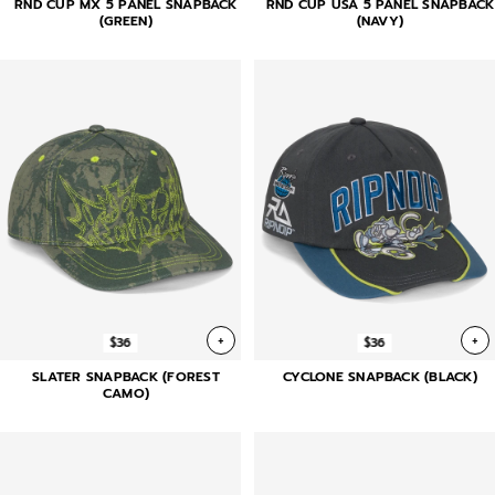
RND CUP MX 5 PANEL SNAPBACK
RND CUP USA 5 PANEL SNAPBACK
(GREEN)
(NAVY)
+
+
$36
$36
SLATER SNAPBACK (FOREST
CYCLONE SNAPBACK (BLACK)
CAMO)