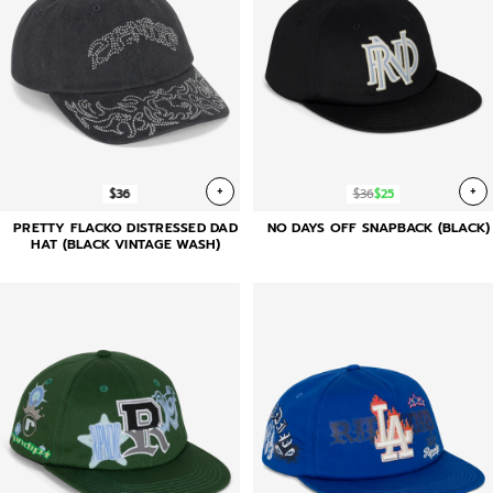
+
+
$36
$36
$25
PRETTY FLACKO DISTRESSED DAD
NO DAYS OFF SNAPBACK (BLACK)
HAT (BLACK VINTAGE WASH)