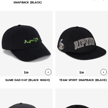
SNAPBACK (BLACK)
+
+
$36
$36
SLIME DAD HAT (BLACK WASH)
TEAM SPIRIT SNAPBACK (BLACK)