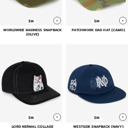
+
+
$36
$36
WORLDWIDE MADNESS SNAPBACK
PATCHWORK DAD HAT (CAMO)
(OLIVE)
+
+
$36
$36
LORD NERMAL COLLAGE
WESTSIDE SNAPBACK (NAVY)