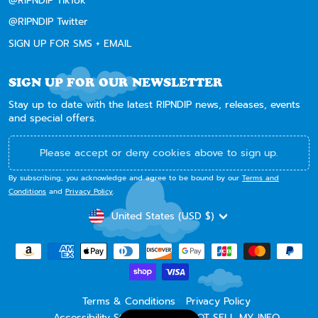
@RIPNDIP TikTok
@RIPNDIP Twitter
SIGN UP FOR SMS + EMAIL
SIGN UP FOR OUR NEWSLETTER
Stay up to date with the latest RIPNDIP news, releases, events
and special offers.
Please accept or deny cookies above to sign up.
By subscribing, you acknowledge and agree to be bound by our
Terms and
Conditions
and
Privacy Policy
.
CURRENCY
United States (USD $)
Terms & Conditions
Privacy Policy
Accessibility Statement
DO NOT SELL MY INFO