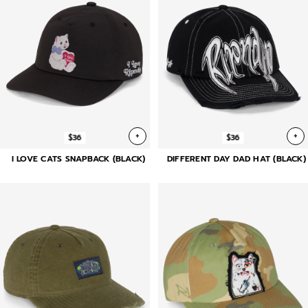
+
+
$36
$36
I LOVE CATS SNAPBACK (BLACK)
DIFFERENT DAY DAD HAT (BLACK)