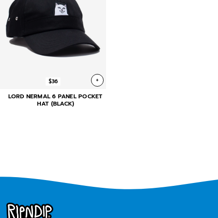
+
$36
LORD NERMAL 6 PANEL POCKET
HAT (BLACK)