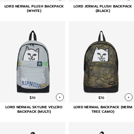
LORD NERMAL PLUSH BACKPACK
LORD JERMAL PLUSH BACKPACK
(WHITE)
(BLACK)
+
+
$70
$70
LORD NERMAL SKYLINE VELCRO
LORD NERMAL BACKPACK (NERM
BACKPACK (MULTI)
TREE CAMO)