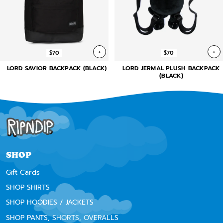
+
+
$70
$70
LORD SAVIOR BACKPACK (BLACK)
LORD JERMAL PLUSH BACKPACK
(BLACK)
SHOP
Gift Cards
SHOP SHIRTS
SHOP HOODIES / JACKETS
SHOP PANTS, SHORTS, OVERALLS