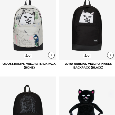
+
+
$70
$70
GOOSEBUMPS VELCRO BACKPACK
LORD NERMAL VELCRO HANDS
(BONE)
BACKPACK (BLACK)