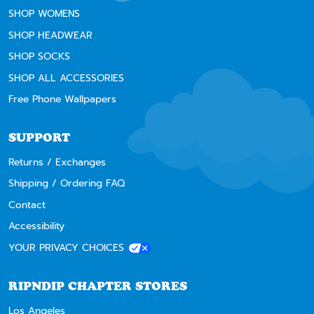
SHOP WOMENS
SHOP HEADWEAR
SHOP SOCKS
SHOP ALL ACCESSORIES
Free Phone Wallpapers
SUPPORT
Returns / Exchanges
Shipping / Ordering FAQ
Contact
Accessibility
YOUR PRIVACY CHOICES
RIPNDIP CHAPTER STORES
Los Angeles