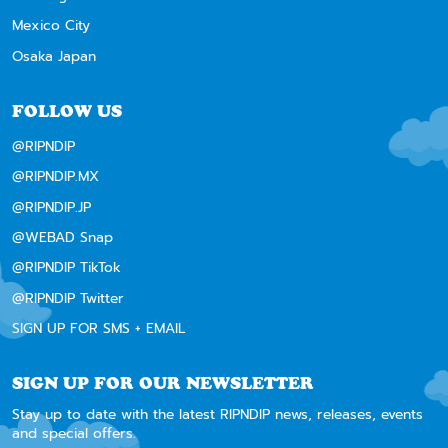
Mexico City
Osaka Japan
FOLLOW US
@RIPNDIP
@RIPNDIP.MX
@RIPNDIP.JP
@WEBAD Snap
@RIPNDIP TikTok
@RIPNDIP Twitter
SIGN UP FOR SMS + EMAIL
SIGN UP FOR OUR NEWSLETTER
Stay up to date with the latest RIPNDIP news, releases, events
and special offers.