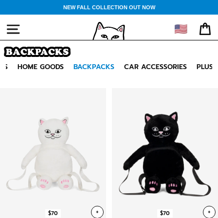
Skip
NEW FALL COLLECTION OUT NOW
to
content
🇺🇸
SITE NAVIGATION
CA
BACKPACKS
GS
HOME GOODS
BACKPACKS
CAR ACCESSORIES
PLUSH
+
+
$70
$70