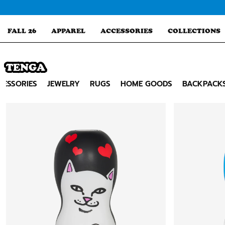
Skip
to
content
FALL 26
APPAREL
ACCESSORIES
COLLECTIONS
TENGA
Search
CESSORIES
JEWELRY
RUGS
HOME GOODS
BACKPACK