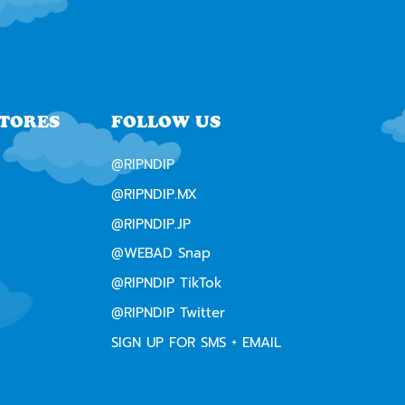
STORES
FOLLOW US
@RIPNDIP
@RIPNDIP.MX
@RIPNDIP.JP
@WEBAD Snap
@RIPNDIP TikTok
@RIPNDIP Twitter
SIGN UP FOR SMS + EMAIL