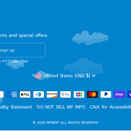
ents and special offers.
sign up.
s
and
Privacy Policy
.
CURRENCY
United States (USD $)
ility Statement
DO NOT SELL MY INFO
Click for Accessibi
© 2026 RIPNDIP ALL RIGHTS RESERVED