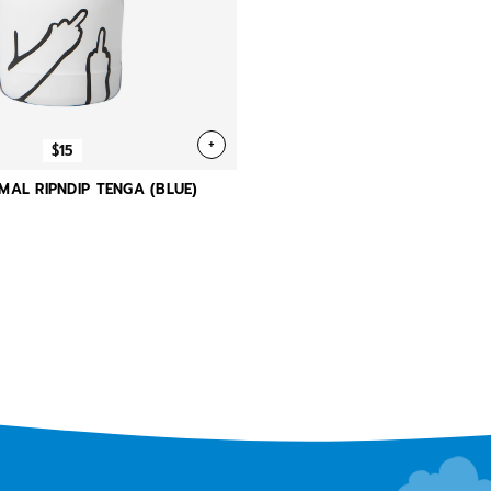
+
$15
MAL RIPNDIP TENGA (BLUE)