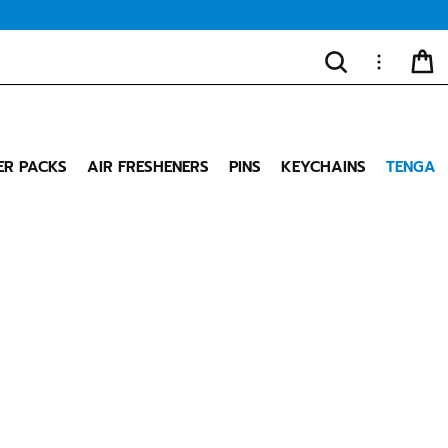
SEARCH
MORE
CA
"Close
(esc)"
ER PACKS
AIR FRESHENERS
PINS
KEYCHAINS
TENGA