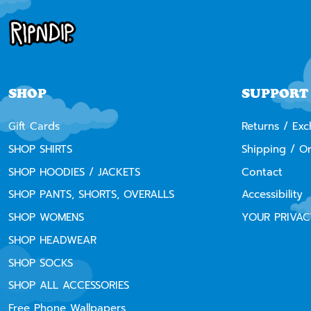
SHOP
SUPPORT
Gift Cards
Returns / Ex
SHOP SHIRTS
Shipping / O
SHOP HOODIES / JACKETS
Contact
SHOP PANTS, SHORTS, OVERALLS
Accessibility
SHOP WOMENS
YOUR PRIVAC
SHOP HEADWEAR
SHOP SOCKS
SHOP ALL ACCESSORIES
Free Phone Wallpapers