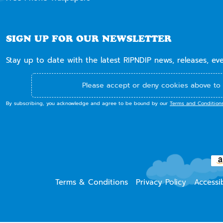
SIGN UP FOR OUR NEWSLETTER
Stay up to date with the latest RIPNDIP news, releases, ev
Please accept or deny cookies above to 
By subscribing, you acknowledge and agree to be bound by our
Terms and Condition
Terms & Conditions
Privacy Policy
Accessib