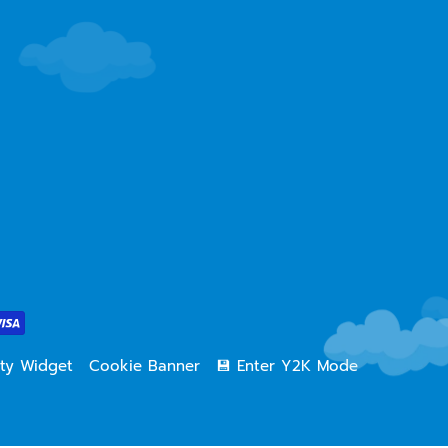
lity Widget
Cookie Banner
💾 Enter Y2K Mode