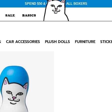
SPEND $50 & GET $3 OFF ALL BOXERS
SALE
BASICS
S
CAR ACCESSORIES
PLUSH DOLLS
FURNITURE
STICK