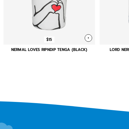
+
$15
NERMAL LOVES RIPNDIP TENGA (BLACK)
LORD NER