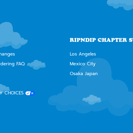
RIPNDIP CHAPTER 
changes
Los Angeles
rdering FAQ
Mexico City
Osaka Japan
Y CHOICES