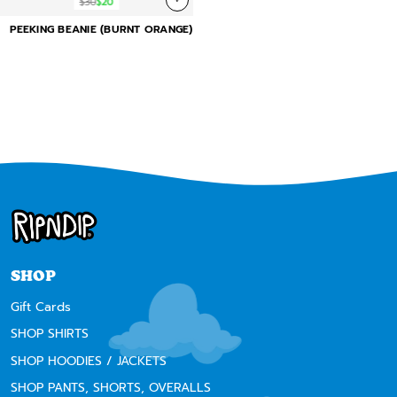
$30
$20
PEEKING BEANIE (BURNT ORANGE)
SHOP
Gift Cards
SHOP SHIRTS
SHOP HOODIES / JACKETS
SHOP PANTS, SHORTS, OVERALLS