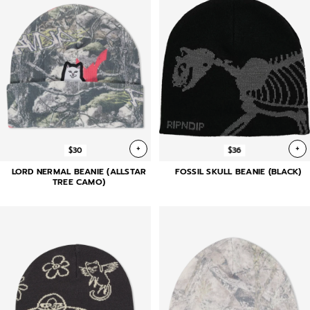
+
+
$30
$36
LORD NERMAL BEANIE (ALLSTAR
FOSSIL SKULL BEANIE (BLACK)
TREE CAMO)