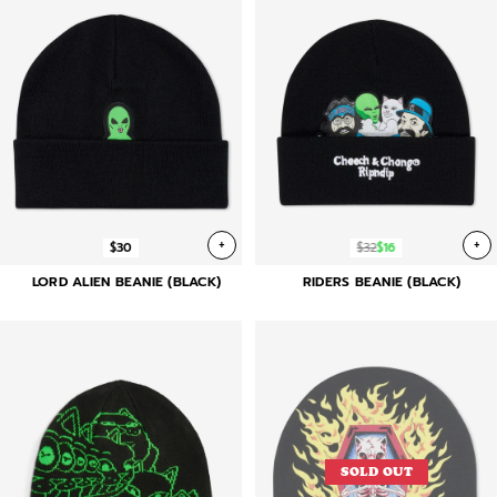
+
+
$30
$32
$16
LORD ALIEN BEANIE (BLACK)
RIDERS BEANIE (BLACK)
SOLD OUT