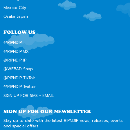
Mexico City
Osaka Japan
FOLLOW US
@RIPNDIP
@RIPNDIP.MX
@RIPNDIP.JP
@WEBAD Snap
@RIPNDIP TikTok
@RIPNDIP Twitter
SIGN UP FOR SMS + EMAIL
SIGN UP FOR OUR NEWSLETTER
Stay up to date with the latest RIPNDIP news, releases, events
and special offers.