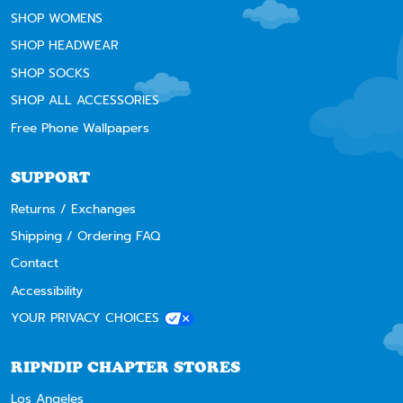
SHOP WOMENS
SHOP HEADWEAR
SHOP SOCKS
SHOP ALL ACCESSORIES
Free Phone Wallpapers
SUPPORT
Returns / Exchanges
Shipping / Ordering FAQ
Contact
Accessibility
YOUR PRIVACY CHOICES
RIPNDIP CHAPTER STORES
Los Angeles