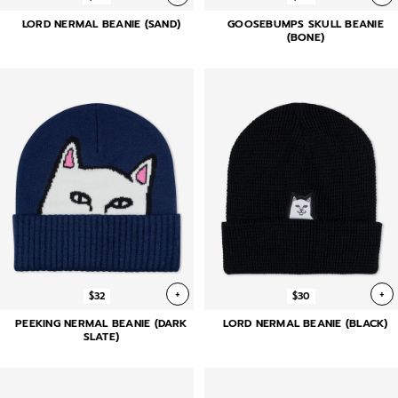
LORD NERMAL BEANIE (SAND)
GOOSEBUMPS SKULL BEANIE
(BONE)
+
+
$32
$30
PEEKING NERMAL BEANIE (DARK
LORD NERMAL BEANIE (BLACK)
SLATE)