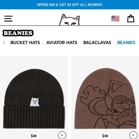
Skip
SPEND $50 & GET $3 OFF ALL BOXERS
to
content
🇺🇸
SITE NAVIGATION
CA
BEANIES
TS
BUCKET HATS
AVIATOR HATS
BALACLAVAS
BEANIES
+
+
$36
$36