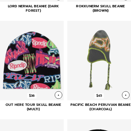
LORD NERMAL BEANIE (DARK
ROKKUNERM SKULL BEANIE
FOREST)
(BROWN)
+
+
$36
$45
OUT HERE TOUR SKULL BEANIE
PACIFIC BEACH PERUVIAN BEANIE
(MULTI)
(CHARCOAL)