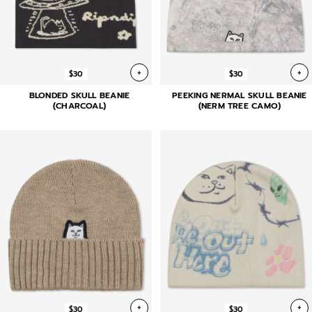
+
+
$30
$30
BLONDED SKULL BEANIE
PEEKING NERMAL SKULL BEANIE
(CHARCOAL)
(NERM TREE CAMO)
+
+
$30
$30