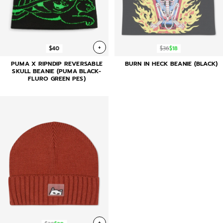
+
$40
$36
$18
PUMA X RIPNDIP REVERSABLE
BURN IN HECK BEANIE (BLACK)
SKULL BEANIE (PUMA BLACK-
FLURO GREEN PES)
+