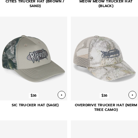
CITIES TRUCKER HAT (BROWN /
MEOW MEOW TRUCKER HAT
SAND)
(BLACK)
+
+
$36
$36
SIC TRUCKER HAT (SAGE)
OVERDRIVE TRUCKER HAT (NERM
TREE CAMO)