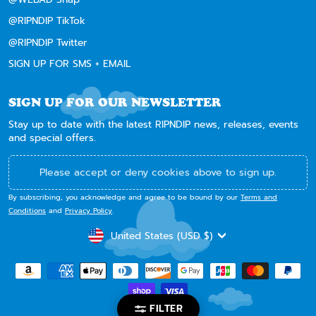
@RIPNDIP TikTok
@RIPNDIP Twitter
SIGN UP FOR SMS + EMAIL
SIGN UP FOR OUR NEWSLETTER
Stay up to date with the latest RIPNDIP news, releases, events
and special offers.
Please accept or deny cookies above to sign up.
By subscribing, you acknowledge and agree to be bound by our
Terms and
Conditions
and
Privacy Policy
.
CURRENCY
United States (USD $)
FILTER