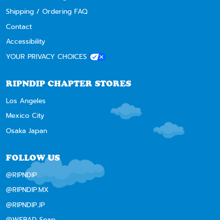
Shipping / Ordering FAQ
Contact
Accessibility
YOUR PRIVACY CHOICES
RIPNDIP CHAPTER STORES
Los Angeles
Mexico City
Osaka Japan
FOLLOW US
@RIPNDIP
@RIPNDIP.MX
@RIPNDIP.JP
@WEBAD Snap