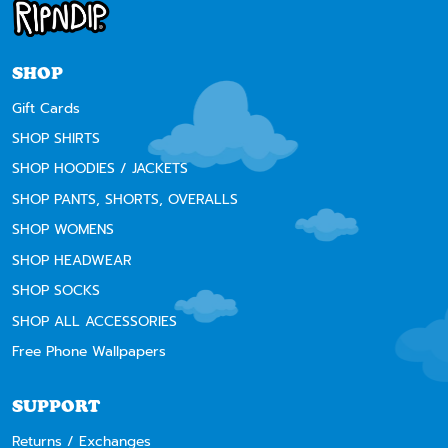
SHOP
Gift Cards
SHOP SHIRTS
SHOP HOODIES / JACKETS
SHOP PANTS, SHORTS, OVERALLS
SHOP WOMENS
SHOP HEADWEAR
SHOP SOCKS
SHOP ALL ACCESSORIES
Free Phone Wallpapers
SUPPORT
Returns / Exchanges