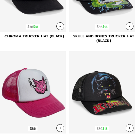
+
+
$36
$18
$36
$18
CHROMA TRUCKER HAT (BLACK)
SKULL AND BONES TRUCKER HAT
(BLACK)
+
+
$36
$36
$18