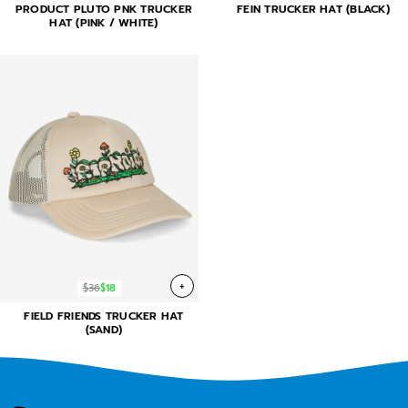
PRODUCT PLUTO PNK TRUCKER
FEIN TRUCKER HAT (BLACK)
HAT (PINK / WHITE)
+
$36
$18
FIELD FRIENDS TRUCKER HAT
(SAND)