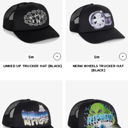
+
+
$36
$36
LINKED UP TRUCKER HAT (BLACK)
NERM WHEELS TRUCKER HAT
(BLACK)