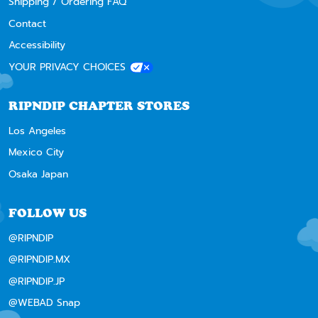
Shipping / Ordering FAQ
Contact
Accessibility
YOUR PRIVACY CHOICES
RIPNDIP CHAPTER STORES
Los Angeles
Mexico City
Osaka Japan
FOLLOW US
@RIPNDIP
@RIPNDIP.MX
@RIPNDIP.JP
@WEBAD Snap