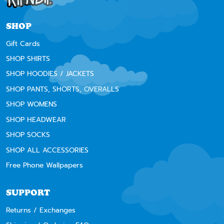
SHOP
Gift Cards
SHOP SHIRTS
SHOP HOODIES / JACKETS
SHOP PANTS, SHORTS, OVERALLS
SHOP WOMENS
SHOP HEADWEAR
SHOP SOCKS
SHOP ALL ACCESSORIES
Free Phone Wallpapers
SUPPORT
Returns / Exchanges