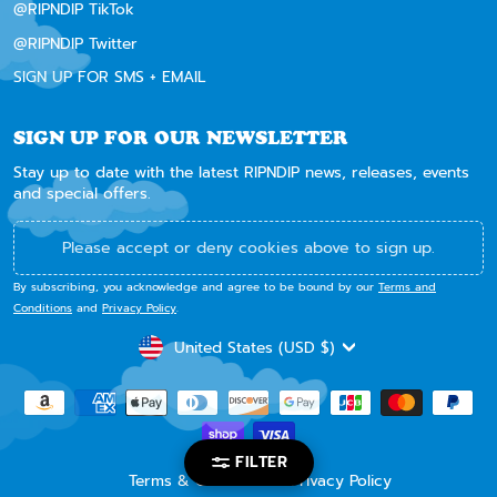
@RIPNDIP TikTok
@RIPNDIP Twitter
SIGN UP FOR SMS + EMAIL
SIGN UP FOR OUR NEWSLETTER
Stay up to date with the latest RIPNDIP news, releases, events
and special offers.
Please accept or deny cookies above to sign up.
By subscribing, you acknowledge and agree to be bound by our
Terms and
Conditions
and
Privacy Policy
.
CURRENCY
United States (USD $)
FILTER
Terms & Conditions
Privacy Policy