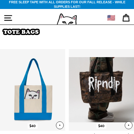
Skip
FREE SLEEP TAPE WITH ALL ORDERS FOR OUR FALL RELEASE - WHILE
NEW FALL COLLECTION OUT NOW
SUPPLIES LAST!
to
content
🇺🇸
SITE NAVIGATION
CA
TOTE BAGS
+
+
$40
$40