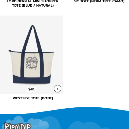
LORD NERMAL MINI SHOPPER
SIC TOTE (NERM TREE CAMO)
TOTE (BLUE / NATURAL)
+
$40
WESTSIDE TOTE (BONE)