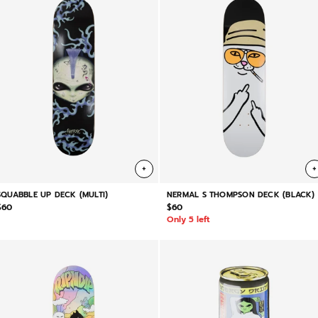
+
+
SQUABBLE UP DECK (MULTI)
NERMAL S THOMPSON DECK (BLACK)
$60
$60
Only 5 left