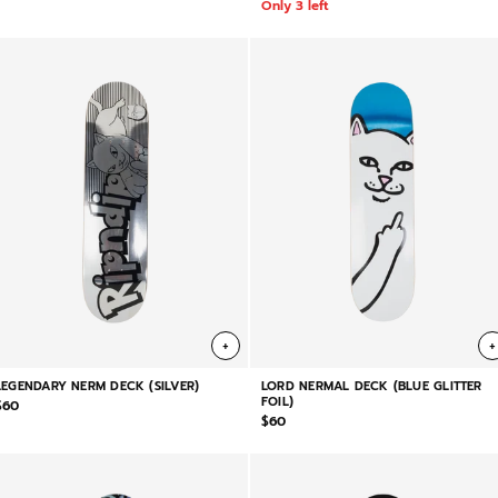
Only 3 left
+
+
LEGENDARY NERM DECK (SILVER)
LORD NERMAL DECK (BLUE GLITTER
FOIL)
$60
$60