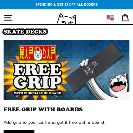
Skip
SPEND $50 & GET $3 OFF ALL BOXERS
to
content
🇺🇸
SITE NAVIGATION
CA
SKATE DECKS
FREE GRIP WITH BOARDS
Add grip to your cart and get it free with a board.