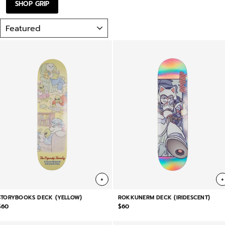
SHOP GRIP
SORT
+
+
STORYBOOKS DECK (YELLOW)
ROKKUNERM DECK (IRIDESCENT)
$60
$60