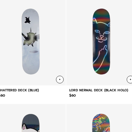
+
+
SHATTERED DECK (BLUE)
LORD NERMAL DECK (BLACK HOLO)
$60
$60