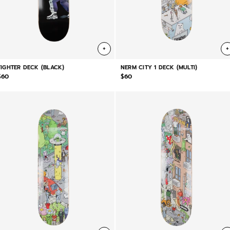
+
+
FIGHTER DECK (BLACK)
NERM CITY 1 DECK (MULTI)
$60
$60