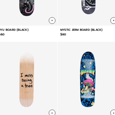
+
+
RYU BOARD (BLACK)
MYSTIC JERM BOARD (BLACK)
$60
$60
+
+