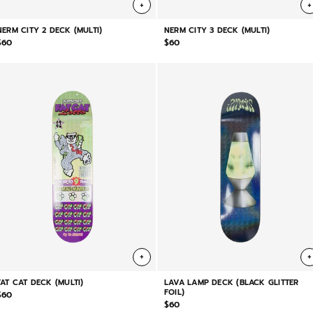
+
+
NERM CITY 2 DECK (MULTI)
NERM CITY 3 DECK (MULTI)
$60
$60
+
+
FAT CAT DECK (MULTI)
LAVA LAMP DECK (BLACK GLITTER
FOIL)
$60
$60