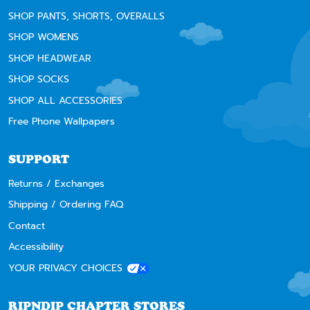
SHOP PANTS, SHORTS, OVERALLS
SHOP WOMENS
SHOP HEADWEAR
SHOP SOCKS
SHOP ALL ACCESSORIES
Free Phone Wallpapers
SUPPORT
Returns / Exchanges
Shipping / Ordering FAQ
Contact
Accessibility
YOUR PRIVACY CHOICES
RIPNDIP CHAPTER STORES