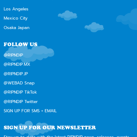
Los Angeles
Mexico City
Osaka Japan
FOLLOW US
@RIPNDIP
@RIPNDIP.MX
@RIPNDIP.JP
@WEBAD Snap
@RIPNDIP TikTok
@RIPNDIP Twitter
SIGN UP FOR SMS + EMAIL
SIGN UP FOR OUR NEWSLETTER