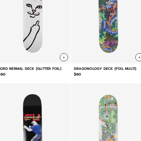
+
+
LORD NERMAL DECK (GLITTER FOIL)
DRAGONOLOGY DECK (FOIL MULTI)
$60
$60