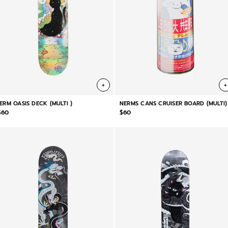
+
+
JERM OASIS DECK (MULTI )
NERMS CANS CRUISER BOARD (MULTI)
$60
$60