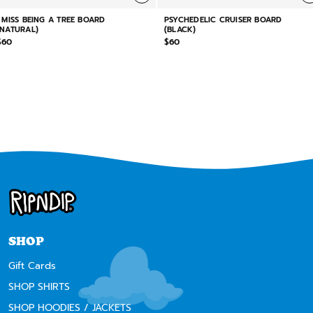
I MISS BEING A TREE BOARD
PSYCHEDELIC CRUISER BOARD
(NATURAL)
(BLACK)
$60
$60
SHOP
Gift Cards
SHOP SHIRTS
SHOP HOODIES / JACKETS