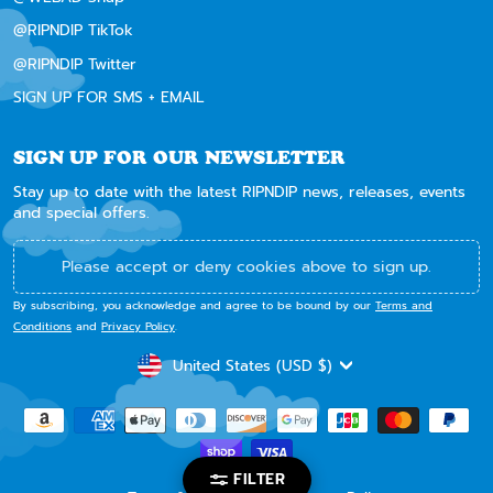
@RIPNDIP TikTok
@RIPNDIP Twitter
SIGN UP FOR SMS + EMAIL
SIGN UP FOR OUR NEWSLETTER
Stay up to date with the latest RIPNDIP news, releases, events
and special offers.
Please accept or deny cookies above to sign up.
By subscribing, you acknowledge and agree to be bound by our
Terms and
Conditions
and
Privacy Policy
.
CURRENCY
United States (USD $)
FILTER