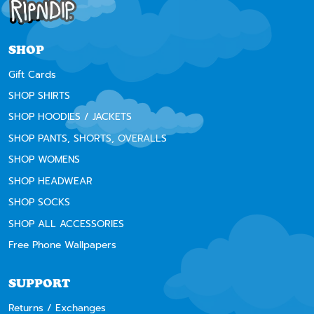
SHOP
Gift Cards
SHOP SHIRTS
SHOP HOODIES / JACKETS
SHOP PANTS, SHORTS, OVERALLS
SHOP WOMENS
SHOP HEADWEAR
SHOP SOCKS
SHOP ALL ACCESSORIES
Free Phone Wallpapers
SUPPORT
Returns / Exchanges