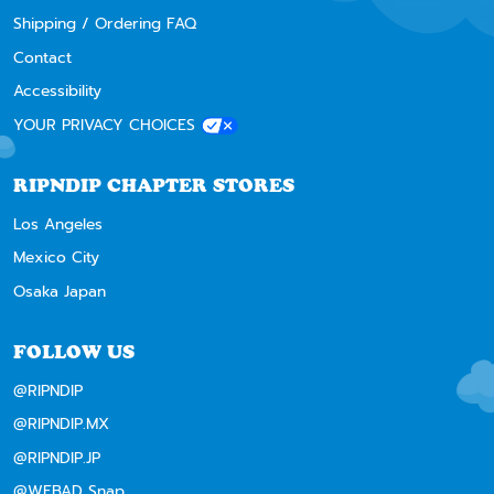
Shipping / Ordering FAQ
Contact
Accessibility
YOUR PRIVACY CHOICES
RIPNDIP CHAPTER STORES
Los Angeles
Mexico City
Osaka Japan
FOLLOW US
@RIPNDIP
@RIPNDIP.MX
@RIPNDIP.JP
@WEBAD Snap