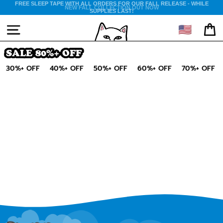
Skip
FREE SLEEP TAPE WITH ALL ORDERS FOR OUR FALL RELEASE - WHILE
NEW FALL COLLECTION OUT NOW
SUPPLIES LAST!
to
content
🇺🇸
SITE NAVIGATION
CA
SALE 80%+ OFF
30%+ OFF
40%+ OFF
50%+ OFF
60%+ OFF
70%+ OFF