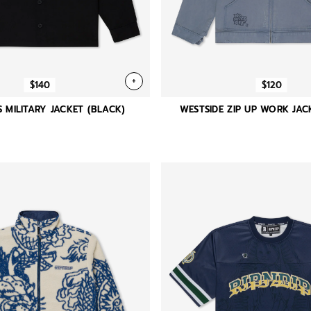
+
$140
$120
S MILITARY JACKET (BLACK)
WESTSIDE ZIP UP WORK JACK