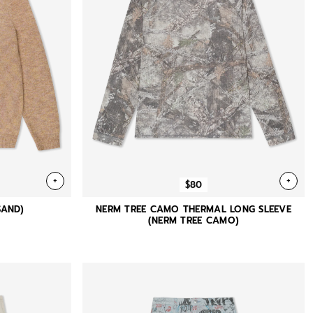
+
+
$80
SAND)
NERM TREE CAMO THERMAL LONG SLEEVE
(NERM TREE CAMO)