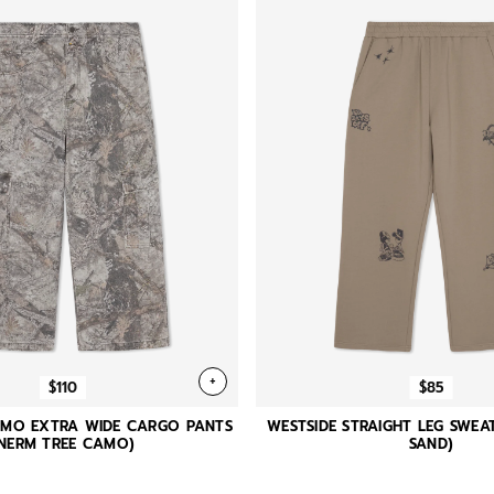
+
$110
$85
AMO EXTRA WIDE CARGO PANTS
WESTSIDE STRAIGHT LEG SWEA
(NERM TREE CAMO)
SAND)