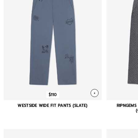
+
$110
WESTSIDE WIDE FIT PANTS (SLATE)
RIPNGEMS