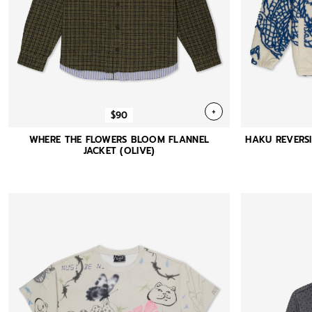
+
$90
WHERE THE FLOWERS BLOOM FLANNEL
HAKU REVERSI
JACKET (OLIVE)