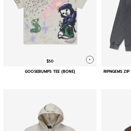
+
$50
GOOSEBUMPS TEE (BONE)
RIPNGEMS ZI