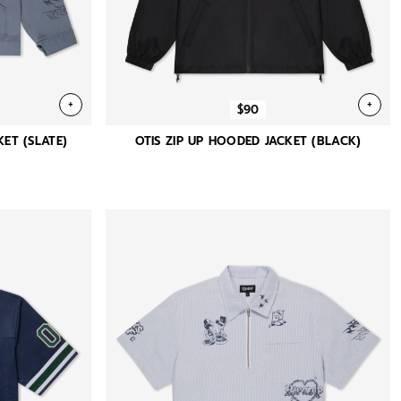
+
+
$90
ET (SLATE)
OTIS ZIP UP HOODED JACKET (BLACK)