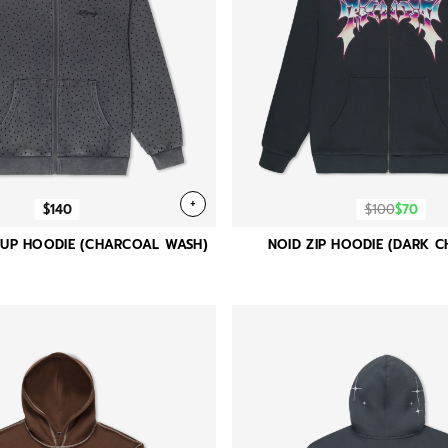
+
$140
$100
$70
P UP HOODIE (CHARCOAL WASH)
NOID ZIP HOODIE (DARK 