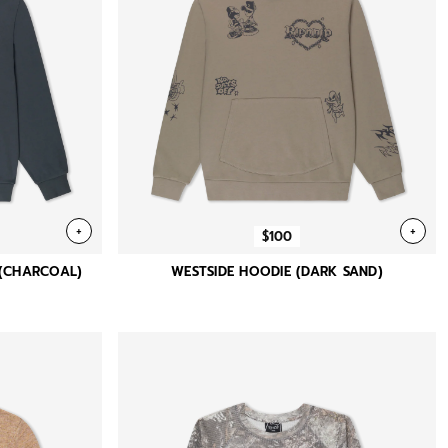
+
+
$100
 (CHARCOAL)
WESTSIDE HOODIE (DARK SAND)