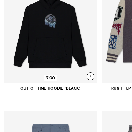
+
$100
OUT OF TIME HOODIE (BLACK)
RUN IT UP