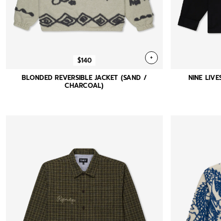
+
$140
BLONDED REVERSIBLE JACKET (SAND /
NINE LIVE
CHARCOAL)