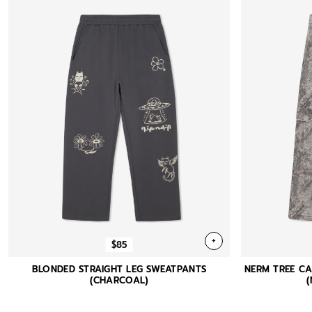
+
$85
BLONDED STRAIGHT LEG SWEATPANTS
NERM TREE C
(CHARCOAL)