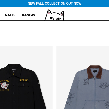
NEW FALL COLLECTION OUT NOW
SALE
BASICS