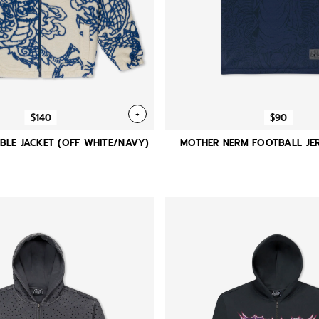
+
$140
$90
BLE JACKET (OFF WHITE/NAVY)
MOTHER NERM FOOTBALL JER