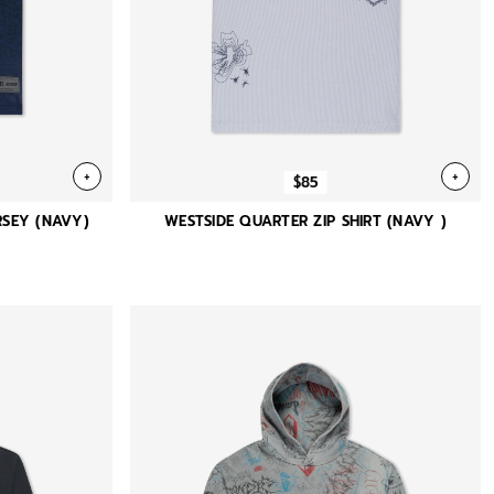
+
+
$85
SEY (NAVY)
WESTSIDE QUARTER ZIP SHIRT (NAVY )