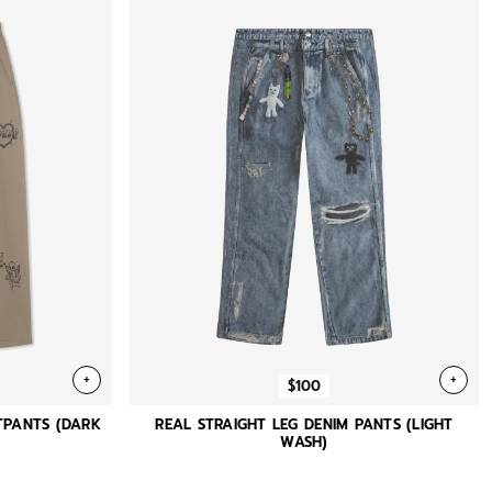
+
+
$100
TPANTS (DARK
REAL STRAIGHT LEG DENIM PANTS (LIGHT
WASH)