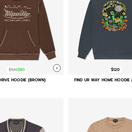
+
$100
$80
$120
RIVE HOODIE (BROWN)
FIND UR WAY HOME HOODIE