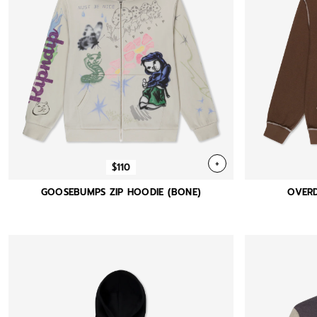
+
$110
GOOSEBUMPS ZIP HOODIE (BONE)
OVERD