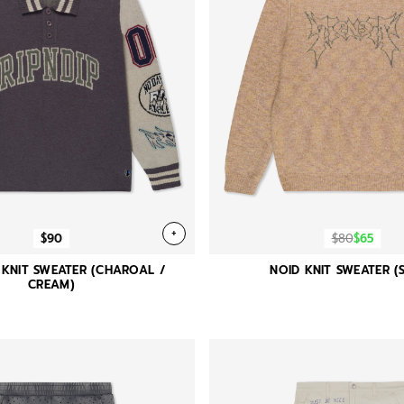
+
$90
$80
$65
 KNIT SWEATER (CHAROAL /
NOID KNIT SWEATER (
CREAM)