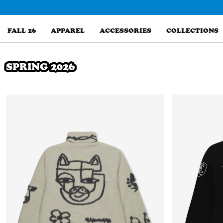
Skip
to
content
FALL 26
APPAREL
ACCESSORIES
COLLECTIONS
SPRING 2026
Search