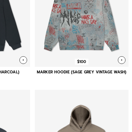
+
+
$100
CHARCOAL)
MARKER HOODIE (SAGE GREY VINTAGE WASH)