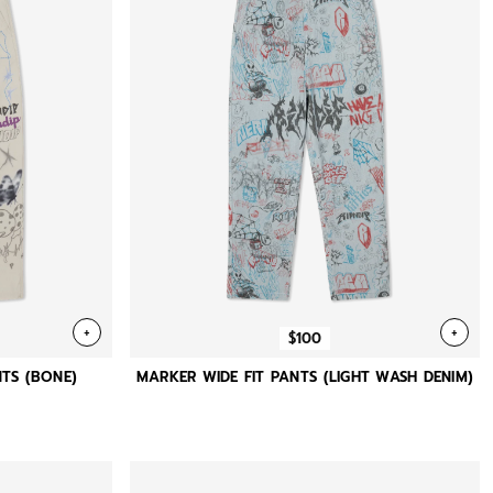
+
+
$100
TS (BONE)
MARKER WIDE FIT PANTS (LIGHT WASH DENIM)