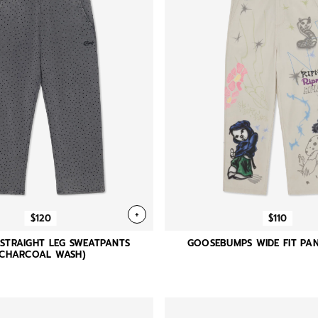
+
$120
$110
 STRAIGHT LEG SWEATPANTS
GOOSEBUMPS WIDE FIT PAN
(CHARCOAL WASH)