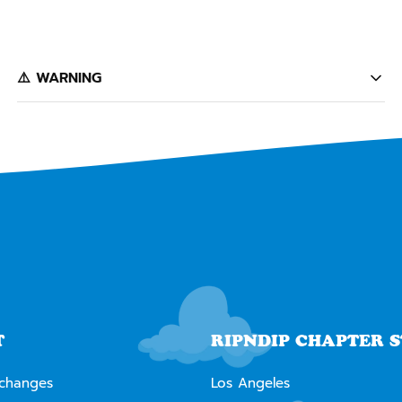
️⚠️ WARNING
California's Proposition 65 entitles California consumers to
special warnings for products that may contain chemicals
known to the state of California to cause cancer, birth defects
or other reproductive harm. Some of the products contained
on this website can expose you to such chemicals. In
accordance with Proposition 65, we issue the following warning
to our California customers:
⚠️
WARNING:
Cancer and Reproductive Harm --
www.P65Warnings.ca.gov
T
RIPNDIP CHAPTER 
xchanges
Los Angeles