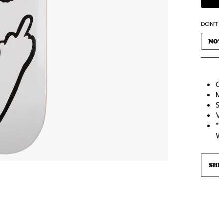
DON'T
NO
C
SH