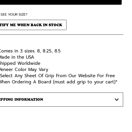
 SEE YOUR SIZE?
TIFY ME WHEN BACK IN STOCK
omes in 3 sizes. 8, 8.25, 8.5
Made in the USA
Shipped Worldwide
Veneer Color May Vary
*Select Any Sheet Of Grip From Our Website For Free
When Ordering A Board (must add grip to your cart)*
IPPING INFORMATION