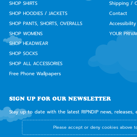
SHOP SHIRTS
Shipping / 
SHOP HOODIES / JACKETS
Contact
SHOP PANTS, SHORTS, OVERALLS
Accessibility
SHOP WOMENS
YOUR PRIVA
SHOP HEADWEAR
SHOP SOCKS
SHOP ALL ACCESSORIES
Free Phone Wallpapers
SIGN UP FOR OUR NEWSLETTER
Stay up to date with the latest RIPNDIP news, releases, 
Please accept or deny cookies above to