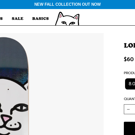
NEW FALL COLLECTION OUT NOW
S
SALE
BASICS
LO
Regu
$60
price
PRODU
8.
QUANT
−