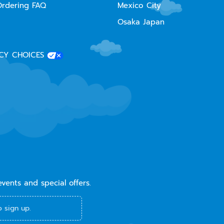
Ordering FAQ
Mexico City
Osaka Japan
CY CHOICES
events and special offers.
 sign up.