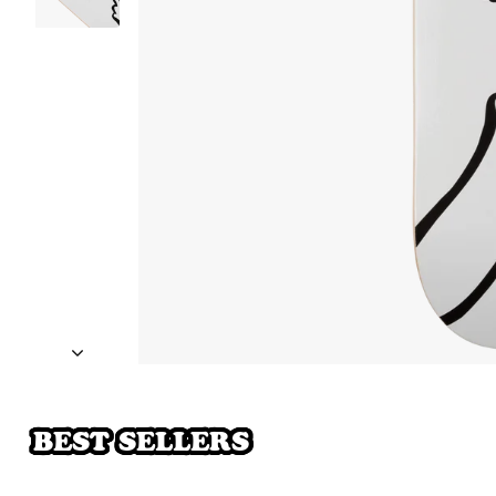
BEST SELLERS