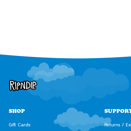
SHOP
SUPPOR
Gift Cards
Returns / E