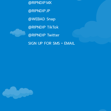
@RIPNDIP.MX
@RIPNDIP.JP
@WEBAD Snap
@RIPNDIP TikTok
@RIPNDIP Twitter
SIGN UP FOR SMS + EMAIL