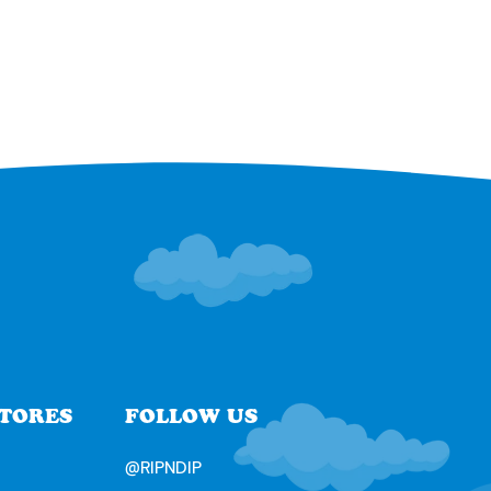
STORES
FOLLOW US
@RIPNDIP