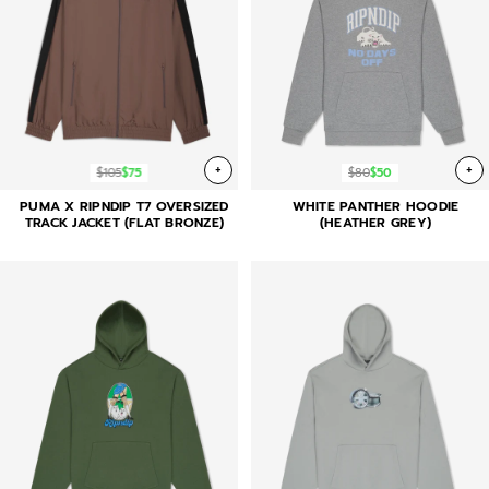
+
+
$105
$75
$80
$50
PUMA X RIPNDIP T7 OVERSIZED
WHITE PANTHER HOODIE
TRACK JACKET (FLAT BRONZE)
(HEATHER GREY)