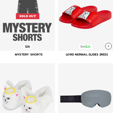
SOLD OUT
+
$35
$40
$20
MYSTERY SHORTS
LORD NERMAL SLIDES (RED)