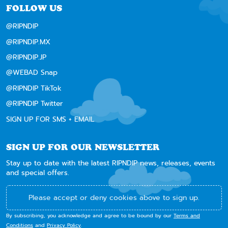
FOLLOW US
@RIPNDIP
@RIPNDIP.MX
@RIPNDIP.JP
@WEBAD Snap
@RIPNDIP TikTok
@RIPNDIP Twitter
SIGN UP FOR SMS + EMAIL
SIGN UP FOR OUR NEWSLETTER
Stay up to date with the latest RIPNDIP news, releases, events
and special offers.
Please accept or deny cookies above to sign up.
By subscribing, you acknowledge and agree to be bound by our
Terms and
Conditions
and
Privacy Policy
.