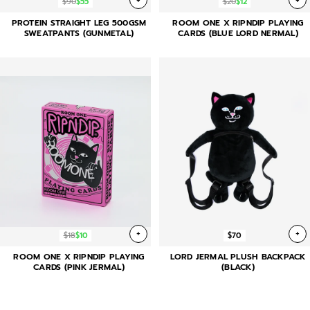
+
+
$90
$55
$20
$12
PROTEIN STRAIGHT LEG 500GSM
ROOM ONE X RIPNDIP PLAYING
SWEATPANTS (GUNMETAL)
CARDS (BLUE LORD NERMAL)
+
+
$18
$10
$70
ROOM ONE X RIPNDIP PLAYING
LORD JERMAL PLUSH BACKPACK
CARDS (PINK JERMAL)
(BLACK)