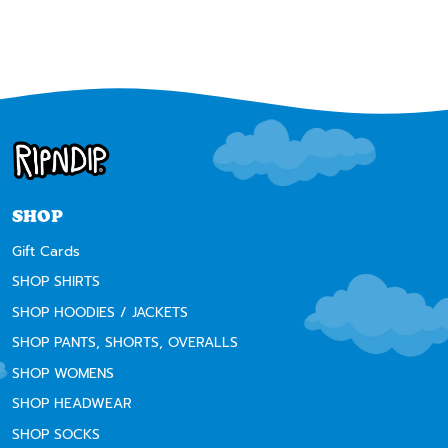
SHOP
Gift Cards
SHOP SHIRTS
SHOP HOODIES / JACKETS
SHOP PANTS, SHORTS, OVERALLS
SHOP WOMENS
SHOP HEADWEAR
SHOP SOCKS