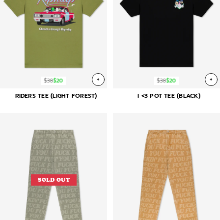
+
+
$38
$20
$38
$20
RIDERS TEE (LIGHT FOREST)
I <3 POT TEE (BLACK)
SOLD OUT