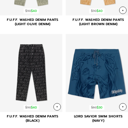
+
$90
$40
$90
$40
F.U.F.F. WASHED DENIM PANTS
F.U.F.F. WASHED DENIM PANTS
(LIGHT OLIVE DENIM)
(LIGHT BROWN DENIM)
+
+
$90
$40
$60
$30
F.U.F.F. WASHED DENIM PANTS
LORD SAVIOR SWIM SHORTS
(BLACK)
(NAVY)