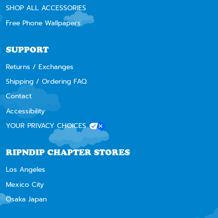
SHOP ALL ACCESSORIES
Free Phone Wallpapers
SUPPORT
Returns / Exchanges
Shipping / Ordering FAQ
Contact
Accessibility
YOUR PRIVACY CHOICES
RIPNDIP CHAPTER STORES
Los Angeles
Mexico City
Osaka Japan