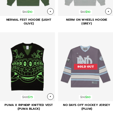
+
+
$80
$50
$80
$50
NERMAL FEST HOODIE (LIGHT
NERM ON WHEELS HOODIE
OLIVE)
(GREY)
SOLD OUT
+
$105
$75
$90
$60
PUMA X RIPNDIP KNITTED VEST
NO DAYS OFF HOCKEY JERSEY
(PUMA BLACK)
(PLUM)