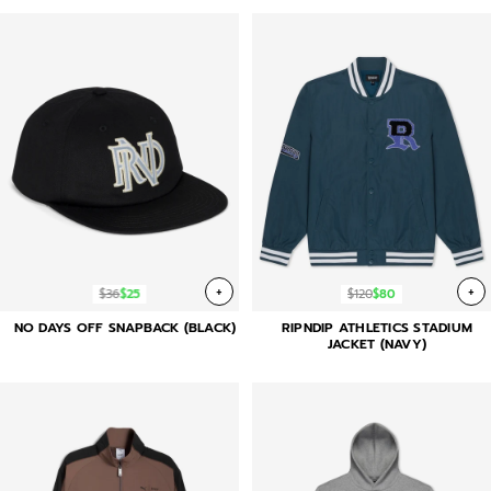
+
+
$36
$25
$120
$80
NO DAYS OFF SNAPBACK (BLACK)
RIPNDIP ATHLETICS STADIUM
JACKET (NAVY)