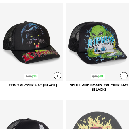
+
+
$36
$18
$36
$18
FEIN TRUCKER HAT (BLACK)
SKULL AND BONES TRUCKER HAT
(BLACK)