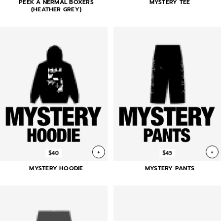
PEEK A NERMAL BOXERS
MYSTERY TEE
(HEATHER GREY)
+
+
$40
$45
MYSTERY HOODIE
MYSTERY PANTS