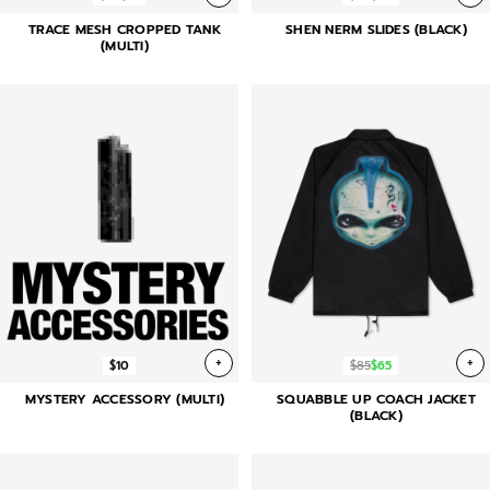
TRACE MESH CROPPED TANK
SHEN NERM SLIDES (BLACK)
(MULTI)
+
+
$10
$85
$65
MYSTERY ACCESSORY (MULTI)
SQUABBLE UP COACH JACKET
(BLACK)