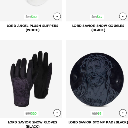
+
+
$65
$30
$85
$42
LORD ANGEL PLUSH SLIPPERS
LORD SAVIOR SNOW GOGGLES
(WHITE)
(BLACK)
+
+
$50
$20
$20
$8
LORD SAVIOR SNOW GLOVES
LORD SAVIOR STOMP PAD (BLACK)
(BLACK)