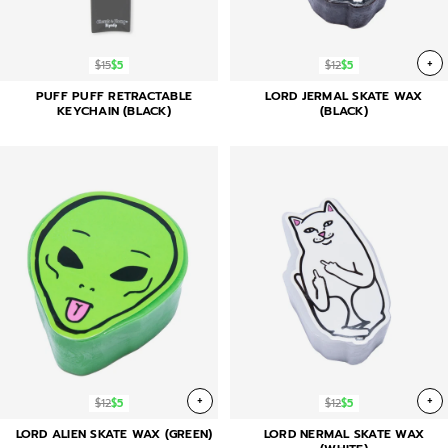
+
$15
$5
$12
$5
PUFF PUFF RETRACTABLE
LORD JERMAL SKATE WAX
KEYCHAIN (BLACK)
(BLACK)
+
+
$12
$5
$12
$5
LORD ALIEN SKATE WAX (GREEN)
LORD NERMAL SKATE WAX