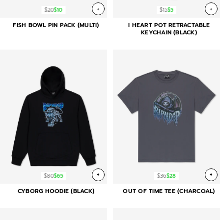
+
+
$20
$10
$15
$5
FISH BOWL PIN PACK (MULTI)
I HEART POT RETRACTABLE
KEYCHAIN (BLACK)
+
+
$80
$65
$36
$28
CYBORG HOODIE (BLACK)
OUT OF TIME TEE (CHARCOAL)