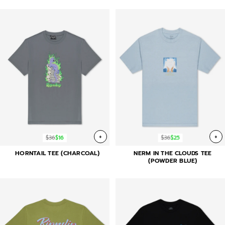
+
+
$36
$16
$36
$25
HORNTAIL TEE (CHARCOAL)
NERM IN THE CLOUDS TEE
(POWDER BLUE)