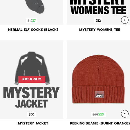
+
$15
$7
$12
NERMAL ELF SOCKS (BLACK)
MYSTERY WOMENS TEE
SOLD OUT
+
$50
$30
$20
MYSTERY JACKET
PEEKING BEANIE (BURNT ORANGE)