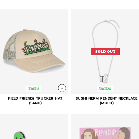
SOLD OUT
+
$36
$18
$60
$20
FIELD FRIENDS TRUCKER HAT
SUSHI NERM PENDENT NECKLACE
(SAND)
(MULTI)