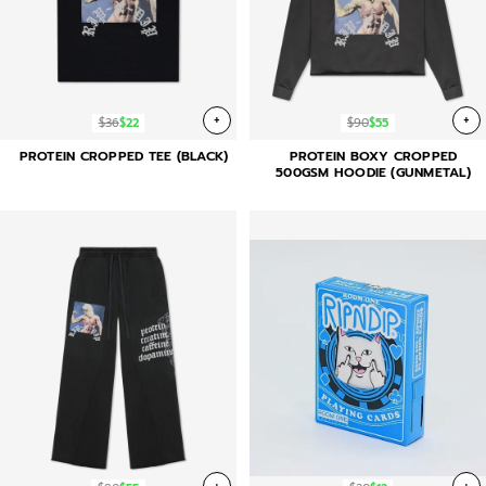
+
+
$36
$22
$90
$55
PROTEIN CROPPED TEE (BLACK)
PROTEIN BOXY CROPPED
500GSM HOODIE (GUNMETAL)