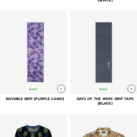
(WHITE)
+
+
$14
$7
$14
$7
INVISIBLE GRIP (PURPLE CAMO)
DAYS OF THE WEEK GRIP TAPE
(BLACK)