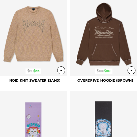
+
+
$80
$65
$100
$80
NOID KNIT SWEATER (SAND)
OVERDRIVE HOODIE (BROWN)