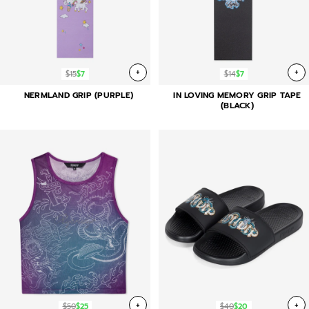
+
+
$15
$7
$14
$7
NERMLAND GRIP (PURPLE)
IN LOVING MEMORY GRIP TAPE
(BLACK)
+
+
$50
$25
$40
$20