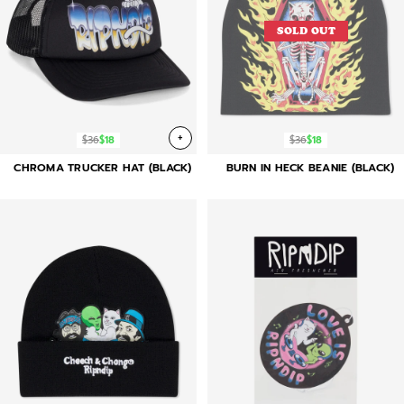
SOLD OUT
+
$36
$18
$36
$18
CHROMA TRUCKER HAT (BLACK)
BURN IN HECK BEANIE (BLACK)