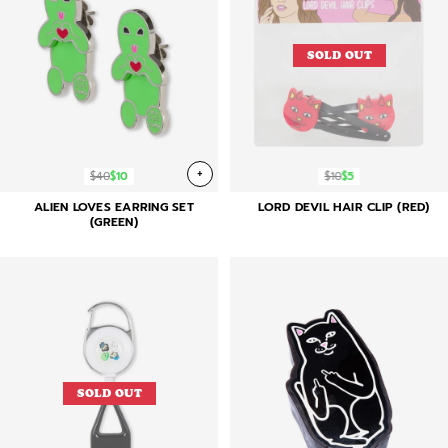
SOLD OUT
+
$40
$10
$10
$5
ALIEN LOVES EARRING SET
LORD DEVIL HAIR CLIP (RED)
(GREEN)
SOLD OUT