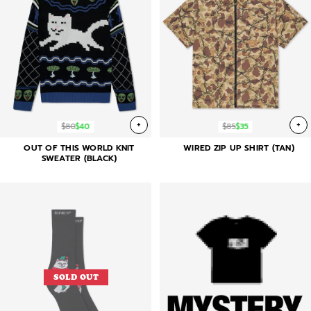
+
+
$80
$40
$85
$35
OUT OF THIS WORLD KNIT
WIRED ZIP UP SHIRT (TAN)
SWEATER (BLACK)
SOLD OUT