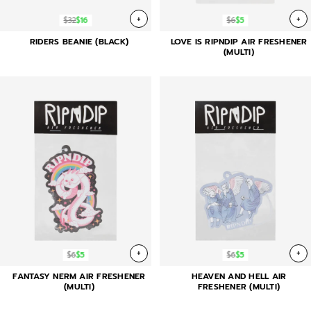
+
+
$32
$16
$6
$5
RIDERS BEANIE (BLACK)
LOVE IS RIPNDIP AIR FRESHENER
(MULTI)
+
+
$6
$5
$6
$5
FANTASY NERM AIR FRESHENER
HEAVEN AND HELL AIR
(MULTI)
FRESHENER (MULTI)