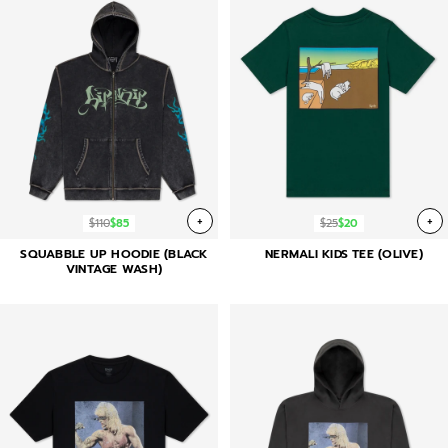
+
+
$110
$85
$25
$20
SQUABBLE UP HOODIE (BLACK
NERMALI KIDS TEE (OLIVE)
VINTAGE WASH)