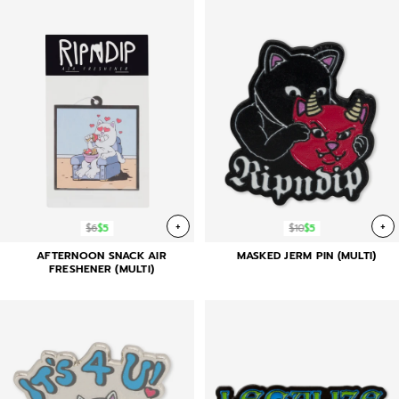
+
+
$6
$5
$10
$5
AFTERNOON SNACK AIR
MASKED JERM PIN (MULTI)
FRESHENER (MULTI)