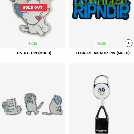
SOLD OUT
+
$10
$5
$10
$5
ITS 4 U PIN (MULTI)
LEGALIZE RIPNDIP PIN (MULTI)