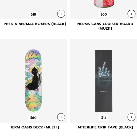
+
+
$18
$60
PEEK A NERMAL BOXERS (BLACK)
NERMS CANS CRUISER BOARD
(MULTI)
+
+
$60
$14
JERM OASIS DECK (MULTI )
AFTERLIFE GRIP TAPE (BLACK)