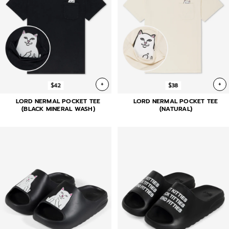
+
+
$42
$38
LORD NERMAL POCKET TEE
LORD NERMAL POCKET TEE
(BLACK MINERAL WASH)
(NATURAL)