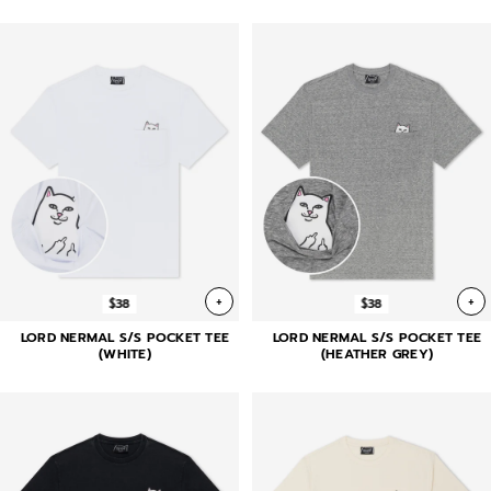
+
+
$38
$38
LORD NERMAL S/S POCKET TEE
LORD NERMAL S/S POCKET TEE
(WHITE)
(HEATHER GREY)