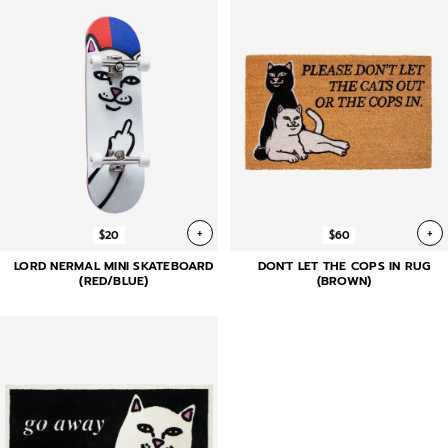
+
+
$20
$60
LORD NERMAL MINI SKATEBOARD
DON'T LET THE COPS IN RUG
(RED/BLUE)
(BROWN)