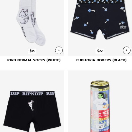
+
+
$15
$22
LORD NERMAL SOCKS (WHITE)
EUPHORIA BOXERS (BLACK)