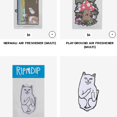
+
+
$6
$6
NERMALI AIR FRESHENER (MULTI)
PLAYGROUND AIR FRESHENER
(MULTI)