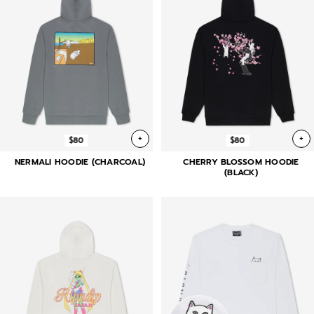
+
+
$80
$80
NERMALI HOODIE (CHARCOAL)
CHERRY BLOSSOM HOODIE
(BLACK)