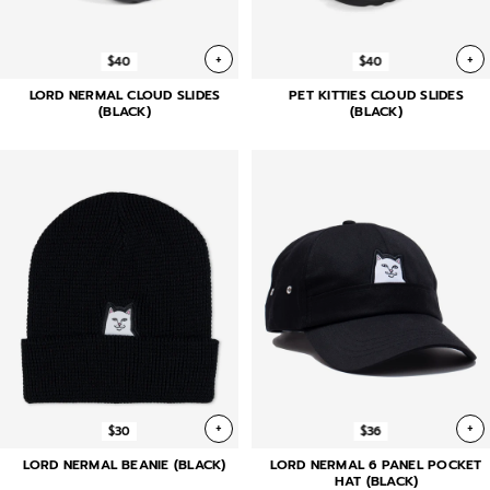
+
+
$40
$40
LORD NERMAL CLOUD SLIDES
PET KITTIES CLOUD SLIDES
(BLACK)
(BLACK)
+
+
$30
$36
LORD NERMAL BEANIE (BLACK)
LORD NERMAL 6 PANEL POCKET
HAT (BLACK)