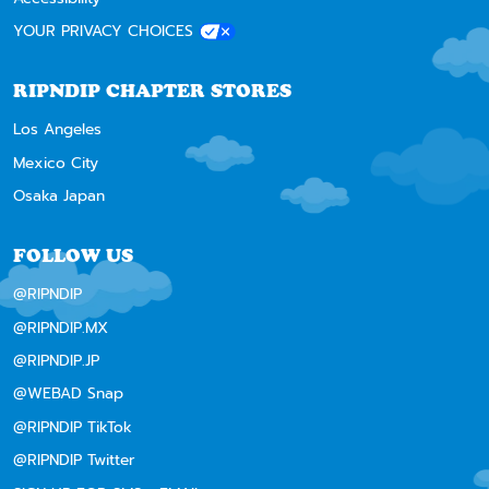
YOUR PRIVACY CHOICES
RIPNDIP CHAPTER STORES
Los Angeles
Mexico City
Osaka Japan
FOLLOW US
@RIPNDIP
@RIPNDIP.MX
@RIPNDIP.JP
@WEBAD Snap
@RIPNDIP TikTok
@RIPNDIP Twitter