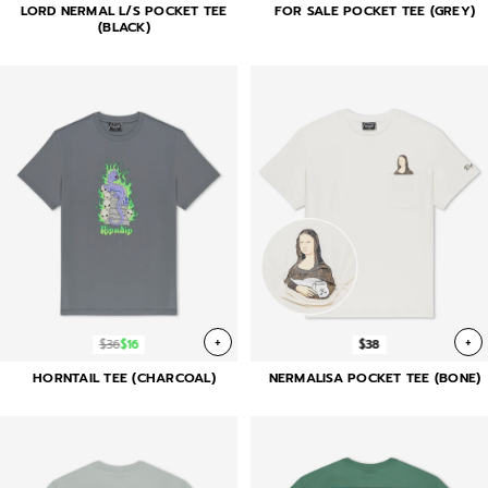
LORD NERMAL L/S POCKET TEE
FOR SALE POCKET TEE (GREY)
(BLACK)
+
+
$36
$16
$38
HORNTAIL TEE (CHARCOAL)
NERMALISA POCKET TEE (BONE)