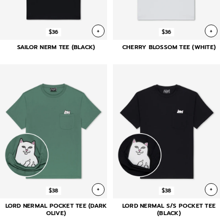
+
+
$36
$36
SAILOR NERM TEE (BLACK)
CHERRY BLOSSOM TEE (WHITE)
+
+
$38
$38
LORD NERMAL POCKET TEE (DARK
LORD NERMAL S/S POCKET TEE
OLIVE)
(BLACK)