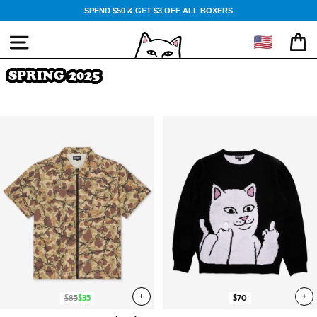
Skip
SPEND $50 & GET $3 OFF ALL BOXERS
to
content
🇺🇸
SITE NAVIGATION
CA
SPRING 2025
+
+
$85
$35
$70