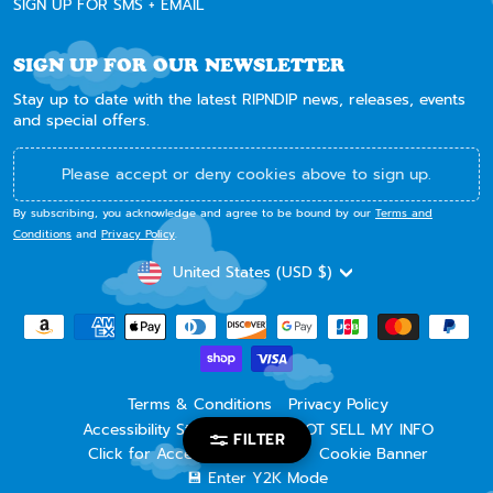
SIGN UP FOR SMS + EMAIL
SIGN UP FOR OUR NEWSLETTER
Stay up to date with the latest RIPNDIP news, releases, events
and special offers.
Please accept or deny cookies above to sign up.
By subscribing, you acknowledge and agree to be bound by our
Terms and
Conditions
and
Privacy Policy
.
CURRENCY
United States (USD $)
Terms & Conditions
Privacy Policy
Accessibility Statement
DO NOT SELL MY INFO
FILTER
Click for Accessibility Widget
Cookie Banner
💾 Enter Y2K Mode