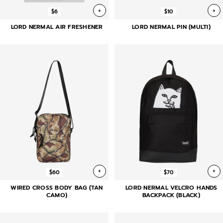
+
+
$6
$10
LORD NERMAL AIR FRESHENER
LORD NERMAL PIN (MULTI)
+
+
$60
$70
WIRED CROSS BODY BAG (TAN
LORD NERMAL VELCRO HANDS
CAMO)
BACKPACK (BLACK)