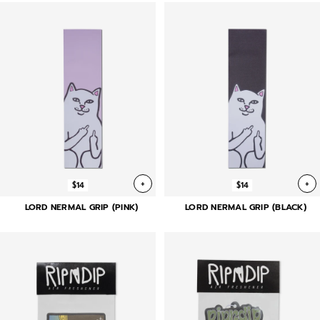
+
+
$14
$14
LORD NERMAL GRIP (PINK)
LORD NERMAL GRIP (BLACK)