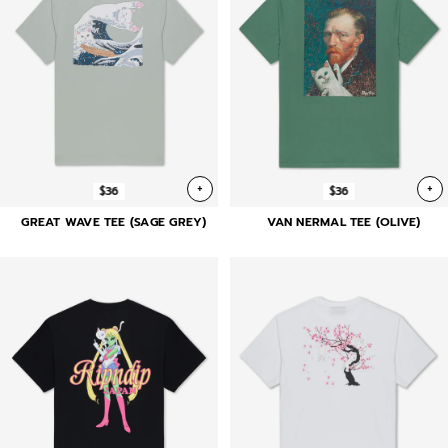
+
+
$36
$36
GREAT WAVE TEE (SAGE GREY)
VAN NERMAL TEE (OLIVE)