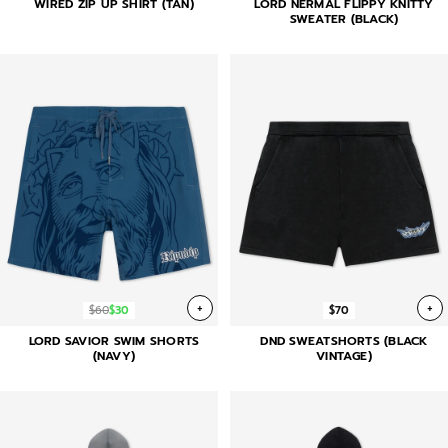
WIRED ZIP UP SHIRT (TAN)
LORD NERMAL FLIPPY KNITTY
SWEATER (BLACK)
+
+
$60
$30
$70
LORD SAVIOR SWIM SHORTS
DND SWEATSHORTS (BLACK
(NAVY)
VINTAGE)