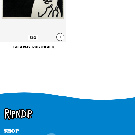
+
$60
GO AWAY RUG (BLACK)
SHOP