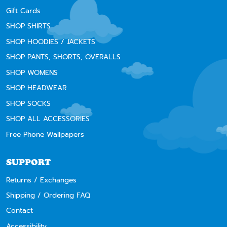
Gift Cards
SHOP SHIRTS
SHOP HOODIES / JACKETS
SHOP PANTS, SHORTS, OVERALLS
SHOP WOMENS
SHOP HEADWEAR
SHOP SOCKS
SHOP ALL ACCESSORIES
Free Phone Wallpapers
SUPPORT
Returns / Exchanges
Shipping / Ordering FAQ
Contact
Accessibility