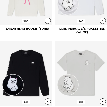
+
+
$80
$46
SAILOR NERM HOODIE (BONE)
LORD NERMAL L/S POCKET TEE
(WHITE)
+
+
$46
$38