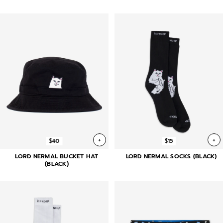
+
+
$40
$15
LORD NERMAL BUCKET HAT
LORD NERMAL SOCKS (BLACK)
(BLACK)