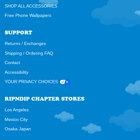
SHOP ALL ACCESSORIES
Free Phone Wallpapers
SUPPORT
Returns / Exchanges
Shipping / Ordering FAQ
Contact
Accessibility
YOUR PRIVACY CHOICES
RIPNDIP CHAPTER STORES
Los Angeles
Mexico City
Osaka Japan