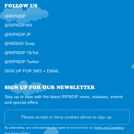
FOLLOW US
@RIPNDIP
@RIPNDIP.MX
@RIPNDIP.JP
@WEBAD Snap
@RIPNDIP TikTok
@RIPNDIP Twitter
SIGN UP FOR SMS + EMAIL
SIGN UP FOR OUR NEWSLETTER
Stay up to date with the latest RIPNDIP news, releases, events
and special offers.
Please accept or deny cookies above to sign up.
By subscribing, you acknowledge and agree to be bound by our
Terms and Conditions
and
Privacy Policy
.