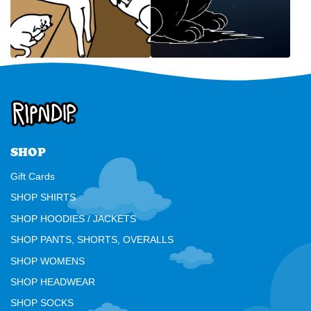
SHOP
Gift Cards
SHOP SHIRTS
SHOP HOODIES / JACKETS
SHOP PANTS, SHORTS, OVERALLS
SHOP WOMENS
SHOP HEADWEAR
SHOP SOCKS