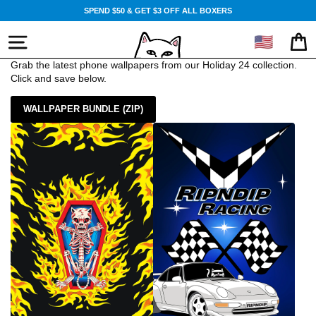
Skip
SPEND $50 & GET $3 OFF ALL BOXERS
to
content
🇺🇸
SITE NAVIGATION
CA
Grab the latest phone wallpapers from our Holiday 24 collection.
Click and save below.
WALLPAPER BUNDLE (ZIP)