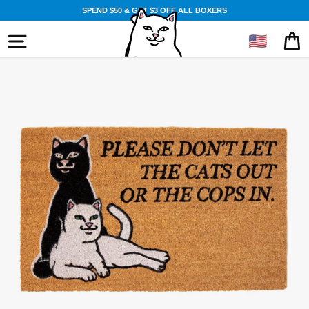
Skip
SPEND $50 & GET $3 OFF ALL BOXERS
to
content
🇺🇸
SITE NAVIGATION
CA