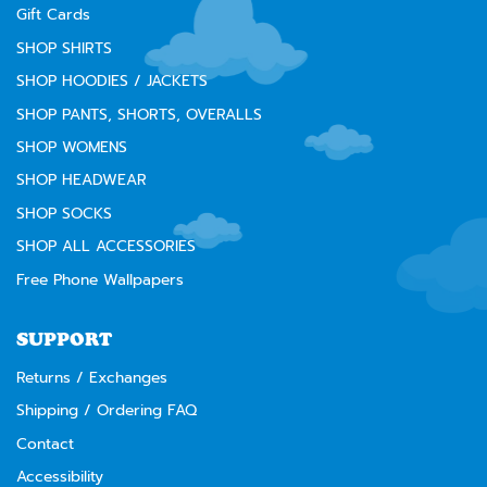
Gift Cards
SHOP SHIRTS
SHOP HOODIES / JACKETS
SHOP PANTS, SHORTS, OVERALLS
SHOP WOMENS
SHOP HEADWEAR
SHOP SOCKS
SHOP ALL ACCESSORIES
Free Phone Wallpapers
SUPPORT
Returns / Exchanges
Shipping / Ordering FAQ
Contact
Accessibility