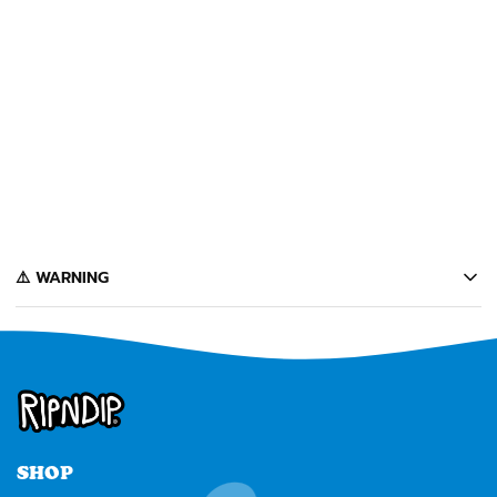
+
DON'T LET THE COPS IN
RUG (BROWN)
$60
️⚠️ WARNING
California's Proposition 65 entitles California consumers to special
warnings for products that may contain chemicals known to the state of
California to cause cancer, birth defects or other reproductive harm.
Some of the products contained on this website can expose you to such
chemicals. In accordance with Proposition 65, we issue the following
warning to our California customers:
⚠️
WARNING:
Cancer and Reproductive Harm --
www.P65Warnings.ca.gov
SHOP