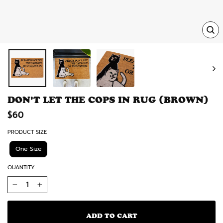
TRA
MISS
EN.
DON'T LET THE COPS IN RUG (BROWN)
Regular
$60
price
PRODUCT SIZE
One Size
QUANTITY
−
+
ADD TO CART