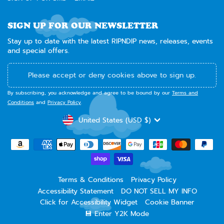
SIGN UP FOR OUR NEWSLETTER
Stay up to date with the latest RIPNDIP news, releases, events
and special offers.
Please accept or deny cookies above to sign up.
By subscribing, you acknowledge and agree to be bound by our
Terms and
Conditions
and
Privacy Policy
.
CURRENCY
United States (USD $)
Terms & Conditions
Privacy Policy
Accessibility Statement
DO NOT SELL MY INFO
Click for Accessibility Widget
Cookie Banner
💾 Enter Y2K Mode