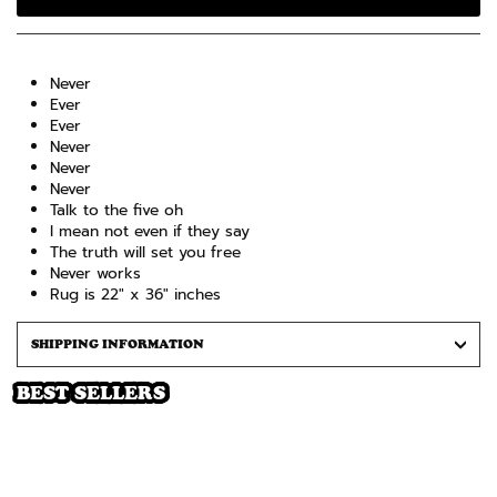
Never
Ever
Ever
Never
Never
Never
Talk to the five oh
I mean not even if they say
The truth will set you free
Never works
Rug is 22" x 36" inches
SHIPPING INFORMATION
BEST SELLERS