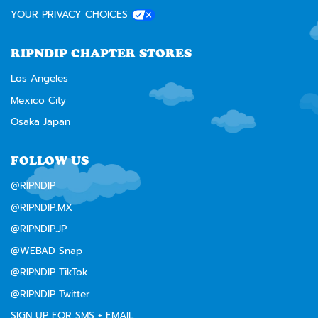
YOUR PRIVACY CHOICES
RIPNDIP CHAPTER STORES
Los Angeles
Mexico City
Osaka Japan
FOLLOW US
@RIPNDIP
@RIPNDIP.MX
@RIPNDIP.JP
@WEBAD Snap
@RIPNDIP TikTok
@RIPNDIP Twitter
SIGN UP FOR SMS + EMAIL