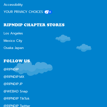
Accessibility
YOUR PRIVACY CHOICES
RIPNDIP CHAPTER STORES
Los Angeles
Mexico City
Osaka Japan
FOLLOW US
@RIPNDIP
@RIPNDIP.MX
@RIPNDIP.JP
@WEBAD Snap
@RIPNDIP TikTok
@RIPNDIP Twitter