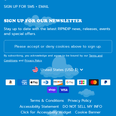
SIGN UP FOR SMS + EMAIL
SIGN UP FOR OUR NEWSLETTER
Stay up to date with the latest RIPNDIP news, releases, events
and special offers.
Please accept or deny cookies above to sign up.
By subscribing, you acknowledge and agree to be bound by our
Terms and
Conditions
and
Privacy Policy
.
CURRENCY
United States (USD $)
Terms & Conditions
Privacy Policy
Accessibility Statement
DO NOT SELL MY INFO
Click for Accessibility Widget
Cookie Banner