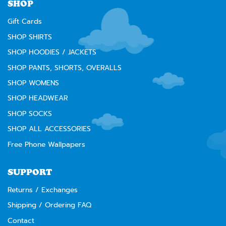
SHOP
Gift Cards
SHOP SHIRTS
SHOP HOODIES / JACKETS
SHOP PANTS, SHORTS, OVERALLS
SHOP WOMENS
SHOP HEADWEAR
SHOP SOCKS
SHOP ALL ACCESSORIES
Free Phone Wallpapers
SUPPORT
Returns / Exchanges
Shipping / Ordering FAQ
Contact