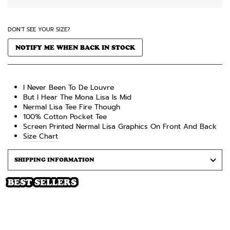
DON'T SEE YOUR SIZE?
NOTIFY ME WHEN BACK IN STOCK
I Never Been To De Louvre
But I Hear The Mona Lisa Is Mid
Nermal Lisa Tee Fire Though
100% Cotton
Pocket
Tee
Screen Printed Nermal Lisa
Graphics On Front And Back
Size Chart
SHIPPING INFORMATION
BEST SELLERS