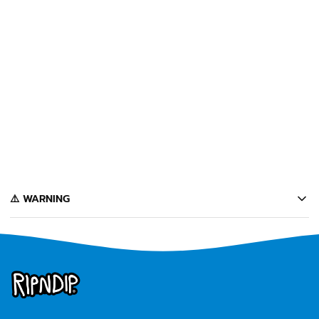
SOLD OUT
NERMA LISA POCKET TEE
(SLATE)
$34
Notify Me
️⚠️ WARNING
California's Proposition 65 entitles California consumers to special
warnings for products that may contain chemicals known to the state of
California to cause cancer, birth defects or other reproductive harm.
Some of the products contained on this website can expose you to such
chemicals. In accordance with Proposition 65, we issue the following
warning to our California customers:
⚠️
WARNING:
Cancer and Reproductive Harm --
www.P65Warnings.ca.gov