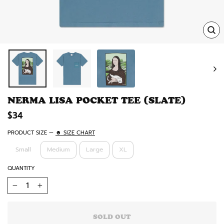
TRA
MISS
EN.
NERMA LISA POCKET TEE (SLATE)
Regular
$34
price
PRODUCT SIZE
—
☻ SIZE CHART
Small
Medium
Large
XL
QUANTITY
−
+
SOLD OUT