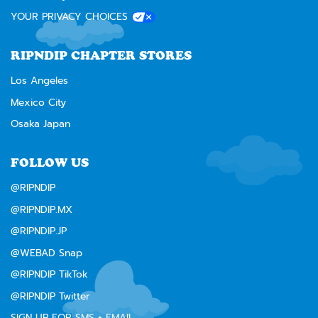
YOUR PRIVACY CHOICES
RIPNDIP CHAPTER STORES
Los Angeles
Mexico City
Osaka Japan
FOLLOW US
@RIPNDIP
@RIPNDIP.MX
@RIPNDIP.JP
@WEBAD Snap
@RIPNDIP TikTok
@RIPNDIP Twitter
SIGN UP FOR SMS + EMAIL