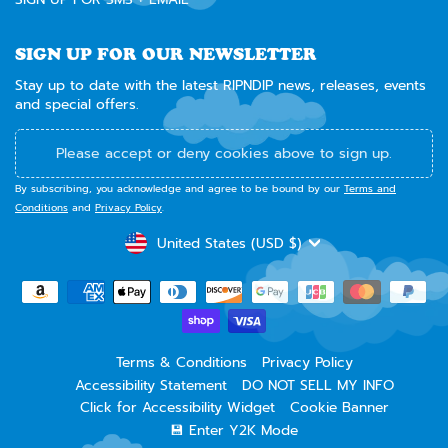
SIGN UP FOR OUR NEWSLETTER
Stay up to date with the latest RIPNDIP news, releases, events
and special offers.
Please accept or deny cookies above to sign up.
By subscribing, you acknowledge and agree to be bound by our
Terms and
Conditions
and
Privacy Policy
.
CURRENCY
United States (USD $)
Terms & Conditions
Privacy Policy
Accessibility Statement
DO NOT SELL MY INFO
Click for Accessibility Widget
Cookie Banner
💾 Enter Y2K Mode