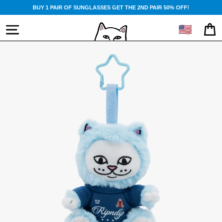
Skip
BUY 1 PAIR OF SUNGLASSES GET THE 2ND PAIR 50% OFF!
to
content
🇺🇸
SITE NAVIGATION
CA