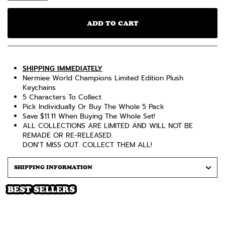
ADD TO CART
SHIPPING IMMEDIATELY
Nermiee World Champions Limited Edition Plush
Keychains
5 Characters To Collect
Pick Individually Or Buy The Whole 5 Pack
Save $11.11 When Buying The Whole Set!
ALL COLLECTIONS ARE LIMITED AND WILL NOT BE
REMADE OR RE-RELEASED.
DON’T MISS OUT. COLLECT THEM ALL!
SHIPPING INFORMATION
BEST SELLERS