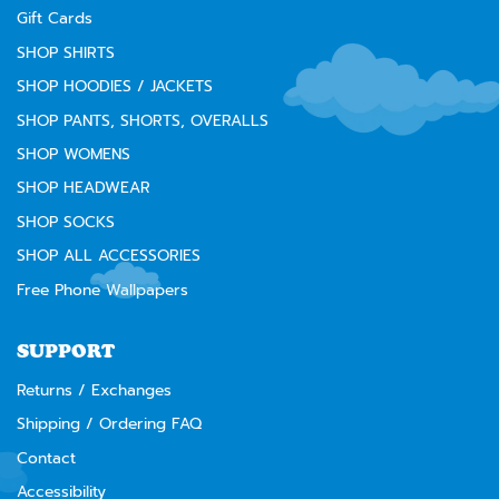
Gift Cards
SHOP SHIRTS
SHOP HOODIES / JACKETS
SHOP PANTS, SHORTS, OVERALLS
SHOP WOMENS
SHOP HEADWEAR
SHOP SOCKS
SHOP ALL ACCESSORIES
Free Phone Wallpapers
SUPPORT
Returns / Exchanges
Shipping / Ordering FAQ
Contact
Accessibility