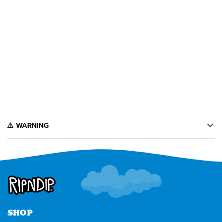
+
WORLD CHAMPION
NERMIEE PLUSH
KEYCHAINS (ASSORTED)
️⚠️ WARNING
California's Proposition 65 entitles California consumers to special
warnings for products that may contain chemicals known to the state of
California to cause cancer, birth defects or other reproductive harm.
Some of the products contained on this website can expose you to such
chemicals. In accordance with Proposition 65, we issue the following
warning to our California customers:
⚠️
WARNING:
Cancer and Reproductive Harm --
www.P65Warnings.ca.gov
SHOP