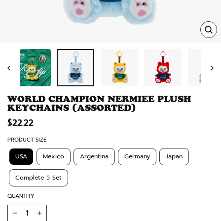
TRA
MISS
EN.
WORLD CHAMPION NERMIEE PLUSH
KEYCHAINS (ASSORTED)
Regular
$22.22
price
PRODUCT SIZE
USA
Mexico
Argentina
Germany
Japan
Complete 5 Set
QUANTITY
−
+