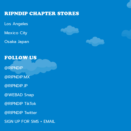
RIPNDIP CHAPTER STORES
Los Angeles
Mexico City
Osaka Japan
FOLLOW US
@RIPNDIP
@RIPNDIP.MX
@RIPNDIP.JP
@WEBAD Snap
@RIPNDIP TikTok
@RIPNDIP Twitter
SIGN UP FOR SMS + EMAIL