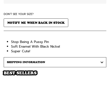
DON'T SEE YOUR SIZE?
NOTIFY ME WHEN BACK IN STOCK
Stop Being A Pussy Pin
Soft Enamel With Black Nickel
Super Cute!
SHIPPING INFORMATION
BEST SELLERS