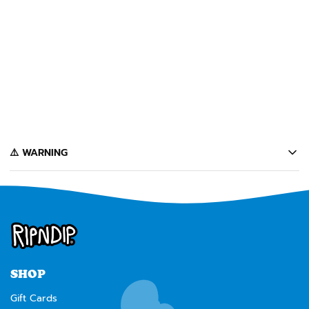
SOLD OUT
STOP BEING A PUSSY PIN
(MULTI)
$10
Notify Me
️⚠️ WARNING
California's Proposition 65 entitles California consumers to special
warnings for products that may contain chemicals known to the state of
California to cause cancer, birth defects or other reproductive harm.
Some of the products contained on this website can expose you to such
chemicals. In accordance with Proposition 65, we issue the following
warning to our California customers:
⚠️
WARNING:
Cancer and Reproductive Harm --
www.P65Warnings.ca.gov
SHOP
Gift Cards