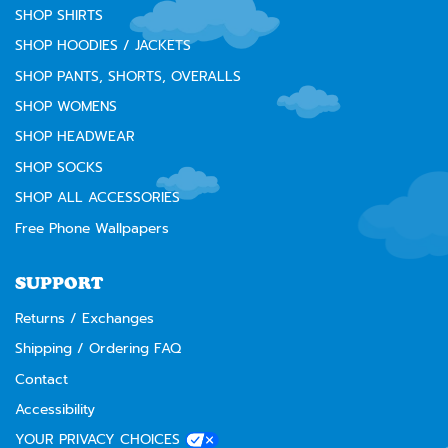
SHOP SHIRTS
SHOP HOODIES / JACKETS
SHOP PANTS, SHORTS, OVERALLS
SHOP WOMENS
SHOP HEADWEAR
SHOP SOCKS
SHOP ALL ACCESSORIES
Free Phone Wallpapers
SUPPORT
Returns / Exchanges
Shipping / Ordering FAQ
Contact
Accessibility
YOUR PRIVACY CHOICES