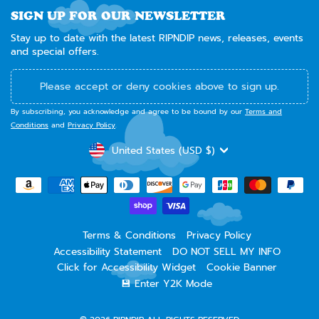
SIGN UP FOR OUR NEWSLETTER
Stay up to date with the latest RIPNDIP news, releases, events
and special offers.
Please accept or deny cookies above to sign up.
By subscribing, you acknowledge and agree to be bound by our
Terms and
Conditions
and
Privacy Policy
.
CURRENCY
United States (USD $)
Terms & Conditions
Privacy Policy
Accessibility Statement
DO NOT SELL MY INFO
Click for Accessibility Widget
Cookie Banner
💾 Enter Y2K Mode