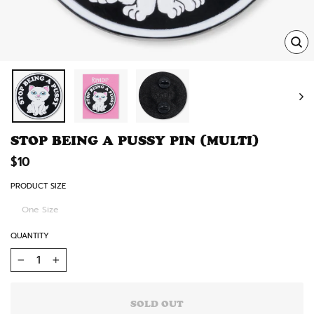
TRA
MISS
EN.
STOP BEING A PUSSY PIN (MULTI)
Regular
$10
price
PRODUCT SIZE
One Size
QUANTITY
−
+
SOLD OUT