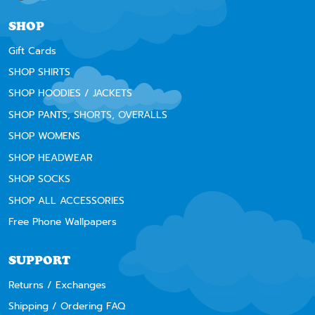
SHOP
Gift Cards
SHOP SHIRTS
SHOP HOODIES / JACKETS
SHOP PANTS, SHORTS, OVERALLS
SHOP WOMENS
SHOP HEADWEAR
SHOP SOCKS
SHOP ALL ACCESSORIES
Free Phone Wallpapers
SUPPORT
Returns / Exchanges
Shipping / Ordering FAQ