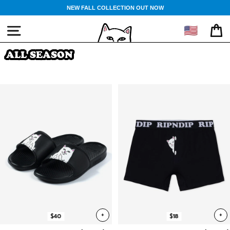
Skip
NEW FALL COLLECTION OUT NOW
to
content
🇺🇸
SITE NAVIGATION
CA
ALL SEASON
+
+
$40
$18