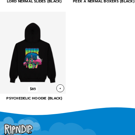
LORD NERMAL SLIDES (BLACK)
PEEK A NERMAL BOXERS (BLACK)
+
$85
PSYCHEDELIC HOODIE (BLACK)