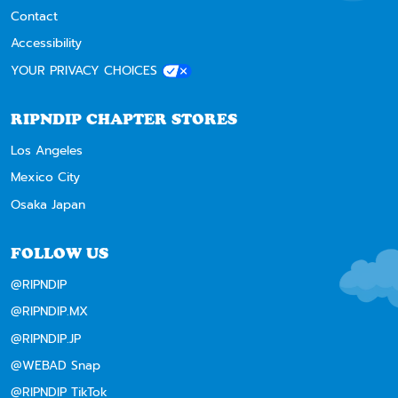
Contact
Accessibility
YOUR PRIVACY CHOICES
RIPNDIP CHAPTER STORES
Los Angeles
Mexico City
Osaka Japan
FOLLOW US
@RIPNDIP
@RIPNDIP.MX
@RIPNDIP.JP
@WEBAD Snap
@RIPNDIP TikTok