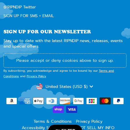
@RIPNDIP Twitter
SIGN UP FOR SMS + EMAIL
SIGN UP FOR OUR NEWSLETTER
Stay up to date with the latest RIPNDIP news, releases, events
and special offers.
Please accept or deny cookies above to sign up.
By subscribing, you acknowledge and agree to be bound by our
Terms and
Conditions
and
Privacy Policy
.
CURRENCY
United States (USD $)
Terms & Conditions
Privacy Policy
Accessibility Statement
DO NOT SELL MY INFO