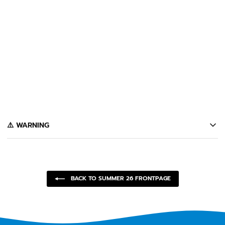
+
CASTANZA FOLDING
SUNGLASSES (BLACK)
$80
️⚠️ WARNING
California's Proposition 65 entitles California consumers to special
warnings for products that may contain chemicals known to the state of
California to cause cancer, birth defects or other reproductive harm.
Some of the products contained on this website can expose you to such
chemicals. In accordance with Proposition 65, we issue the following
BACK TO SUMMER 26 FRONTPAGE
warning to our California customers:
⚠️
WARNING:
Cancer and Reproductive Harm --
www.P65Warnings.ca.gov