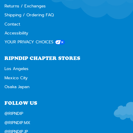
Returns / Exchanges
Shipping / Ordering FAQ
Contact
Accessibility
YOUR PRIVACY CHOICES
RIPNDIP CHAPTER STORES
Los Angeles
Mexico City
Osaka Japan
FOLLOW US
@RIPNDIP
@RIPNDIP.MX
@RIPNDIP.JP