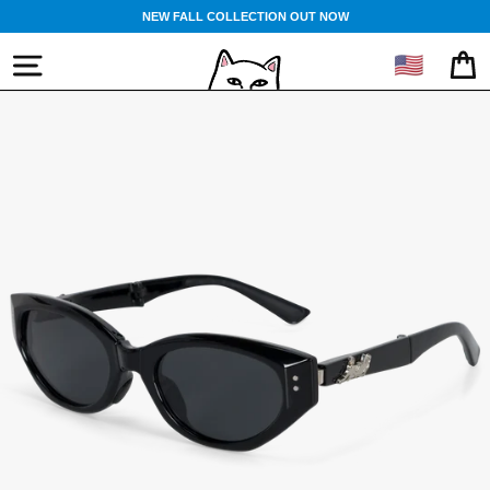
Skip
NEW FALL COLLECTION OUT NOW
to
content
🇺🇸
SITE NAVIGATION
CA