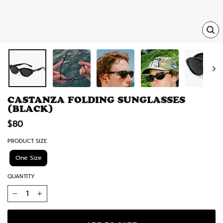
TRA
MISS
EN.
CASTANZA FOLDING SUNGLASSES
(BLACK)
Regular
$80
price
PRODUCT SIZE
One Size
QUANTITY
−
+