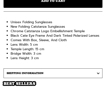
ADD TO CART
Unisex Folding Sunglasses
New Folding Catstanza Sunglasses
Chrome Catstanza Logo Embellishment Temple
Black Cate Eye Frame And Dark Tinted Polarized Lenses
Comes With Box, Sleeve, And Cloth
Lens Width: 5 cm
Temple Length: 15 cm
Bridge Width: 3 cm
Lens Height: 3 cm
SHIPPING INFORMATION
BEST SELLERS