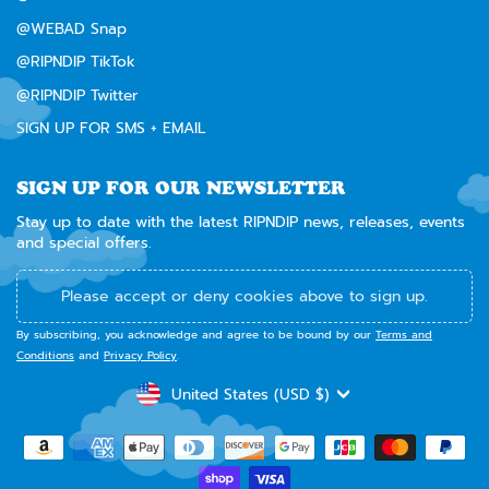
@WEBAD Snap
@RIPNDIP TikTok
@RIPNDIP Twitter
SIGN UP FOR SMS + EMAIL
SIGN UP FOR OUR NEWSLETTER
Stay up to date with the latest RIPNDIP news, releases, events
and special offers.
Please accept or deny cookies above to sign up.
By subscribing, you acknowledge and agree to be bound by our
Terms and
Conditions
and
Privacy Policy
.
CURRENCY
United States (USD $)