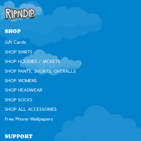
SHOP
Gift Cards
SHOP SHIRTS
SHOP HOODIES / JACKETS
SHOP PANTS, SHORTS, OVERALLS
SHOP WOMENS
SHOP HEADWEAR
SHOP SOCKS
SHOP ALL ACCESSORIES
Free Phone Wallpapers
SUPPORT