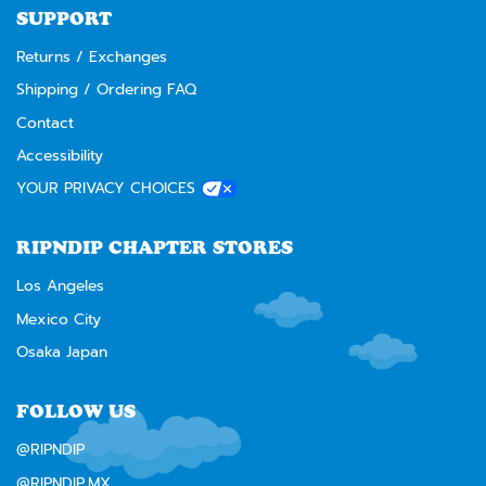
SUPPORT
Returns / Exchanges
Shipping / Ordering FAQ
Contact
Accessibility
YOUR PRIVACY CHOICES
RIPNDIP CHAPTER STORES
Los Angeles
Mexico City
Osaka Japan
FOLLOW US
@RIPNDIP
@RIPNDIP.MX