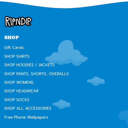
SHOP
Gift Cards
SHOP SHIRTS
SHOP HOODIES / JACKETS
SHOP PANTS, SHORTS, OVERALLS
SHOP WOMENS
SHOP HEADWEAR
SHOP SOCKS
SHOP ALL ACCESSORIES
Free Phone Wallpapers