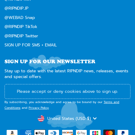
@RIPNDIP.JP
@WEBAD Snap
@RIPNDIP TikTok
@RIPNDIP Twitter
SIGN UP FOR SMS + EMAIL
SIGN UP FOR OUR NEWSLETTER
Stay up to date with the latest RIPNDIP news, releases, events
and special offers.
Please accept or deny cookies above to sign up.
By subscribing, you acknowledge and agree to be bound by our
Terms and
Conditions
and
Privacy Policy
.
CURRENCY
United States (USD $)