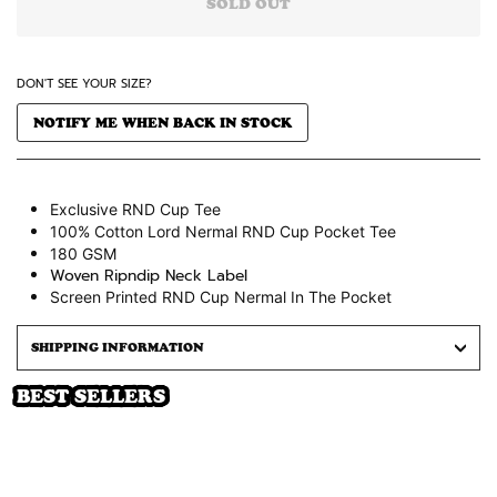
SOLD OUT
DON'T SEE YOUR SIZE?
NOTIFY ME WHEN BACK IN STOCK
Exclusive RND Cup Tee
100% Cotton Lord Nermal RND Cup Pocket Tee
180 GSM
Woven Ripndip Neck Label
Screen Printed RND Cup
Nermal
In The Pocket
SHIPPING INFORMATION
BEST SELLERS