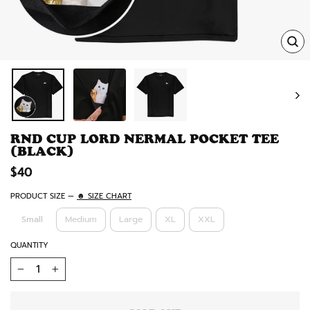
TRA
MISS
EN.
RND CUP LORD NERMAL POCKET TEE
(BLACK)
Regular
$40
price
PRODUCT SIZE
—
☻ SIZE CHART
Small
Medium
Large
XL
XXL
QUANTITY
−
+