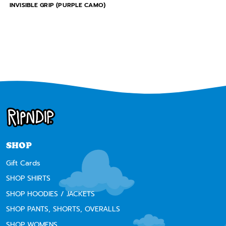
INVISIBLE GRIP (PURPLE CAMO)
SHOP
Gift Cards
SHOP SHIRTS
SHOP HOODIES / JACKETS
SHOP PANTS, SHORTS, OVERALLS
SHOP WOMENS