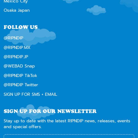
Mexico City
Osaka Japan
FOLLOW US
@RIPNDIP
@RIPNDIP.MX
@RIPNDIP.JP
@WEBAD Snap
@RIPNDIP TikTok
@RIPNDIP Twitter
SIGN UP FOR SMS + EMAIL
SIGN UP FOR OUR NEWSLETTER
Stay up to date with the latest RIPNDIP news, releases, events
and special offers.