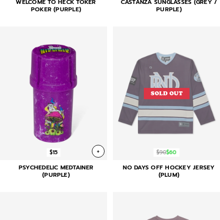
WELCOME TO HECK TOKER
CASTANZA SUNGLASSES (GREY /
POKER (PURPLE)
PURPLE)
SOLD OUT
+
$15
$90
$60
PSYCHEDELIC MEDTAINER
NO DAYS OFF HOCKEY JERSEY
(PURPLE)
(PLUM)