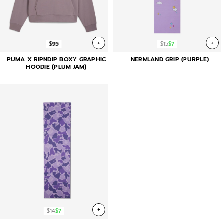
+
+
$95
$15
$7
PUMA X RIPNDIP BOXY GRAPHIC
NERMLAND GRIP (PURPLE)
HOODIE (PLUM JAM)
+
$14
$7