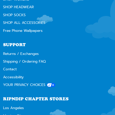
SHOP HEADWEAR
SHOP SOCKS
SHOP ALL ACCESSORIES
Free Phone Wallpapers
SUPPORT
Returns / Exchanges
Shipping / Ordering FAQ
Contact
Accessibility
YOUR PRIVACY CHOICES
RIPNDIP CHAPTER STORES
Los Angeles