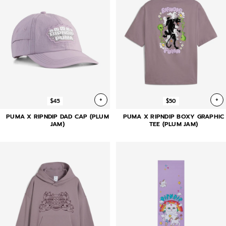
+
+
$45
$50
PUMA X RIPNDIP DAD CAP (PLUM
PUMA X RIPNDIP BOXY GRAPHIC
JAM)
TEE (PLUM JAM)