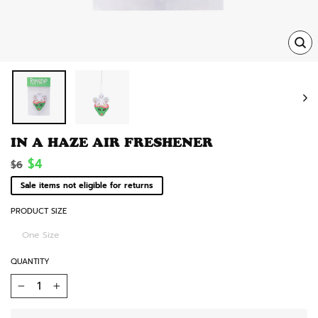
TRA
MISS
EN.
IN A HAZE AIR FRESHENER
Regular
Sale
$4
$6
price
price
Sale items not eligible for returns
PRODUCT SIZE
One Size
QUANTITY
−
+