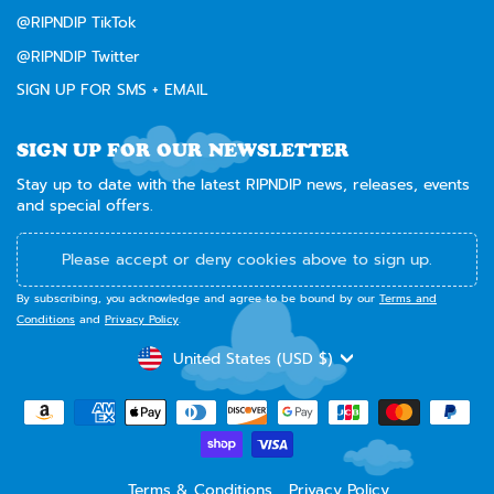
@RIPNDIP TikTok
@RIPNDIP Twitter
SIGN UP FOR SMS + EMAIL
SIGN UP FOR OUR NEWSLETTER
Stay up to date with the latest RIPNDIP news, releases, events
and special offers.
Please accept or deny cookies above to sign up.
By subscribing, you acknowledge and agree to be bound by our
Terms and
Conditions
and
Privacy Policy
.
CURRENCY
United States (USD $)
Terms & Conditions
Privacy Policy