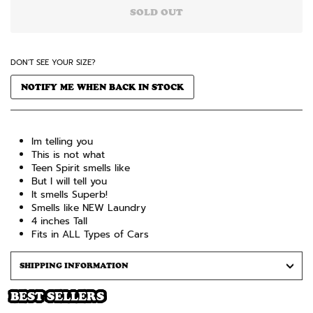
SOLD OUT
DON'T SEE YOUR SIZE?
NOTIFY ME WHEN BACK IN STOCK
Im telling you
This is not what
Teen Spirit smells like
But I will tell you
It smells Superb!
Smells like NEW Laundry
4 inches Tall
Fits in ALL Types of Cars
SHIPPING INFORMATION
BEST SELLERS