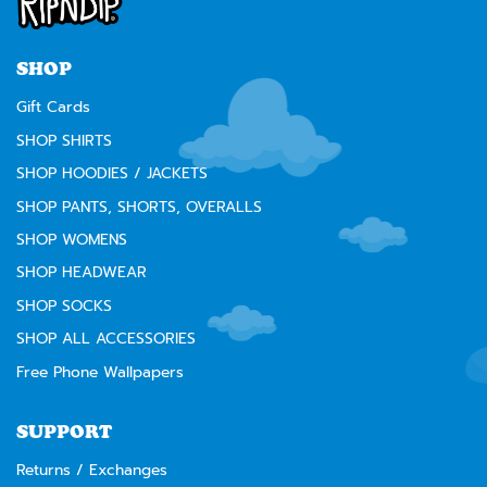
warning to our California customers:
⚠️
WARNING:
Cancer and Reproductive Harm --
www.P65Warnings.ca.gov
SHOP
Gift Cards
SHOP SHIRTS
SHOP HOODIES / JACKETS
SHOP PANTS, SHORTS, OVERALLS
SHOP WOMENS
SHOP HEADWEAR
SHOP SOCKS
SHOP ALL ACCESSORIES
Free Phone Wallpapers
SUPPORT
Returns / Exchanges