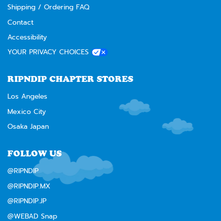
Shipping / Ordering FAQ
Contact
Accessibility
YOUR PRIVACY CHOICES
RIPNDIP CHAPTER STORES
Los Angeles
Mexico City
Osaka Japan
FOLLOW US
@RIPNDIP
@RIPNDIP.MX
@RIPNDIP.JP
@WEBAD Snap