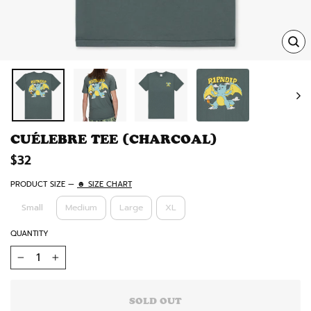
TRA
MISS
EN.
CUÉLEBRE TEE (CHARCOAL)
Regular
$32
price
PRODUCT SIZE
—
☻ SIZE CHART
Small
Medium
Large
XL
QUANTITY
−
+
SOLD OUT