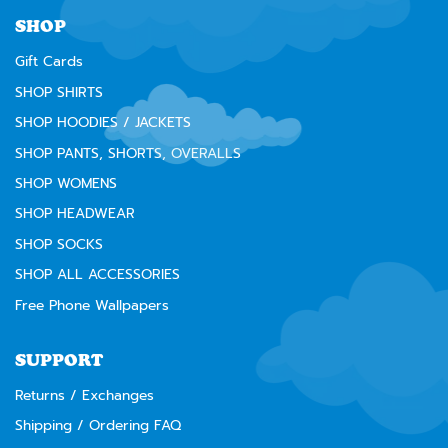
⚠️
WARNING:
Cancer and Reproductive Harm --
www.P65Warnings.ca.gov
SHOP
Gift Cards
SHOP SHIRTS
SHOP HOODIES / JACKETS
SHOP PANTS, SHORTS, OVERALLS
SHOP WOMENS
SHOP HEADWEAR
SHOP SOCKS
SHOP ALL ACCESSORIES
Free Phone Wallpapers
SUPPORT
Returns / Exchanges
Shipping / Ordering FAQ