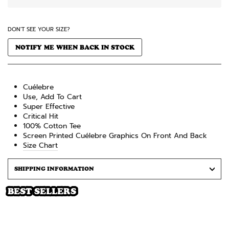
DON'T SEE YOUR SIZE?
NOTIFY ME WHEN BACK IN STOCK
Cuélebre
Use, Add To Cart
Super Effective
Critical Hit
100% Cotton
Tee
Screen Printed Cuélebre
Graphics On Front And Back
Size Chart
SHIPPING INFORMATION
BEST SELLERS