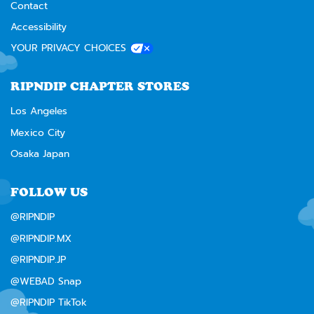
Contact
Accessibility
YOUR PRIVACY CHOICES
RIPNDIP CHAPTER STORES
Los Angeles
Mexico City
Osaka Japan
FOLLOW US
@RIPNDIP
@RIPNDIP.MX
@RIPNDIP.JP
@WEBAD Snap
@RIPNDIP TikTok