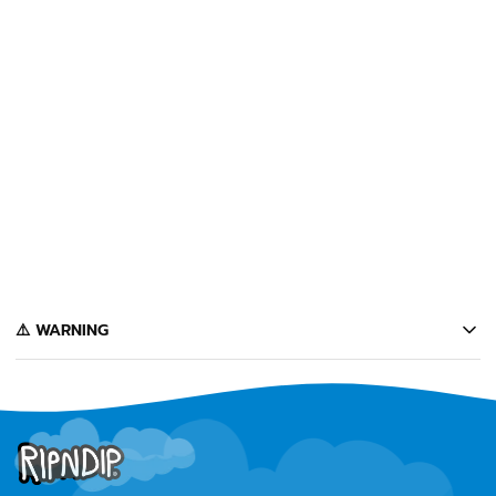
SOLD OUT
CUÉLEBRE TEE
(CHARCOAL)
$32
Notify Me
️⚠️ WARNING
California's Proposition 65 entitles California consumers to special
warnings for products that may contain chemicals known to the state of
California to cause cancer, birth defects or other reproductive harm.
Some of the products contained on this website can expose you to such
chemicals. In accordance with Proposition 65, we issue the following
warning to our California customers: