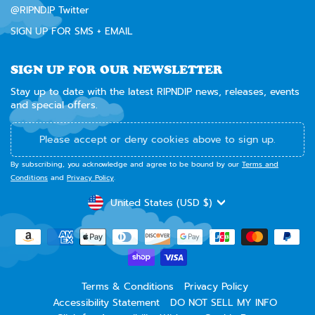
@RIPNDIP Twitter
SIGN UP FOR SMS + EMAIL
SIGN UP FOR OUR NEWSLETTER
Stay up to date with the latest RIPNDIP news, releases, events
and special offers.
Please accept or deny cookies above to sign up.
By subscribing, you acknowledge and agree to be bound by our
Terms and
Conditions
and
Privacy Policy
.
CURRENCY
United States (USD $)
Terms & Conditions
Privacy Policy
Accessibility Statement
DO NOT SELL MY INFO