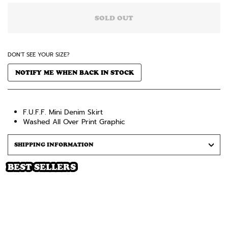
SOLD OUT
DON'T SEE YOUR SIZE?
NOTIFY ME WHEN BACK IN STOCK
F.U.F.F. Mini Denim Skirt
Washed All Over Print Graphic
SHIPPING INFORMATION
BEST SELLERS