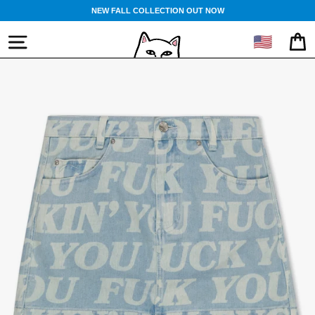
Skip
NEW FALL COLLECTION OUT NOW
to
content
🇺🇸
SITE NAVIGATION
CA