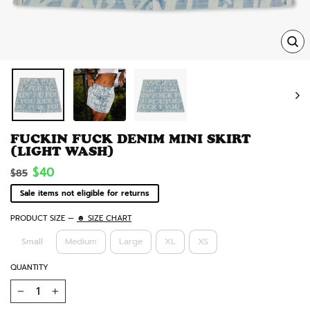
TRA
MISS
EN.
FUCKIN FUCK DENIM MINI SKIRT
(LIGHT WASH)
Regular
Sale
$40
$85
price
price
Sale items not eligible for returns
PRODUCT SIZE
—
☻ SIZE CHART
Small
Medium
Large
XL
XS
QUANTITY
−
+