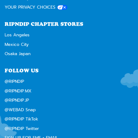
YOUR PRIVACY CHOICES
RIPNDIP CHAPTER STORES
Los Angeles
Mexico City
Osaka Japan
FOLLOW US
@RIPNDIP
@RIPNDIP.MX
@RIPNDIP.JP
@WEBAD Snap
@RIPNDIP TikTok
@RIPNDIP Twitter
SIGN UP FOR SMS + EMAIL