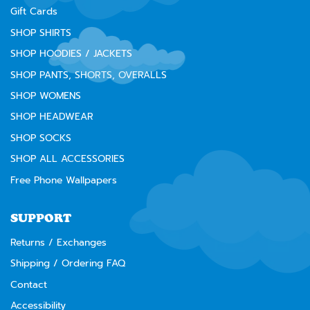
Gift Cards
SHOP SHIRTS
SHOP HOODIES / JACKETS
SHOP PANTS, SHORTS, OVERALLS
SHOP WOMENS
SHOP HEADWEAR
SHOP SOCKS
SHOP ALL ACCESSORIES
Free Phone Wallpapers
SUPPORT
Returns / Exchanges
Shipping / Ordering FAQ
Contact
Accessibility