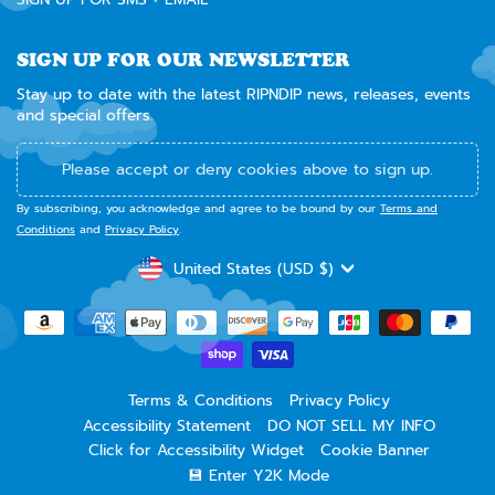
SIGN UP FOR OUR NEWSLETTER
Stay up to date with the latest RIPNDIP news, releases, events
and special offers.
Please accept or deny cookies above to sign up.
By subscribing, you acknowledge and agree to be bound by our
Terms and
Conditions
and
Privacy Policy
.
CURRENCY
United States (USD $)
Terms & Conditions
Privacy Policy
Accessibility Statement
DO NOT SELL MY INFO
Click for Accessibility Widget
Cookie Banner
💾 Enter Y2K Mode