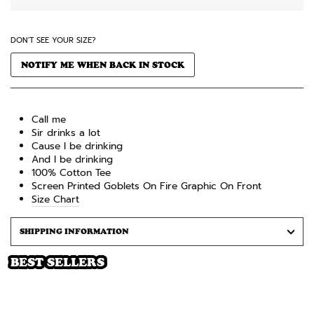
DON'T SEE YOUR SIZE?
NOTIFY ME WHEN BACK IN STOCK
Call me
Sir drinks a lot
Cause I be drinking
And I be drinking
100% Cotton
Tee
Screen Printed
Goblets On Fire
Graphic On Front
Size Chart
SHIPPING INFORMATION
BEST SELLERS