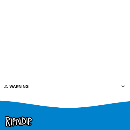
SOLD OUT
GOBLETS ON FIRE TEE
(CLAY)
$32
Notify Me
️⚠️ WARNING
California's Proposition 65 entitles California consumers to special
warnings for products that may contain chemicals known to the state of
California to cause cancer, birth defects or other reproductive harm.
Some of the products contained on this website can expose you to such
chemicals. In accordance with Proposition 65, we issue the following
warning to our California customers: