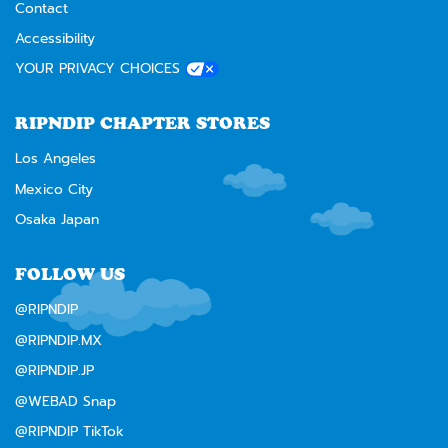
Contact
Accessibility
YOUR PRIVACY CHOICES
RIPNDIP CHAPTER STORES
Los Angeles
Mexico City
Osaka Japan
FOLLOW US
@RIPNDIP
@RIPNDIP.MX
@RIPNDIP.JP
@WEBAD Snap
@RIPNDIP TikTok