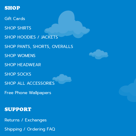
⚠️
WARNING:
Cancer and Reproductive Harm --
www.P65Warnings.ca.gov
SHOP
Gift Cards
SHOP SHIRTS
SHOP HOODIES / JACKETS
SHOP PANTS, SHORTS, OVERALLS
SHOP WOMENS
SHOP HEADWEAR
SHOP SOCKS
SHOP ALL ACCESSORIES
Free Phone Wallpapers
SUPPORT
Returns / Exchanges
Shipping / Ordering FAQ