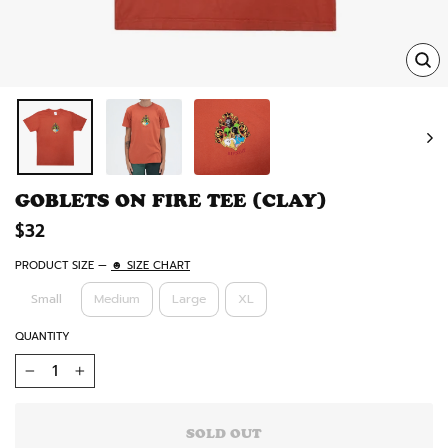
TRA
MISS
EN.
GOBLETS ON FIRE TEE (CLAY)
Regular
$32
price
PRODUCT SIZE
—
☻ SIZE CHART
Small
Medium
Large
XL
QUANTITY
−
+
SOLD OUT