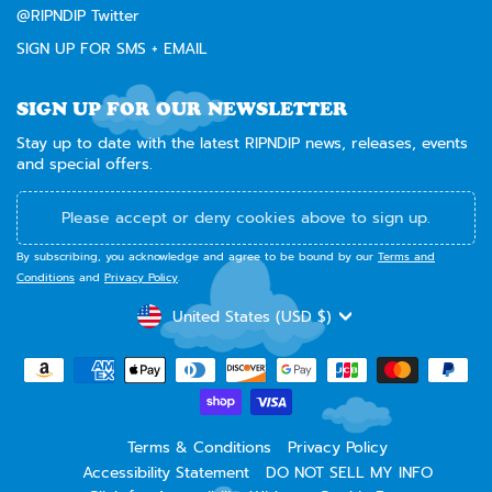
@RIPNDIP Twitter
SIGN UP FOR SMS + EMAIL
SIGN UP FOR OUR NEWSLETTER
Stay up to date with the latest RIPNDIP news, releases, events
and special offers.
Please accept or deny cookies above to sign up.
By subscribing, you acknowledge and agree to be bound by our
Terms and
Conditions
and
Privacy Policy
.
CURRENCY
United States (USD $)
Terms & Conditions
Privacy Policy
Accessibility Statement
DO NOT SELL MY INFO