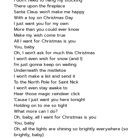
I don't need to hang my stocking
There upon the fireplace
Santa Claus won't make me happy
With a toy on Christmas Day
I just want you for my own
More than you could ever know
Make my wish come true
All I want for Christmas is you
You, baby
Oh, I won't ask for much this Christmas
I won't even wish for snow (and I)
I'm just gonna keep on waiting
Underneath the mistletoe
I won't make a list and send it
To the North Pole for Saint Nick
I won't even stay awake to
Hear those magic reindeer click
'Cause I just want you here tonight
Holding on to me so tight
What more can I do?
Oh, baby, all I want for Christmas is you
You, baby
Oh, all the lights are shining so brightly everywhere (so
brightly, baby)