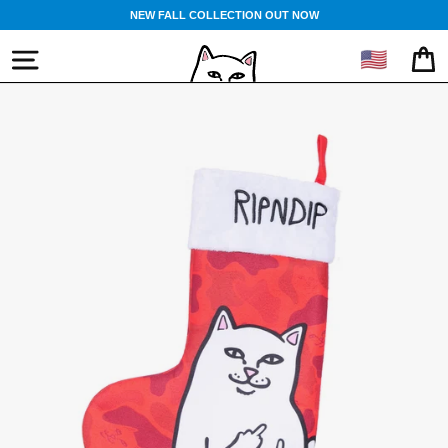
Skip
NEW FALL COLLECTION OUT NOW
to
content
🇺🇸
SITE NAVIGATION
CA