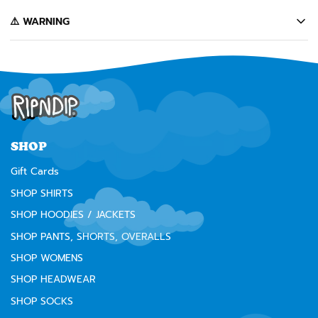
️⚠️ WARNING
California's Proposition 65 entitles California consumers to special
warnings for products that may contain chemicals known to the state of
California to cause cancer, birth defects or other reproductive harm.
Some of the products contained on this website can expose you to such
chemicals. In accordance with Proposition 65, we issue the following
warning to our California customers:
⚠️
WARNING:
Cancer and Reproductive Harm --
www.P65Warnings.ca.gov
SHOP
Gift Cards
SHOP SHIRTS
SHOP HOODIES / JACKETS
SHOP PANTS, SHORTS, OVERALLS
SHOP WOMENS
SHOP HEADWEAR
SHOP SOCKS