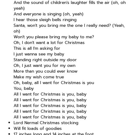
And the sound of children's laughter fills the air (oh, oh
yeah)
And everyone is singing (oh, yeah)
I hear those sleigh bells ringing
Santa, won't you bring me the one I really need? (Yeah,
oh)
Won't you please bring my baby to me?
Oh, I don't want a lot for Christmas
This is all I'm asking for
I just wanna see my baby
Standing right outside my door
Oh, I just want you for my own
More than you could ever know
Make my wish come true
Oh, baby, all I want for Christmas is you
You, baby
All I want for Christmas is you, baby
All I want for Christmas is you, baby
All I want for Christmas is you, baby
All I want for Christmas is you, baby
All I want for Christmas is you, baby
Lord Nermal Christmas stocking
Will fit loads of goodies
17 inches long and 14 inches at the foot