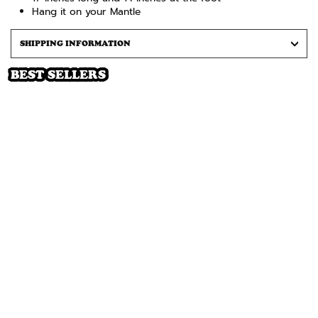
Hang it on your Mantle
SHIPPING INFORMATION
BEST SELLERS
SOLD OUT
LORD NERMAL CHRISTMAS
STOCKING (RED)
Regular
Sale
$24
$12
price
price
Notify Me