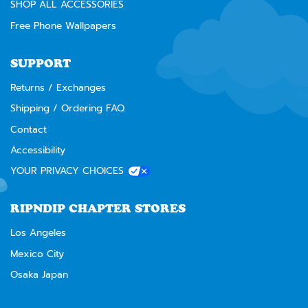
SHOP ALL ACCESSORIES
Free Phone Wallpapers
SUPPORT
Returns / Exchanges
Shipping / Ordering FAQ
Contact
Accessibility
YOUR PRIVACY CHOICES
RIPNDIP CHAPTER STORES
Los Angeles
Mexico City
Osaka Japan