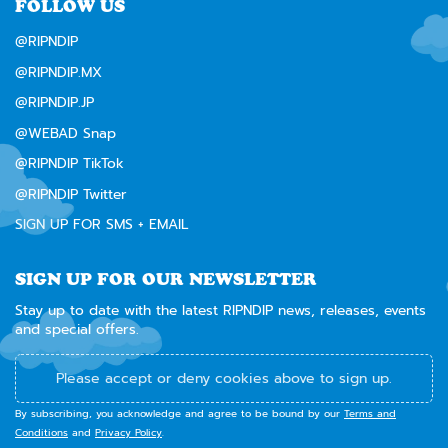
FOLLOW US
@RIPNDIP
@RIPNDIP.MX
@RIPNDIP.JP
@WEBAD Snap
@RIPNDIP TikTok
@RIPNDIP Twitter
SIGN UP FOR SMS + EMAIL
SIGN UP FOR OUR NEWSLETTER
Stay up to date with the latest RIPNDIP news, releases, events
and special offers.
Please accept or deny cookies above to sign up.
By subscribing, you acknowledge and agree to be bound by our
Terms and
Conditions
and
Privacy Policy
.