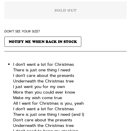
SOLD OUT
DON'T SEE YOUR SIZE?
NOTIFY ME WHEN BACK IN STOCK
I don't want a lot for Christmas
There is just one thing I need
I don't care about the presents
Underneath the Christmas tree
I just want you for my own
More than you could ever know
Make my wish come true
All I want for Christmas is you, yeah
I don't want a lot for Christmas
There is just one thing I need (and I)
Don't care about the presents
Underneath the Christmas tree