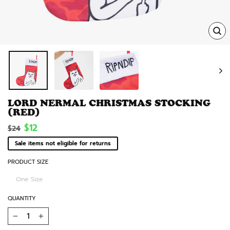
TRA
MISS
EN.
LORD NERMAL CHRISTMAS STOCKING
(RED)
Regular
Sale
$12
$24
price
price
Sale items not eligible for returns
PRODUCT SIZE
One Size
QUANTITY
−
+