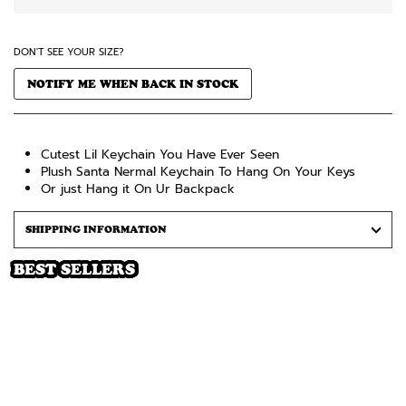
DON'T SEE YOUR SIZE?
NOTIFY ME WHEN BACK IN STOCK
Cutest Lil Keychain You Have Ever Seen
Plush Santa Nermal Keychain To Hang On Your Keys
Or just Hang it On Ur Backpack
SHIPPING INFORMATION
BEST SELLERS