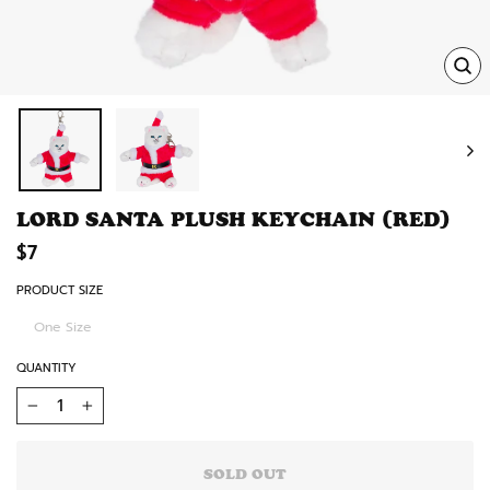
TRA
MISS
EN.
LORD SANTA PLUSH KEYCHAIN (RED)
Regular
$7
price
PRODUCT SIZE
One Size
QUANTITY
−
+
SOLD OUT