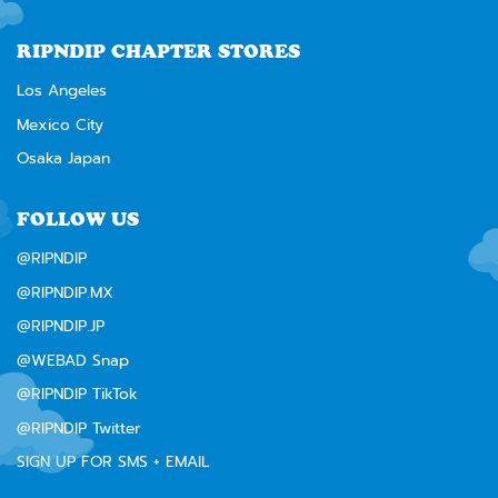
RIPNDIP CHAPTER STORES
Los Angeles
Mexico City
Osaka Japan
FOLLOW US
@RIPNDIP
@RIPNDIP.MX
@RIPNDIP.JP
@WEBAD Snap
@RIPNDIP TikTok
@RIPNDIP Twitter
SIGN UP FOR SMS + EMAIL