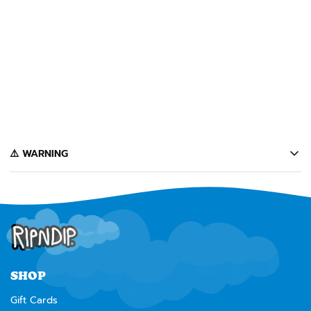
SOLD OUT
LORD SANTA PLUSH
KEYCHAIN (RED)
$7
Notify Me
️⚠️ WARNING
California's Proposition 65 entitles California consumers to special
warnings for products that may contain chemicals known to the state of
California to cause cancer, birth defects or other reproductive harm.
Some of the products contained on this website can expose you to such
chemicals. In accordance with Proposition 65, we issue the following
warning to our California customers:
⚠️
WARNING:
Cancer and Reproductive Harm --
www.P65Warnings.ca.gov
SHOP
Gift Cards