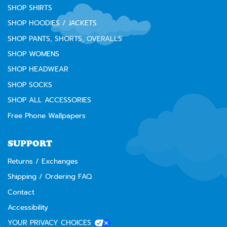
SHOP SHIRTS
SHOP HOODIES / JACKETS
SHOP PANTS, SHORTS, OVERALLS
SHOP WOMENS
SHOP HEADWEAR
SHOP SOCKS
SHOP ALL ACCESSORIES
Free Phone Wallpapers
SUPPORT
Returns / Exchanges
Shipping / Ordering FAQ
Contact
Accessibility
YOUR PRIVACY CHOICES