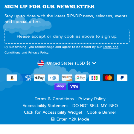
SIGN UP FOR OUR NEWSLETTER
Stay up to date with the latest RIPNDIP news, releases, events
and special offers.
Please accept or deny cookies above to sign up.
By subscribing, you acknowledge and agree to be bound by our
Terms and
Conditions
and
Privacy Policy
.
CURRENCY
United States (USD $)
Terms & Conditions
Privacy Policy
Accessibility Statement
DO NOT SELL MY INFO
Click for Accessibility Widget
Cookie Banner
💾 Enter Y2K Mode