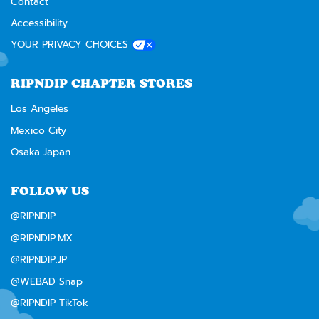
Contact
Accessibility
YOUR PRIVACY CHOICES
RIPNDIP CHAPTER STORES
Los Angeles
Mexico City
Osaka Japan
FOLLOW US
@RIPNDIP
@RIPNDIP.MX
@RIPNDIP.JP
@WEBAD Snap
@RIPNDIP TikTok