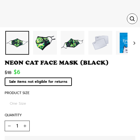
TRA
MISS
EN.
NEON CAT FACE MASK (BLACK)
Regular
Sale
$6
$18
price
price
Sale items not eligible for returns
PRODUCT SIZE
One Size
QUANTITY
−
+