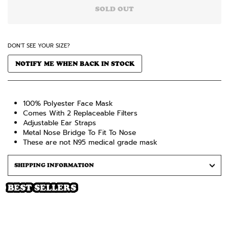
SOLD OUT
DON'T SEE YOUR SIZE?
NOTIFY ME WHEN BACK IN STOCK
100% Polyester Face Mask
Comes
With 2 Replaceable Filters
Adjustable Ear Straps
Metal Nose Bridge To Fit To Nose
These are not N95 medical grade mask
SHIPPING INFORMATION
BEST SELLERS