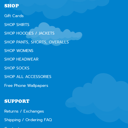
SHOP
Gift Cards
SHOP SHIRTS
SHOP HOODIES / JACKETS
SHOP PANTS, SHORTS, OVERALLS
SHOP WOMENS
SHOP HEADWEAR
SHOP SOCKS
SHOP ALL ACCESSORIES
Free Phone Wallpapers
SUPPORT
Returns / Exchanges
Shipping / Ordering FAQ