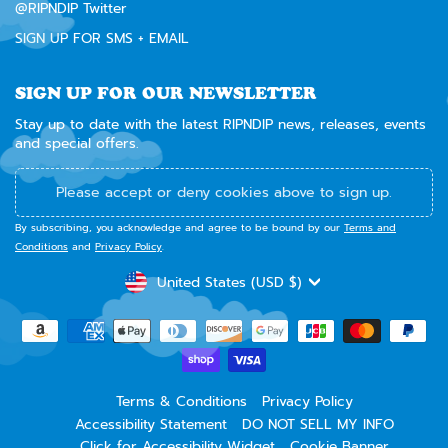
@RIPNDIP Twitter
SIGN UP FOR SMS + EMAIL
SIGN UP FOR OUR NEWSLETTER
Stay up to date with the latest RIPNDIP news, releases, events
and special offers.
Please accept or deny cookies above to sign up.
By subscribing, you acknowledge and agree to be bound by our
Terms and
Conditions
and
Privacy Policy
.
CURRENCY
United States (USD $)
Terms & Conditions
Privacy Policy
Accessibility Statement
DO NOT SELL MY INFO
Click for Accessibility Widget
Cookie Banner