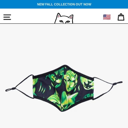
Skip
NEW FALL COLLECTION OUT NOW
to
content
🇺🇸
SITE NAVIGATION
CA