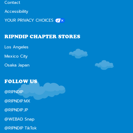
Contact
Accessibility
YOUR PRIVACY CHOICES
RIPNDIP CHAPTER STORES
Los Angeles
Mexico City
Osaka Japan
FOLLOW US
@RIPNDIP
@RIPNDIP.MX
@RIPNDIP.JP
@WEBAD Snap
@RIPNDIP TikTok