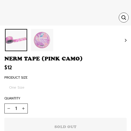
TRA
MISS
EN.
NERM TAPE (PINK CAMO)
Regular
$12
price
PRODUCT SIZE
One Size
QUANTITY
−
+
SOLD OUT