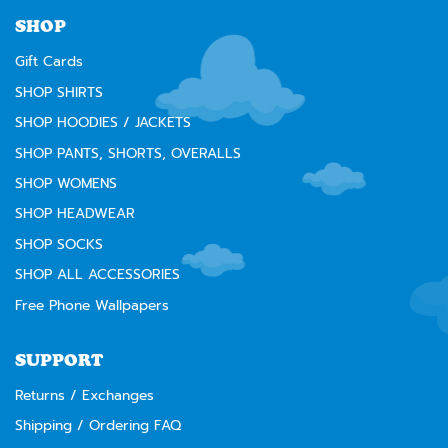
⚠️
WARNING:
Cancer and Reproductive Harm --
www.P65Warnings.ca.gov
SHOP
Gift Cards
SHOP SHIRTS
SHOP HOODIES / JACKETS
SHOP PANTS, SHORTS, OVERALLS
SHOP WOMENS
SHOP HEADWEAR
SHOP SOCKS
SHOP ALL ACCESSORIES
Free Phone Wallpapers
SUPPORT
Returns / Exchanges
Shipping / Ordering FAQ