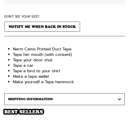
DON'T SEE YOUR SIZE?
NOTIFY ME WHEN BACK IN STOCK
Nerm Camo Printed Duct Tape
Tape her mouth (with consent)
Tape your door shut
Tape a car
Tape a bird to your shirt
Make a tape wallet
Make yourself a Tape hammock
SHIPPING INFORMATION
BEST SELLERS