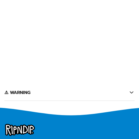
SOLD OUT
NERM TAPE (PINK CAMO)
$12
Notify Me
️⚠️ WARNING
California's Proposition 65 entitles California consumers to special
warnings for products that may contain chemicals known to the state of
California to cause cancer, birth defects or other reproductive harm.
Some of the products contained on this website can expose you to such
chemicals. In accordance with Proposition 65, we issue the following
warning to our California customers: