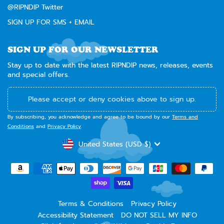
@RIPNDIP Twitter
SIGN UP FOR SMS + EMAIL
SIGN UP FOR OUR NEWSLETTER
Stay up to date with the latest RIPNDIP news, releases, events
and special offers.
Please accept or deny cookies above to sign up.
By subscribing, you acknowledge and agree to be bound by our
Terms and
Conditions
and
Privacy Policy
.
CURRENCY
United States (USD $)
Terms & Conditions
Privacy Policy
Accessibility Statement
DO NOT SELL MY INFO