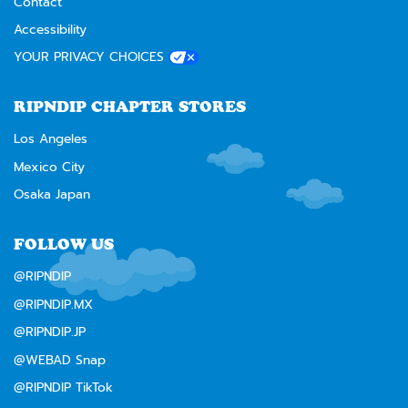
Contact
Accessibility
YOUR PRIVACY CHOICES
RIPNDIP CHAPTER STORES
Los Angeles
Mexico City
Osaka Japan
FOLLOW US
@RIPNDIP
@RIPNDIP.MX
@RIPNDIP.JP
@WEBAD Snap
@RIPNDIP TikTok