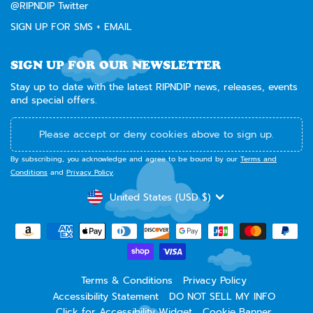
@RIPNDIP Twitter
SIGN UP FOR SMS + EMAIL
SIGN UP FOR OUR NEWSLETTER
Stay up to date with the latest RIPNDIP news, releases, events
and special offers.
Please accept or deny cookies above to sign up.
By subscribing, you acknowledge and agree to be bound by our
Terms and
Conditions
and
Privacy Policy
.
CURRENCY
United States (USD $)
Terms & Conditions
Privacy Policy
Accessibility Statement
DO NOT SELL MY INFO
Click for Accessibility Widget
Cookie Banner