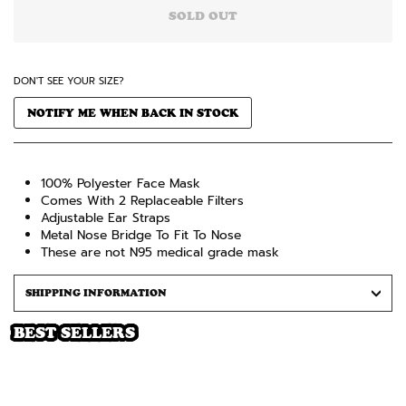
SOLD OUT
DON'T SEE YOUR SIZE?
NOTIFY ME WHEN BACK IN STOCK
100% Polyester Face Mask
Comes
With 2 Replaceable Filters
Adjustable Ear Straps
Metal Nose Bridge To Fit To Nose
These are not N95 medical grade mask
SHIPPING INFORMATION
BEST SELLERS