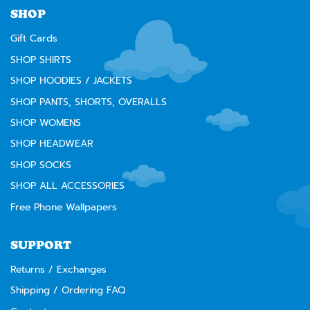
SHOP
Gift Cards
SHOP SHIRTS
SHOP HOODIES / JACKETS
SHOP PANTS, SHORTS, OVERALLS
SHOP WOMENS
SHOP HEADWEAR
SHOP SOCKS
SHOP ALL ACCESSORIES
Free Phone Wallpapers
SUPPORT
Returns / Exchanges
Shipping / Ordering FAQ