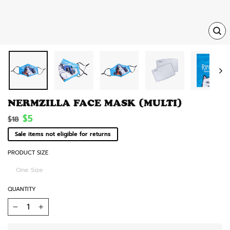
TRA
MISS
EN.
NERMZILLA FACE MASK (MULTI)
Regular
Sale
$5
$18
price
price
Sale items not eligible for returns
PRODUCT SIZE
One Size
QUANTITY
−
+