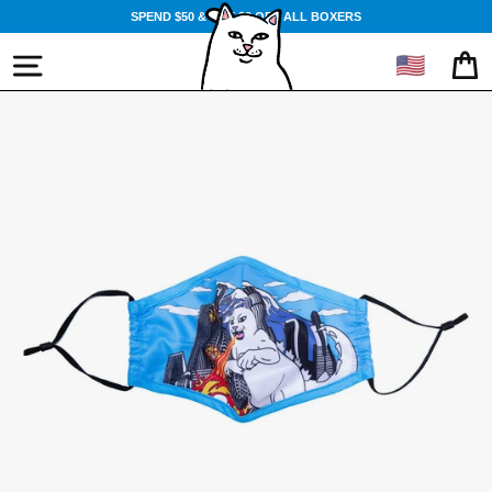
Skip
SPEND $50 & GET $3 OFF ALL BOXERS
to
content
🇺🇸
SITE NAVIGATION
CA