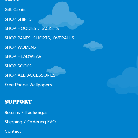
Gift Cards
SHOP SHIRTS
SHOP HOODIES / JACKETS
SHOP PANTS, SHORTS, OVERALLS
SHOP WOMENS
SHOP HEADWEAR
SHOP SOCKS
SHOP ALL ACCESSORIES
Free Phone Wallpapers
SUPPORT
Returns / Exchanges
Shipping / Ordering FAQ
Contact