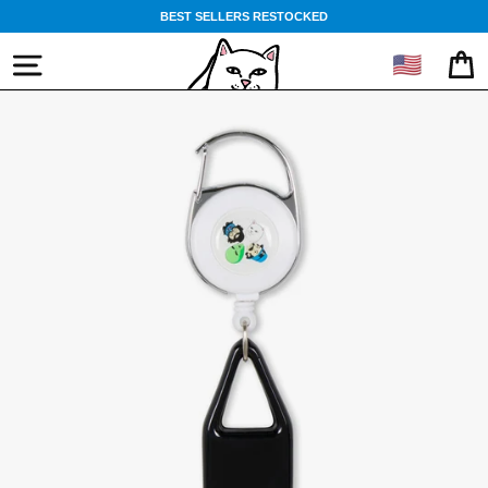
Skip
BEST SELLERS RESTOCKED
to
content
🇺🇸
SITE NAVIGATION
CA