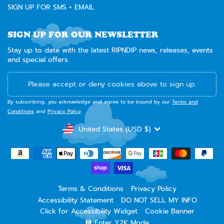
SIGN UP FOR SMS + EMAIL
SIGN UP FOR OUR NEWSLETTER
Stay up to date with the latest RIPNDIP news, releases, events
and special offers.
Please accept or deny cookies above to sign up.
By subscribing, you acknowledge and agree to be bound by our
Terms and
Conditions
and
Privacy Policy
.
CURRENCY
United States (USD $)
Terms & Conditions
Privacy Policy
Accessibility Statement
DO NOT SELL MY INFO
Click for Accessibility Widget
Cookie Banner
💾 Enter Y2K Mode