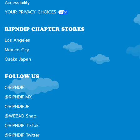
Accessibility
YOUR PRIVACY CHOICES
RIPNDIP CHAPTER STORES
Los Angeles
Mexico City
Osaka Japan
FOLLOW US
@RIPNDIP
@RIPNDIP.MX
@RIPNDIP.JP
@WEBAD Snap
@RIPNDIP TikTok
@RIPNDIP Twitter