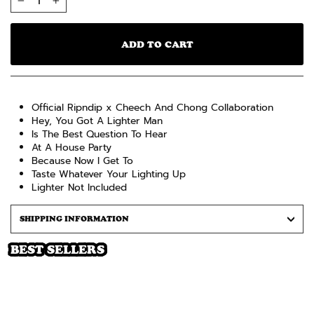
−
+
ADD TO CART
Official Ripndip x Cheech And Chong Collaboration
Hey, You Got A Lighter Man
Is The Best Question To Hear
At A House Party
Because Now I Get To
Taste Whatever Your Lighting Up
Lighter Not Included
SHIPPING INFORMATION
BEST SELLERS