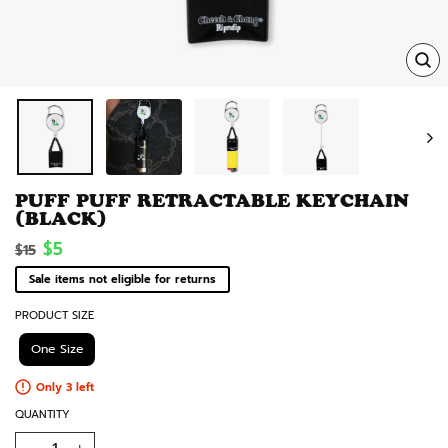
TRA
MISS
EN.
PUFF PUFF RETRACTABLE KEYCHAIN
(BLACK)
Regular
Sale
$5
$15
price
price
Sale items not eligible for returns
PRODUCT SIZE
One Size
Only 3 left
QUANTITY