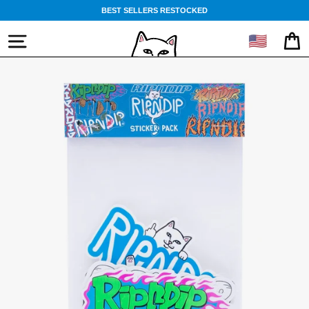
Skip
BEST SELLERS RESTOCKED
to
content
🇺🇸
SITE NAVIGATION
CA