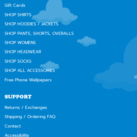
Gift Cards
SHOP SHIRTS
SHOP HOODIES / JACKETS
SHOP PANTS, SHORTS, OVERALLS
SHOP WOMENS
SHOP HEADWEAR
SHOP SOCKS
SHOP ALL ACCESSORIES
Free Phone Wallpapers
SUPPORT
Returns / Exchanges
Shipping / Ordering FAQ
Contact
Accessibility