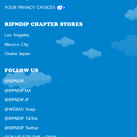
YOUR PRIVACY CHOICES
RIPNDIP CHAPTER STORES
Los Angeles
Mexico City
Osaka Japan
FOLLOW US
@RIPNDIP
@RIPNDIP.MX
@RIPNDIP.JP
@WEBAD Snap
@RIPNDIP TikTok
@RIPNDIP Twitter