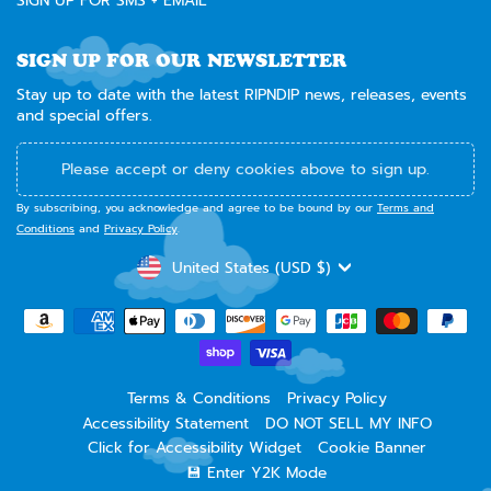
SIGN UP FOR SMS + EMAIL
SIGN UP FOR OUR NEWSLETTER
Stay up to date with the latest RIPNDIP news, releases, events
and special offers.
Please accept or deny cookies above to sign up.
By subscribing, you acknowledge and agree to be bound by our
Terms and
Conditions
and
Privacy Policy
.
CURRENCY
United States (USD $)
Terms & Conditions
Privacy Policy
Accessibility Statement
DO NOT SELL MY INFO
Click for Accessibility Widget
Cookie Banner
💾 Enter Y2K Mode