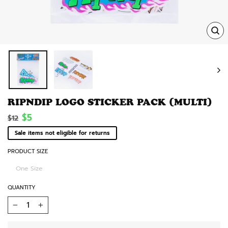
TRA
MISS
EN.
RIPNDIP LOGO STICKER PACK (MULTI)
Regular
Sale
$5
$12
price
price
Sale items not eligible for returns
PRODUCT SIZE
One Size
QUANTITY
−
+