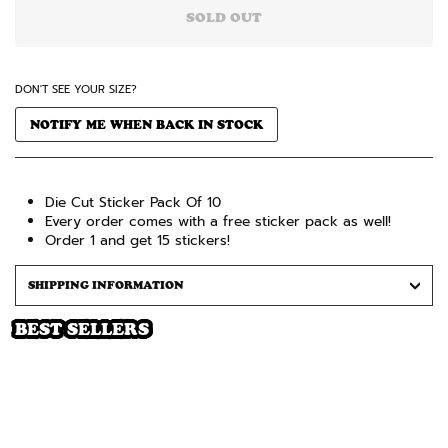
SOLD OUT
DON'T SEE YOUR SIZE?
NOTIFY ME WHEN BACK IN STOCK
Die Cut Sticker Pack Of 10
Every order comes with a free sticker pack as well!
Order 1 and get 15 stickers!
SHIPPING INFORMATION
BEST SELLERS